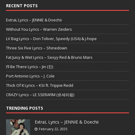
RECENT POSTS
ExtraL Lyrics – JENNIE & Doechii
Without You Lyrics – Warren Zeiders
LV Bag Lyrics – Don Toliver, Speedy (USA) & j-hope
Three Six Five Lyrics – Shinedown
Fat Juicy & Wet Lyrics – Sexyy Red & Bruno Mars
I’ll Be There Lyrics – Jin (진)
Port Antonio Lyrics – J. Cole
Thick Of It Lyrics – KSI ft. Trippie Redd
CRAZY Lyrics – LE SSERAFIM (르세라핌)
TRENDING POSTS
ExtraL Lyrics – JENNIE & Doechii
February 22, 2025