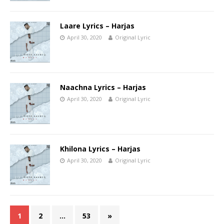
Laare Lyrics – Harjas
April 30, 2020
Original Lyric
Naachna Lyrics – Harjas
April 30, 2020
Original Lyric
Khilona Lyrics – Harjas
April 30, 2020
Original Lyric
1
2
…
53
»