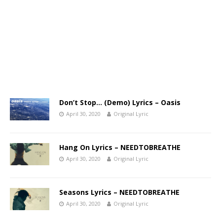
Don’t Stop… (Demo) Lyrics – Oasis
April 30, 2020
Original Lyric
Hang On Lyrics – NEEDTOBREATHE
April 30, 2020
Original Lyric
Seasons Lyrics – NEEDTOBREATHE
April 30, 2020
Original Lyric