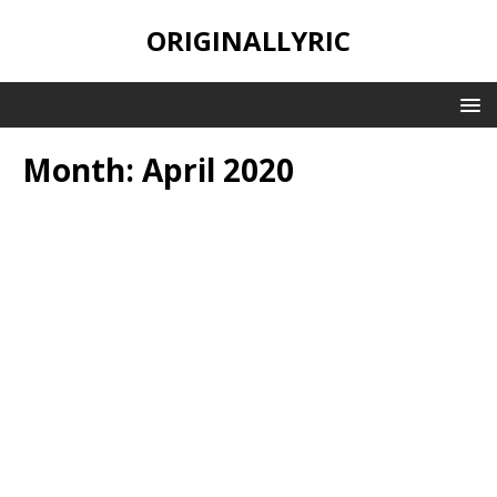
ORIGINALLYRIC
Month:
April 2020