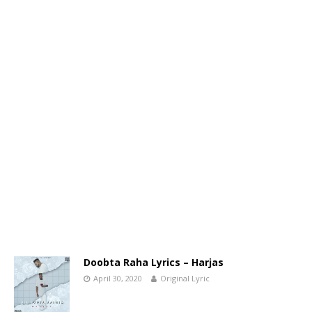
Doobta Raha Lyrics – Harjas
April 30, 2020
Original Lyric