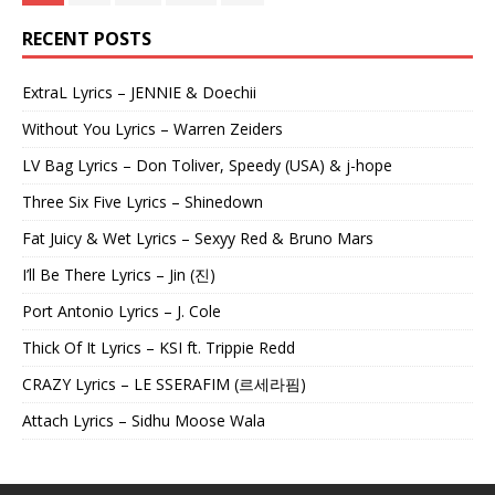
RECENT POSTS
ExtraL Lyrics – JENNIE & Doechii
Without You Lyrics – Warren Zeiders
LV Bag Lyrics – Don Toliver, Speedy (USA) & j-hope
Three Six Five Lyrics – Shinedown
Fat Juicy & Wet Lyrics – Sexyy Red & Bruno Mars
I’ll Be There Lyrics – Jin (진)
Port Antonio Lyrics – J. Cole
Thick Of It Lyrics – KSI ft. Trippie Redd
CRAZY Lyrics – LE SSERAFIM (르세라핌)
Attach Lyrics – Sidhu Moose Wala