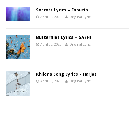
Secrets Lyrics – Faouzia
April 30, 2020
Original Lyric
Butterflies Lyrics – GASHI
April 30, 2020
Original Lyric
Khilona Song Lyrics – Harjas
April 30, 2020
Original Lyric