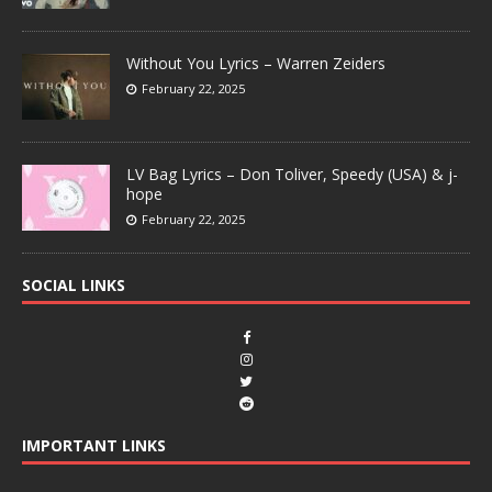
Without You Lyrics – Warren Zeiders
February 22, 2025
LV Bag Lyrics – Don Toliver, Speedy (USA) & j-
hope
February 22, 2025
SOCIAL LINKS
IMPORTANT LINKS