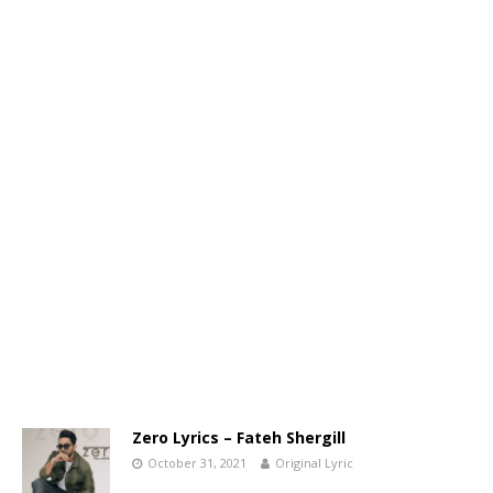
Zero Lyrics – Fateh Shergill
October 31, 2021
Original Lyric