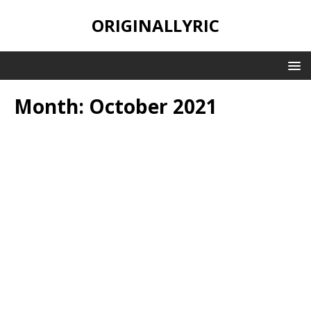
ORIGINALLYRIC
Month:
October 2021