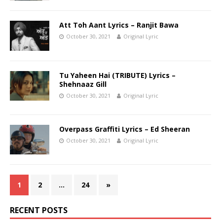
Att Toh Aant Lyrics – Ranjit Bawa
October 30, 2021
Original Lyric
Tu Yaheen Hai (TRIBUTE) Lyrics –
Shehnaaz Gill
October 30, 2021
Original Lyric
Overpass Graffiti Lyrics – Ed Sheeran
October 30, 2021
Original Lyric
1
2
…
24
»
RECENT POSTS