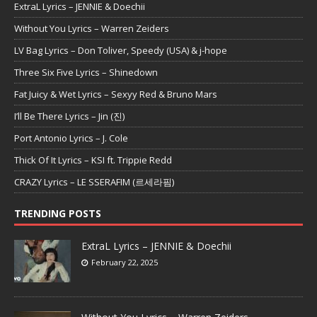
ExtraL Lyrics – JENNIE & Doechii
Without You Lyrics – Warren Zeiders
LV Bag Lyrics – Don Toliver, Speedy (USA) & j-hope
Three Six Five Lyrics – Shinedown
Fat Juicy & Wet Lyrics – Sexyy Red & Bruno Mars
I’ll Be There Lyrics – Jin (진)
Port Antonio Lyrics – J. Cole
Thick Of It Lyrics – KSI ft. Trippie Redd
CRAZY Lyrics – LE SSERAFIM (르세라핌)
TRENDING POSTS
ExtraL Lyrics – JENNIE & Doechii
February 22, 2025