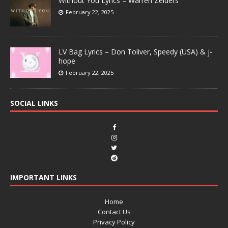
Without You Lyrics – Warren Zeiders
February 22, 2025
LV Bag Lyrics – Don Toliver, Speedy (USA) & j-
hope
February 22, 2025
SOCIAL LINKS
IMPORTANT LINKS
Home
Contact Us
Privacy Policy