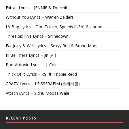
ExtraL Lyrics – JENNIE & Doechii
Without You Lyrics – Warren Zeiders
LV Bag Lyrics – Don Toliver, Speedy (USA) & j-hope
Three Six Five Lyrics – Shinedown
Fat Juicy & Wet Lyrics – Sexyy Red & Bruno Mars
I’ll Be There Lyrics – Jin (진)
Port Antonio Lyrics – J. Cole
Thick Of It Lyrics – KSI ft. Trippie Redd
CRAZY Lyrics – LE SSERAFIM (르세라핌)
Attach Lyrics – Sidhu Moose Wala
RECENT POSTS