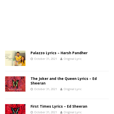
Palazzo Lyrics – Harsh Pandher
October 31, 2021
Original Lyric
The Joker and the Queen Lyrics – Ed
Sheeran
October 31, 2021
Original Lyric
First Times Lyrics – Ed Sheeran
October 31, 2021
Original Lyric