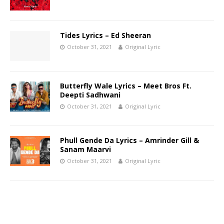
Tides Lyrics – Ed Sheeran
October 31, 2021
Original Lyric
Butterfly Wale Lyrics – Meet Bros Ft.
Deepti Sadhwani
October 31, 2021
Original Lyric
Phull Gende Da Lyrics – Amrinder Gill &
Sanam Maarvi
October 31, 2021
Original Lyric