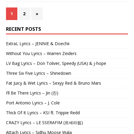
1
2
»
RECENT POSTS
ExtraL Lyrics – JENNIE & Doechii
Without You Lyrics – Warren Zeiders
LV Bag Lyrics – Don Toliver, Speedy (USA) & j-hope
Three Six Five Lyrics – Shinedown
Fat Juicy & Wet Lyrics – Sexyy Red & Bruno Mars
I’ll Be There Lyrics – Jin (진)
Port Antonio Lyrics – J. Cole
Thick Of It Lyrics – KSI ft. Trippie Redd
CRAZY Lyrics – LE SSERAFIM (르세라핌)
Attach Lyrics – Sidhu Moose Wala