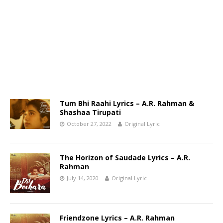
Tum Bhi Raahi Lyrics – A.R. Rahman &
Shashaa Tirupati
October 27, 2022
Original Lyric
The Horizon of Saudade Lyrics – A.R.
Rahman
July 14, 2020
Original Lyric
Friendzone Lyrics – A.R. Rahman