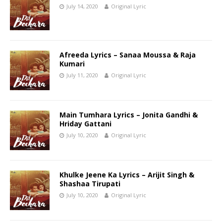
July 14, 2020
Original Lyric
Afreeda Lyrics – Sanaa Moussa & Raja
Kumari
July 11, 2020
Original Lyric
Main Tumhara Lyrics – Jonita Gandhi &
Hriday Gattani
July 10, 2020
Original Lyric
Khulke Jeene Ka Lyrics – Arijit Singh &
Shashaa Tirupati
July 10, 2020
Original Lyric