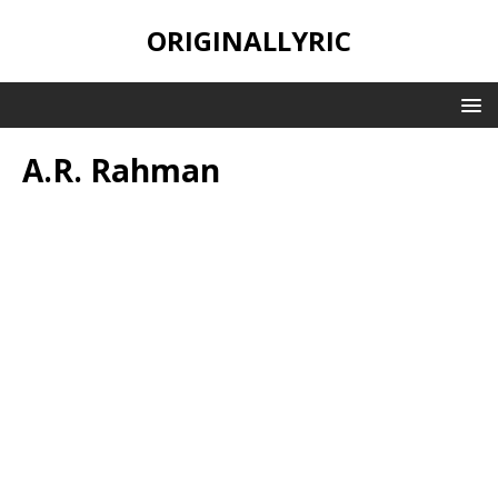
ORIGINALLYRIC
A.R. Rahman