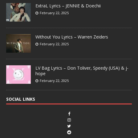
ExtraL Lyrics – JENNIE & Doechii
February 22, 2025
Without You Lyrics – Warren Zeiders
February 22, 2025
LV Bag Lyrics – Don Toliver, Speedy (USA) & j-
hope
February 22, 2025
SOCIAL LINKS