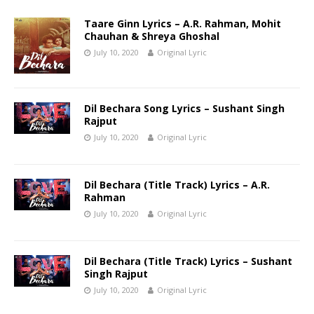
Taare Ginn Lyrics – A.R. Rahman, Mohit
Chauhan & Shreya Ghoshal
July 10, 2020
Original Lyric
Dil Bechara Song Lyrics – Sushant Singh
Rajput
July 10, 2020
Original Lyric
Dil Bechara (Title Track) Lyrics – A.R.
Rahman
July 10, 2020
Original Lyric
Dil Bechara (Title Track) Lyrics – Sushant
Singh Rajput
July 10, 2020
Original Lyric