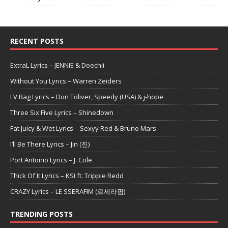
RECENT POSTS
ExtraL Lyrics – JENNIE & Doechii
Without You Lyrics – Warren Zeiders
LV Bag Lyrics – Don Toliver, Speedy (USA) & j-hope
Three Six Five Lyrics – Shinedown
Fat Juicy & Wet Lyrics – Sexyy Red & Bruno Mars
I’ll Be There Lyrics – Jin (진)
Port Antonio Lyrics – J. Cole
Thick Of It Lyrics – KSI ft. Trippie Redd
CRAZY Lyrics – LE SSERAFIM (르세라핌)
TRENDING POSTS