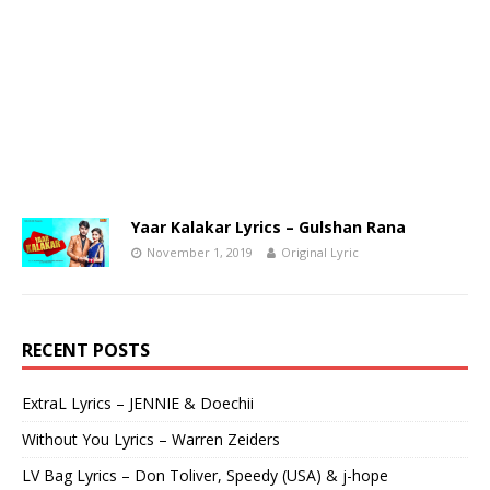
Yaar Kalakar Lyrics – Gulshan Rana
November 1, 2019
Original Lyric
RECENT POSTS
ExtraL Lyrics – JENNIE & Doechii
Without You Lyrics – Warren Zeiders
LV Bag Lyrics – Don Toliver, Speedy (USA) & j-hope