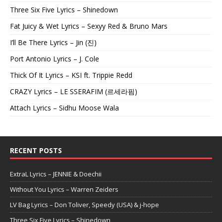
Three Six Five Lyrics – Shinedown
Fat Juicy & Wet Lyrics – Sexyy Red & Bruno Mars
I’ll Be There Lyrics – Jin (진)
Port Antonio Lyrics – J. Cole
Thick Of It Lyrics – KSI ft. Trippie Redd
CRAZY Lyrics – LE SSERAFIM (르세라핌)
Attach Lyrics – Sidhu Moose Wala
RECENT POSTS
ExtraL Lyrics – JENNIE & Doechii
Without You Lyrics – Warren Zeiders
LV Bag Lyrics – Don Toliver, Speedy (USA) & j-hope
Three Six Five Lyrics – Shinedown