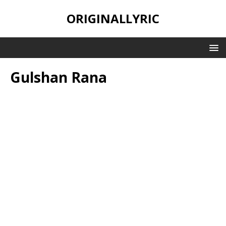
ORIGINALLYRIC
Gulshan Rana