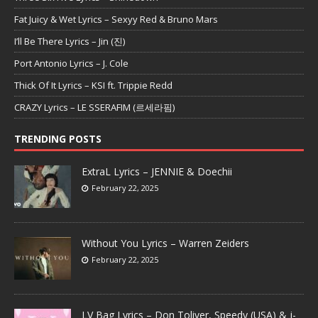
Fat Juicy & Wet Lyrics – Sexyy Red & Bruno Mars
I’ll Be There Lyrics – Jin (진)
Port Antonio Lyrics – J. Cole
Thick Of It Lyrics – KSI ft. Trippie Redd
CRAZY Lyrics – LE SSERAFIM (르세라핌)
TRENDING POSTS
ExtraL Lyrics – JENNIE & Doechii
February 22, 2025
Without You Lyrics – Warren Zeiders
February 22, 2025
LV Bag Lyrics – Don Toliver, Speedy (USA) & j-