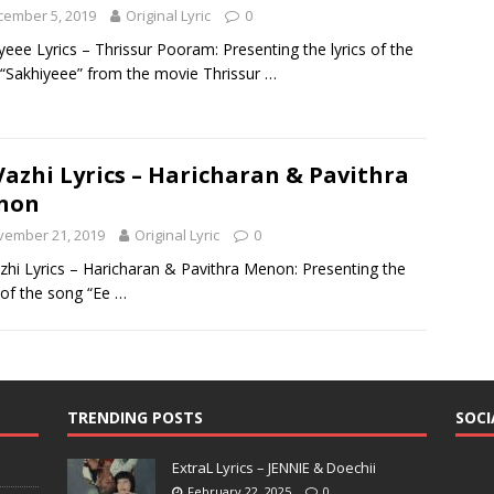
cember 5, 2019
Original Lyric
0
yeee Lyrics – Thrissur Pooram: Presenting the lyrics of the
“Sakhiyeee” from the movie Thrissur
…
Vazhi Lyrics – Haricharan & Pavithra
non
vember 21, 2019
Original Lyric
0
zhi Lyrics – Haricharan & Pavithra Menon: Presenting the
s of the song “Ee
…
TRENDING POSTS
SOCI
ExtraL Lyrics – JENNIE & Doechii
February 22, 2025
0