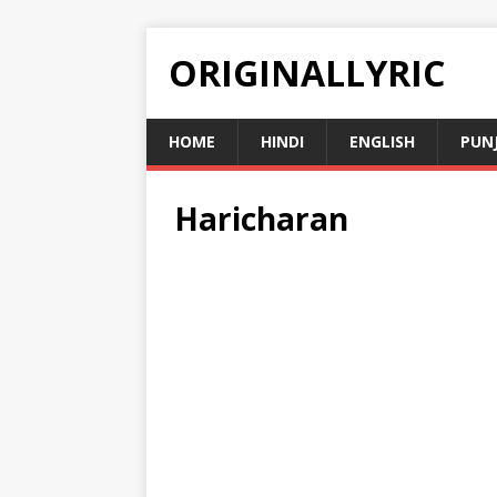
ORIGINALLYRIC
HOME
HINDI
ENGLISH
PUN
Haricharan