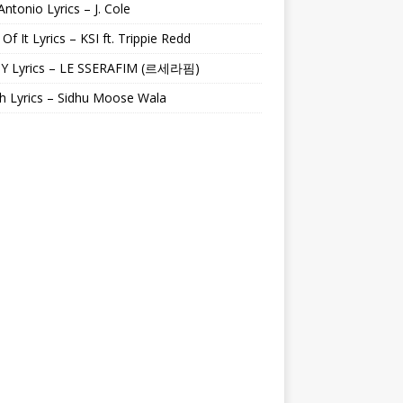
Antonio Lyrics – J. Cole
 Of It Lyrics – KSI ft. Trippie Redd
Y Lyrics – LE SSERAFIM (르세라핌)
h Lyrics – Sidhu Moose Wala