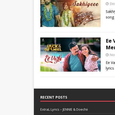
De
Sakhi
song 
Ee 
Me
No
Ee Va
lyric
RECENT POSTS
ExtraL Lyrics – JENNIE & Doechii