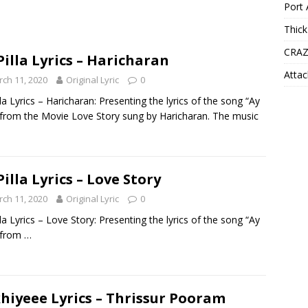
Port 
Thick
CRAZ
Pilla Lyrics – Haricharan
Attac
ch 11, 2020
Original Lyric
0
lla Lyrics – Haricharan: Presenting the lyrics of the song “Ay
” from the Movie Love Story sung by Haricharan. The music
Pilla Lyrics – Love Story
ch 11, 2020
Original Lyric
0
lla Lyrics – Love Story: Presenting the lyrics of the song “Ay
” from
…
hiyeee Lyrics – Thrissur Pooram