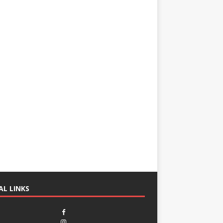
AL LINKS