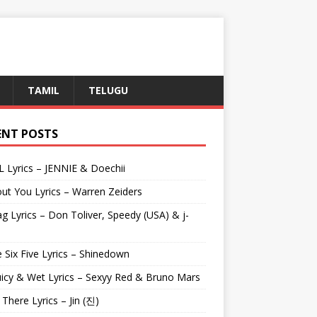
TAMIL
TELUGU
ENT POSTS
L Lyrics – JENNIE & Doechii
ut You Lyrics – Warren Zeiders
g Lyrics – Don Toliver, Speedy (USA) & j-
 Six Five Lyrics – Shinedown
uicy & Wet Lyrics – Sexyy Red & Bruno Mars
e There Lyrics – Jin (진)