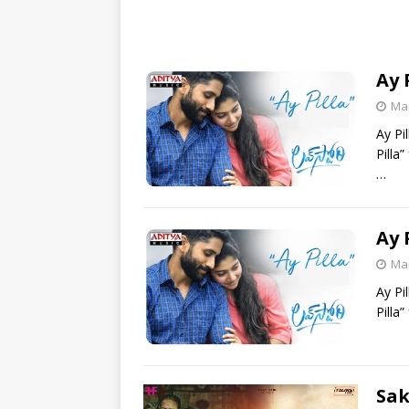
Ay 
Mar
Ay Pi
Pilla
…
Ay 
Mar
Ay Pi
Pilla
Sak