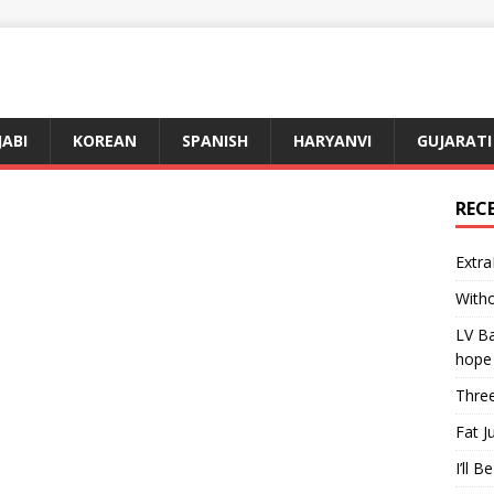
JABI
KOREAN
SPANISH
HARYANVI
GUJARATI
REC
Extra
Witho
LV Ba
hope
Three
Fat J
I’ll B