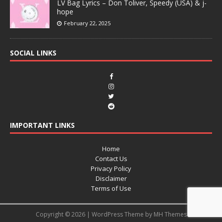
LV Bag Lyrics – Don Toliver, Speedy (USA) & j-
hope
February 22, 2025
SOCIAL LINKS
IMPORTANT LINKS
Home
Contact Us
Privacy Policy
Disclaimer
Terms of Use
Copyright © 2026 | WordPress Theme by
MH Themes