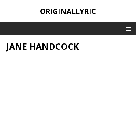
ORIGINALLYRIC
JANE HANDCOCK