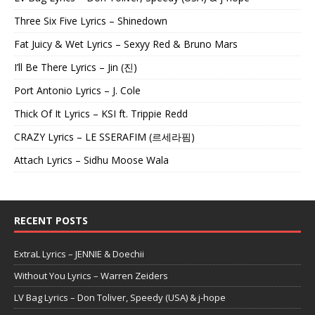
Three Six Five Lyrics – Shinedown
Fat Juicy & Wet Lyrics – Sexyy Red & Bruno Mars
I’ll Be There Lyrics – Jin (진)
Port Antonio Lyrics – J. Cole
Thick Of It Lyrics – KSI ft. Trippie Redd
CRAZY Lyrics – LE SSERAFIM (르세라핌)
Attach Lyrics – Sidhu Moose Wala
RECENT POSTS
ExtraL Lyrics – JENNIE & Doechii
Without You Lyrics – Warren Zeiders
LV Bag Lyrics – Don Toliver, Speedy (USA) & j-hope