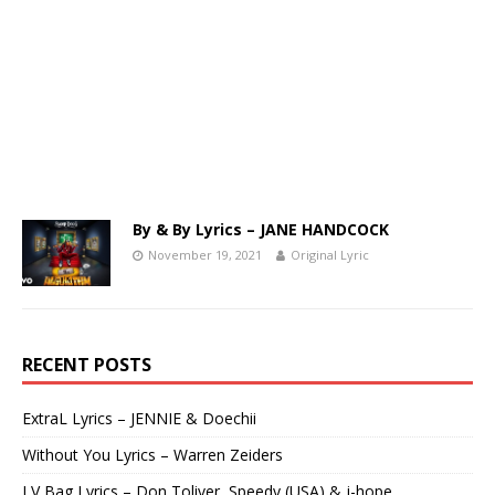
By & By Lyrics – JANE HANDCOCK
November 19, 2021
Original Lyric
RECENT POSTS
ExtraL Lyrics – JENNIE & Doechii
Without You Lyrics – Warren Zeiders
LV Bag Lyrics – Don Toliver, Speedy (USA) & j-hope