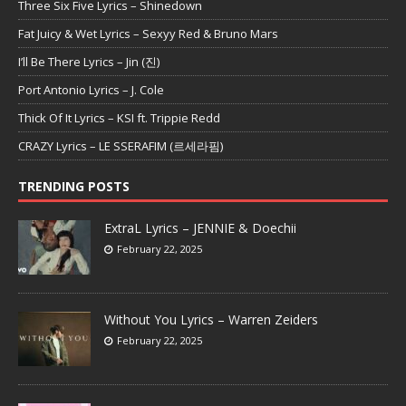
Three Six Five Lyrics – Shinedown
Fat Juicy & Wet Lyrics – Sexyy Red & Bruno Mars
I’ll Be There Lyrics – Jin (진)
Port Antonio Lyrics – J. Cole
Thick Of It Lyrics – KSI ft. Trippie Redd
CRAZY Lyrics – LE SSERAFIM (르세라핌)
TRENDING POSTS
ExtraL Lyrics – JENNIE & Doechii
February 22, 2025
Without You Lyrics – Warren Zeiders
February 22, 2025