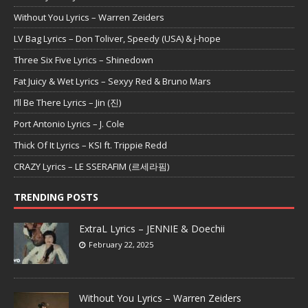
Without You Lyrics – Warren Zeiders
LV Bag Lyrics – Don Toliver, Speedy (USA) & j-hope
Three Six Five Lyrics – Shinedown
Fat Juicy & Wet Lyrics – Sexyy Red & Bruno Mars
I’ll Be There Lyrics – Jin (진)
Port Antonio Lyrics – J. Cole
Thick Of It Lyrics – KSI ft. Trippie Redd
CRAZY Lyrics – LE SSERAFIM (르세라핌)
TRENDING POSTS
ExtraL Lyrics – JENNIE & Doechii
February 22, 2025
Without You Lyrics – Warren Zeiders