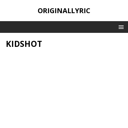
ORIGINALLYRIC
KIDSHOT