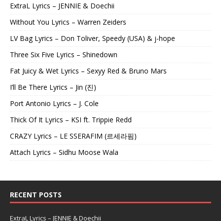
ExtraL Lyrics – JENNIE & Doechii
Without You Lyrics – Warren Zeiders
LV Bag Lyrics – Don Toliver, Speedy (USA) & j-hope
Three Six Five Lyrics – Shinedown
Fat Juicy & Wet Lyrics – Sexyy Red & Bruno Mars
I’ll Be There Lyrics – Jin (진)
Port Antonio Lyrics – J. Cole
Thick Of It Lyrics – KSI ft. Trippie Redd
CRAZY Lyrics – LE SSERAFIM (르세라핌)
Attach Lyrics – Sidhu Moose Wala
RECENT POSTS
ExtraL Lyrics – JENNIE & Doechii