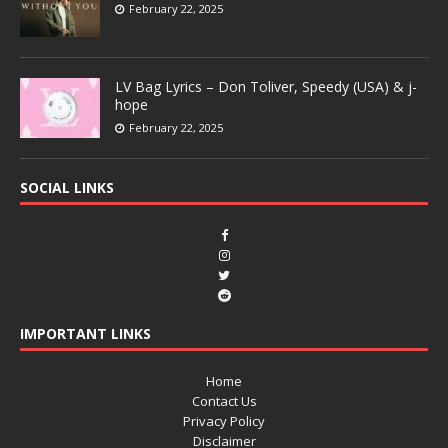
February 22, 2025
LV Bag Lyrics – Don Toliver, Speedy (USA) & j-
hope
February 22, 2025
SOCIAL LINKS
IMPORTANT LINKS
Home
Contact Us
Privacy Policy
Disclaimer