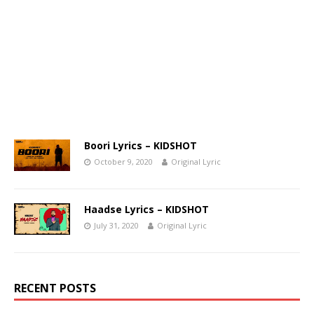
Boori Lyrics – KIDSHOT
October 9, 2020
Original Lyric
Haadse Lyrics – KIDSHOT
July 31, 2020
Original Lyric
RECENT POSTS