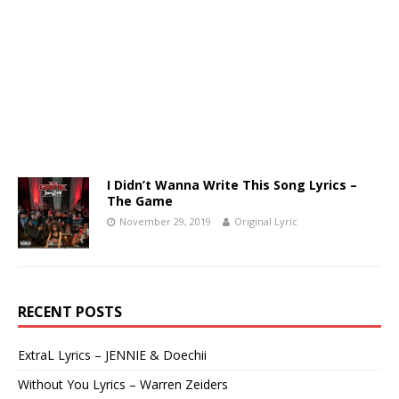
I Didn’t Wanna Write This Song Lyrics –
The Game
November 29, 2019
Original Lyric
RECENT POSTS
ExtraL Lyrics – JENNIE & Doechii
Without You Lyrics – Warren Zeiders