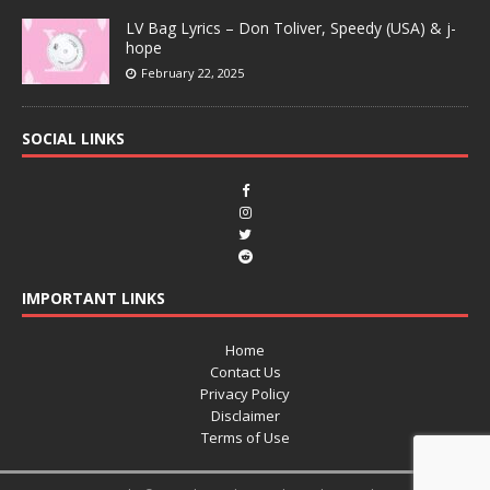
LV Bag Lyrics – Don Toliver, Speedy (USA) & j-
hope
February 22, 2025
SOCIAL LINKS
IMPORTANT LINKS
Home
Contact Us
Privacy Policy
Disclaimer
Terms of Use