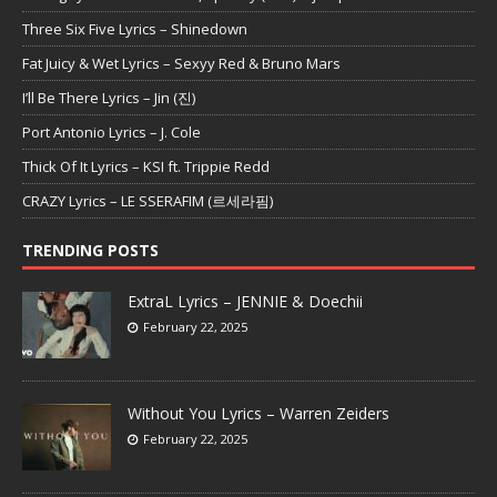
Three Six Five Lyrics – Shinedown
Fat Juicy & Wet Lyrics – Sexyy Red & Bruno Mars
I’ll Be There Lyrics – Jin (진)
Port Antonio Lyrics – J. Cole
Thick Of It Lyrics – KSI ft. Trippie Redd
CRAZY Lyrics – LE SSERAFIM (르세라핌)
TRENDING POSTS
ExtraL Lyrics – JENNIE & Doechii
February 22, 2025
Without You Lyrics – Warren Zeiders
February 22, 2025