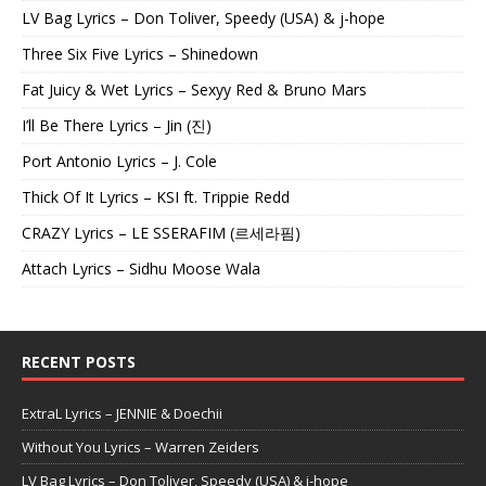
LV Bag Lyrics – Don Toliver, Speedy (USA) & j-hope
Three Six Five Lyrics – Shinedown
Fat Juicy & Wet Lyrics – Sexyy Red & Bruno Mars
I’ll Be There Lyrics – Jin (진)
Port Antonio Lyrics – J. Cole
Thick Of It Lyrics – KSI ft. Trippie Redd
CRAZY Lyrics – LE SSERAFIM (르세라핌)
Attach Lyrics – Sidhu Moose Wala
RECENT POSTS
ExtraL Lyrics – JENNIE & Doechii
Without You Lyrics – Warren Zeiders
LV Bag Lyrics – Don Toliver, Speedy (USA) & j-hope