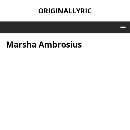
ORIGINALLYRIC
Marsha Ambrosius