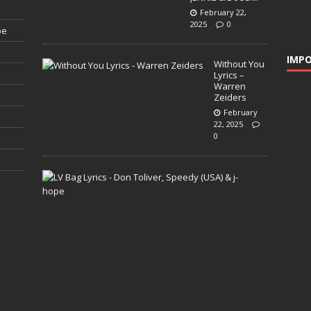
February 22,
2025
0
pe
IMPO
Without You
Lyrics –
Warren
Zeiders
February
22, 2025
0
L
V
B
a
g
L
y
r
i
c
s
–
D