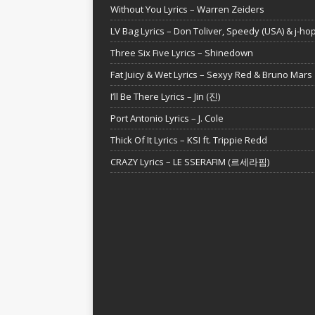
Without You Lyrics – Warren Zeiders
LV Bag Lyrics – Don Toliver, Speedy (USA) & j-ho
Three Six Five Lyrics – Shinedown
Fat Juicy & Wet Lyrics – Sexyy Red & Bruno Mars
I’ll Be There Lyrics – Jin (진)
Port Antonio Lyrics – J. Cole
Thick Of It Lyrics – KSI ft. Trippie Redd
CRAZY Lyrics – LE SSERAFIM (르세라핌)