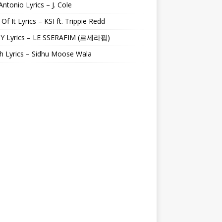
Antonio Lyrics – J. Cole
 Of It Lyrics – KSI ft. Trippie Redd
Y Lyrics – LE SSERAFIM (르세라핌)
h Lyrics – Sidhu Moose Wala