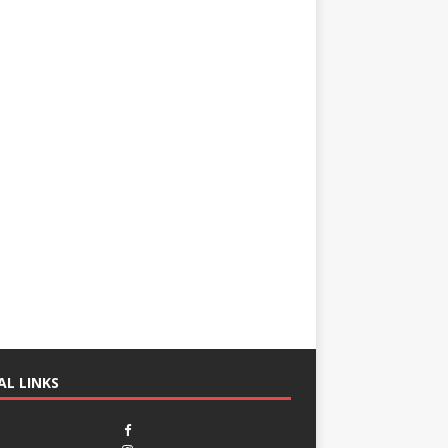
AL LINKS