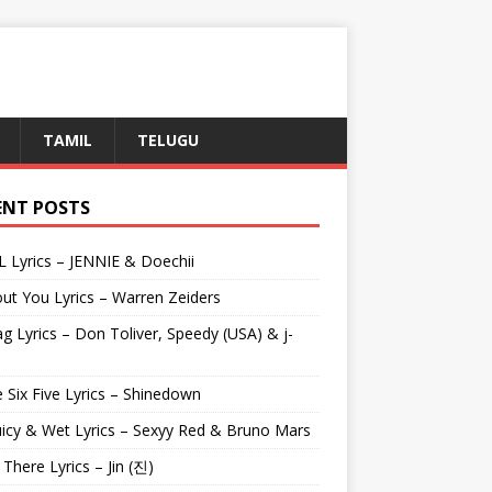
TAMIL
TELUGU
ENT POSTS
L Lyrics – JENNIE & Doechii
ut You Lyrics – Warren Zeiders
g Lyrics – Don Toliver, Speedy (USA) & j-
 Six Five Lyrics – Shinedown
uicy & Wet Lyrics – Sexyy Red & Bruno Mars
e There Lyrics – Jin (진)