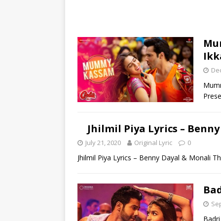
Mum
Ikk
De
Mummy
Prese
Jhilmil Piya Lyrics – Ben
July 21, 2020
Original Lyric
0
Jhilmil Piya Lyrics – Benny Dayal & Monali Th
Bad
Sep
Badri