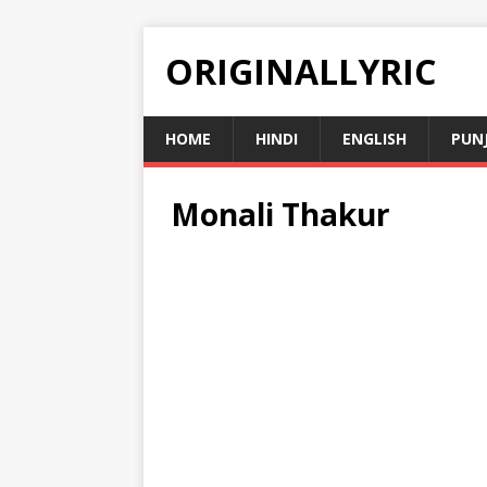
ORIGINALLYRIC
HOME
HINDI
ENGLISH
PUN
Monali Thakur