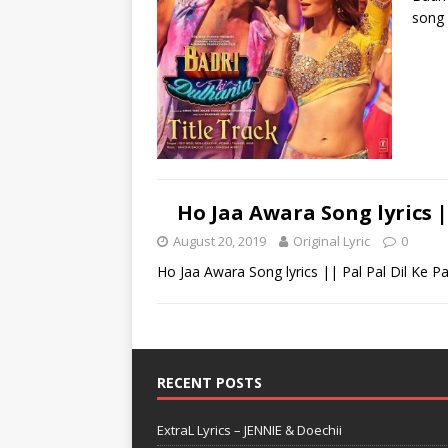
song 
Ho Jaa Awara Song lyrics |
August 20, 2019
Original Lyric
0
Ho Jaa Awara Song lyrics || Pal Pal Dil Ke P
RECENT POSTS
ExtraL Lyrics – JENNIE & Doechii