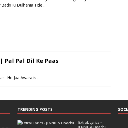
“Badri Ki Dulhania Title
…
| Pal Pal Dil Ke Paas
aas- Ho Jaa Awara is
…
TRENDING POSTS
SOCI
ExtraL Lyrics –
JENNIE & Doechii