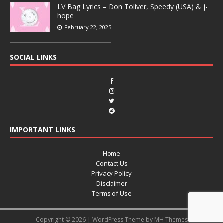
LV Bag Lyrics – Don Toliver, Speedy (USA) & j-
hope
February 22, 2025
SOCIAL LINKS
IMPORTANT LINKS
Home
Contact Us
Privacy Policy
Disclaimer
Terms of Use
Copyright © 2026 | WordPress Theme by
MH Themes