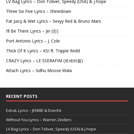
LV Bag Lyrics – Don Toliver, Speedy (USA) & j-hope
Three Six Five Lyrics – Shinedown
Fat Juicy & Wet Lyrics – Sexyy Red & Bruno Mars
I’ll Be There Lyrics – Jin (진)
Port Antonio Lyrics – J. Cole
Thick Of It Lyrics – KSI ft. Trippie Redd
CRAZY Lyrics – LE SSERAFIM (르세라핌)
Attach Lyrics – Sidhu Moose Wala
RECENT POSTS
ExtraL Lyrics – JENNIE & Doechii
Without You Lyrics – Warren Zeiders
LV Bag Lyrics – Don Toliver, Speedy (USA) & j-hope