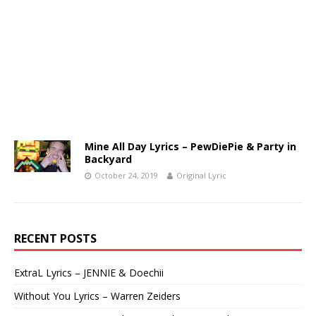
Mine All Day Lyrics – PewDiePie & Party in
Backyard
October 24, 2019
Original Lyric
RECENT POSTS
ExtraL Lyrics – JENNIE & Doechii
Without You Lyrics – Warren Zeiders