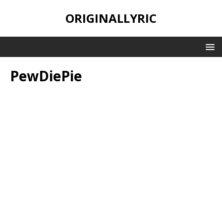
ORIGINALLYRIC
PewDiePie