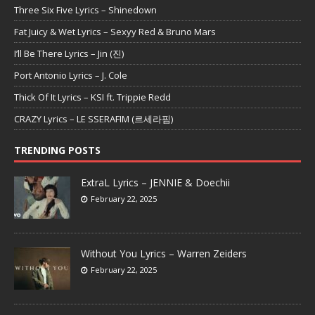
Three Six Five Lyrics – Shinedown
Fat Juicy & Wet Lyrics – Sexyy Red & Bruno Mars
I’ll Be There Lyrics – Jin (진)
Port Antonio Lyrics – J. Cole
Thick Of It Lyrics – KSI ft. Trippie Redd
CRAZY Lyrics – LE SSERAFIM (르세라핌)
TRENDING POSTS
ExtraL Lyrics – JENNIE & Doechii
February 22, 2025
Without You Lyrics – Warren Zeiders
February 22, 2025