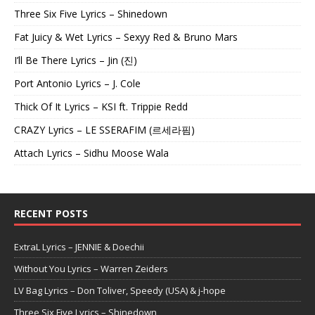
Three Six Five Lyrics – Shinedown
Fat Juicy & Wet Lyrics – Sexyy Red & Bruno Mars
I’ll Be There Lyrics – Jin (진)
Port Antonio Lyrics – J. Cole
Thick Of It Lyrics – KSI ft. Trippie Redd
CRAZY Lyrics – LE SSERAFIM (르세라핌)
Attach Lyrics – Sidhu Moose Wala
RECENT POSTS
ExtraL Lyrics – JENNIE & Doechii
Without You Lyrics – Warren Zeiders
LV Bag Lyrics – Don Toliver, Speedy (USA) & j-hope
Three Six Five Lyrics – Shinedown