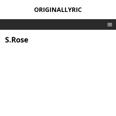
ORIGINALLYRIC
S.Rose