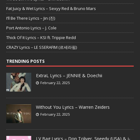
Fat Juicy & Wet Lyrics – Sexyy Red & Bruno Mars
I’ll Be There Lyrics – Jin (진)
Port Antonio Lyrics – J. Cole
Thick Of It Lyrics – KSI ft. Trippie Redd
CRAZY Lyrics – LE SSERAFIM (르세라핌)
TRENDING POSTS
ExtraL Lyrics – JENNIE & Doechii
February 22, 2025
Without You Lyrics – Warren Zeiders
February 22, 2025
LV Bag Lyrics – Don Toliver, Speedy (USA) & j-