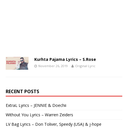
Kurhta Pajama Lyrics – S.Rose
November 26, 2019
Original Lyric
RECENT POSTS
ExtraL Lyrics – JENNIE & Doechii
Without You Lyrics – Warren Zeiders
LV Bag Lyrics – Don Toliver, Speedy (USA) & j-hope