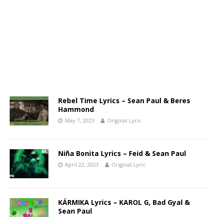
Rebel Time Lyrics – Sean Paul & Beres
Hammond
May 7, 2023
Original Lyric
Niña Bonita Lyrics – Feid & Sean Paul
April 22, 2023
Original Lyric
KÁRMIKA Lyrics – KAROL G, Bad Gyal &
Sean Paul