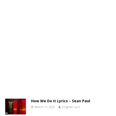
How We Do It Lyrics – Sean Paul
March 11, 2022
Original Lyric