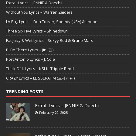
ExtraL Lyrics – JENNIE & Doechii
Without You Lyrics – Warren Zeiders
LV Bag Lyrics – Don Toliver, Speedy (USA) & j-hope
Three Six Five Lyrics – Shinedown
Fat Juicy & Wet Lyrics – Sexyy Red & Bruno Mars
I’ll Be There Lyrics – Jin (진)
Port Antonio Lyrics – J. Cole
Thick Of It Lyrics – KSI ft. Trippie Redd
CRAZY Lyrics – LE SSERAFIM (르세라핌)
TRENDING POSTS
ExtraL Lyrics – JENNIE & Doechii
February 22, 2025