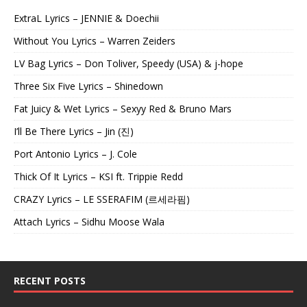
ExtraL Lyrics – JENNIE & Doechii
Without You Lyrics – Warren Zeiders
LV Bag Lyrics – Don Toliver, Speedy (USA) & j-hope
Three Six Five Lyrics – Shinedown
Fat Juicy & Wet Lyrics – Sexyy Red & Bruno Mars
I’ll Be There Lyrics – Jin (진)
Port Antonio Lyrics – J. Cole
Thick Of It Lyrics – KSI ft. Trippie Redd
CRAZY Lyrics – LE SSERAFIM (르세라핌)
Attach Lyrics – Sidhu Moose Wala
RECENT POSTS