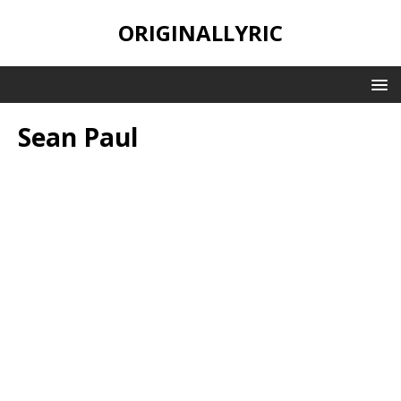
ORIGINALLYRIC
Sean Paul