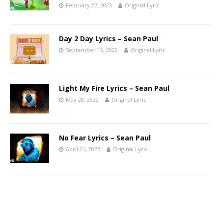
February 27, 2023
Original Lyric
Day 2 Day Lyrics – Sean Paul
September 16, 2022
Original Lyric
Light My Fire Lyrics – Sean Paul
May 28, 2022
Original Lyric
No Fear Lyrics – Sean Paul
April 21, 2022
Original Lyric