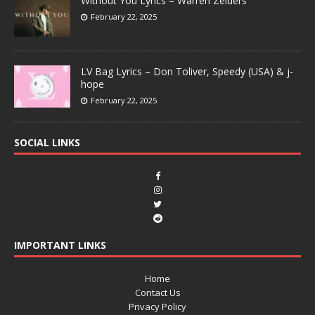
Without You Lyrics – Warren Zeiders
February 22, 2025
LV Bag Lyrics – Don Toliver, Speedy (USA) & j-
hope
February 22, 2025
SOCIAL LINKS
IMPORTANT LINKS
Home
Contact Us
Privacy Policy