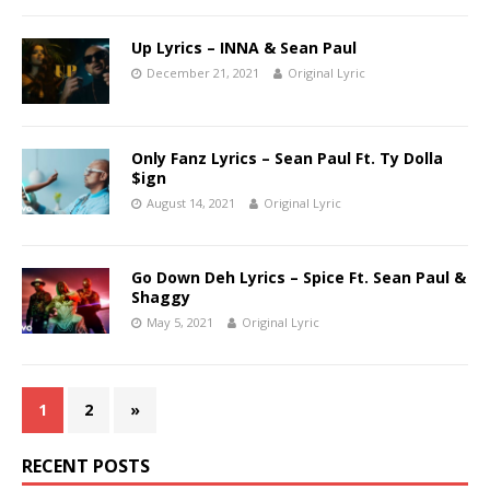
Up Lyrics – INNA & Sean Paul
December 21, 2021
Original Lyric
Only Fanz Lyrics – Sean Paul Ft. Ty Dolla
$ign
August 14, 2021
Original Lyric
Go Down Deh Lyrics – Spice Ft. Sean Paul &
Shaggy
May 5, 2021
Original Lyric
1
2
»
RECENT POSTS