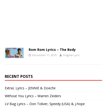
Rom Rom Lyrics – The Body
December 11, 2019
Original Lyric
RECENT POSTS
ExtraL Lyrics – JENNIE & Doechii
Without You Lyrics – Warren Zeiders
LV Bag Lyrics – Don Toliver, Speedy (USA) & j-hope