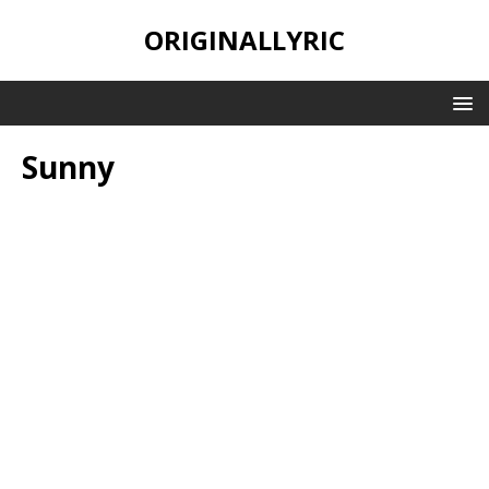
ORIGINALLYRIC
Sunny