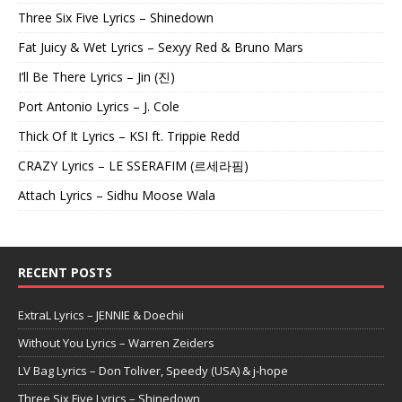
Three Six Five Lyrics – Shinedown
Fat Juicy & Wet Lyrics – Sexyy Red & Bruno Mars
I’ll Be There Lyrics – Jin (진)
Port Antonio Lyrics – J. Cole
Thick Of It Lyrics – KSI ft. Trippie Redd
CRAZY Lyrics – LE SSERAFIM (르세라핌)
Attach Lyrics – Sidhu Moose Wala
RECENT POSTS
ExtraL Lyrics – JENNIE & Doechii
Without You Lyrics – Warren Zeiders
LV Bag Lyrics – Don Toliver, Speedy (USA) & j-hope
Three Six Five Lyrics – Shinedown