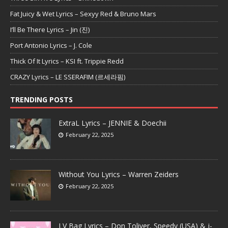
Fat Juicy & Wet Lyrics – Sexyy Red & Bruno Mars
I’ll Be There Lyrics – Jin (진)
Port Antonio Lyrics – J. Cole
Thick Of It Lyrics – KSI ft. Trippie Redd
CRAZY Lyrics – LE SSERAFIM (르세라핌)
TRENDING POSTS
ExtraL Lyrics – JENNIE & Doechii
February 22, 2025
Without You Lyrics – Warren Zeiders
February 22, 2025
LV Bag Lyrics – Don Toliver, Speedy (USA) & j-