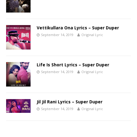
Vettikullara Ona Lyrics – Super Duper
September 14, 2019
Original Lyric
Life Is Short Lyrics – Super Duper
September 14, 2019
Original Lyric
Jil Jil Rani Lyrics – Super Duper
September 14, 2019
Original Lyric