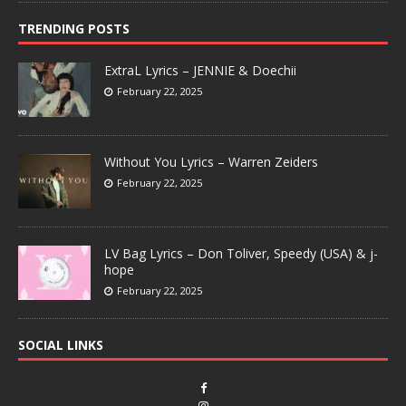
TRENDING POSTS
ExtraL Lyrics – JENNIE & Doechii
February 22, 2025
Without You Lyrics – Warren Zeiders
February 22, 2025
LV Bag Lyrics – Don Toliver, Speedy (USA) & j-
hope
February 22, 2025
SOCIAL LINKS