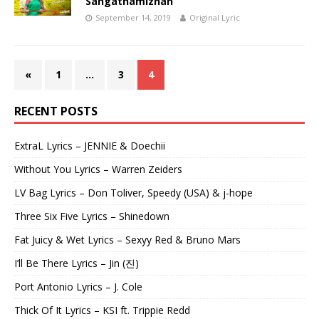
Sangathamizhan
September 14, 2019
Original Lyric
«
1
…
3
4
RECENT POSTS
ExtraL Lyrics – JENNIE & Doechii
Without You Lyrics – Warren Zeiders
LV Bag Lyrics – Don Toliver, Speedy (USA) & j-hope
Three Six Five Lyrics – Shinedown
Fat Juicy & Wet Lyrics – Sexyy Red & Bruno Mars
I’ll Be There Lyrics – Jin (진)
Port Antonio Lyrics – J. Cole
Thick Of It Lyrics – KSI ft. Trippie Redd