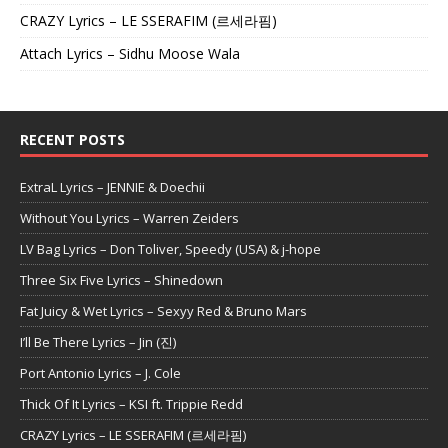
CRAZY Lyrics – LE SSERAFIM (르세라핌)
Attach Lyrics – Sidhu Moose Wala
RECENT POSTS
ExtraL Lyrics – JENNIE & Doechii
Without You Lyrics – Warren Zeiders
LV Bag Lyrics – Don Toliver, Speedy (USA) & j-hope
Three Six Five Lyrics – Shinedown
Fat Juicy & Wet Lyrics – Sexyy Red & Bruno Mars
I’ll Be There Lyrics – Jin (진)
Port Antonio Lyrics – J. Cole
Thick Of It Lyrics – KSI ft. Trippie Redd
CRAZY Lyrics – LE SSERAFIM (르세라핌)