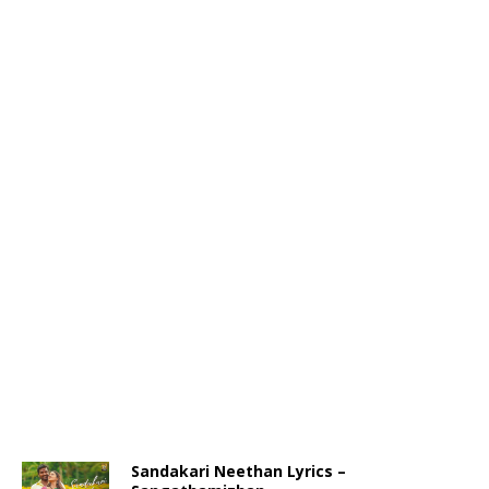
Sandakari Neethan Lyrics –