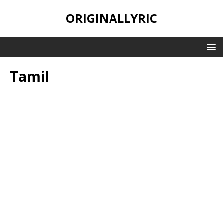
ORIGINALLYRIC
Tamil