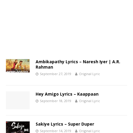
Ambikapathy Lyrics – Naresh Iyer | A.R.
Rahman
September 27, 2019
Original Lyric
Hey Amigo Lyrics – Kaappaan
September 18, 2019
Original Lyric
Sakiye Lyrics – Super Duper
September 14, 2019
Original Lyric