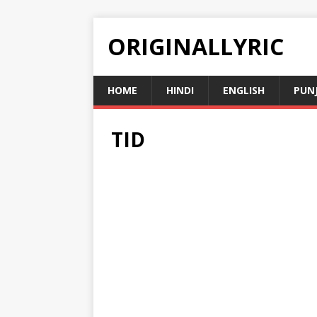
ORIGINALLYRIC
HOME
HINDI
ENGLISH
PUN
TID