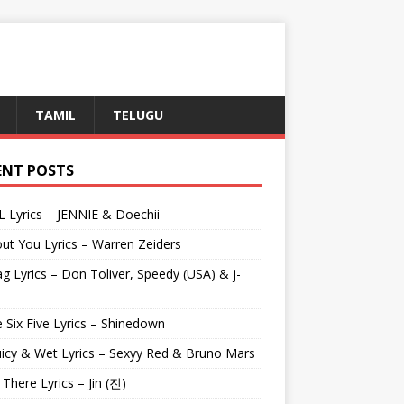
TAMIL
TELUGU
ENT POSTS
L Lyrics – JENNIE & Doechii
ut You Lyrics – Warren Zeiders
g Lyrics – Don Toliver, Speedy (USA) & j-
 Six Five Lyrics – Shinedown
uicy & Wet Lyrics – Sexyy Red & Bruno Mars
e There Lyrics – Jin (진)