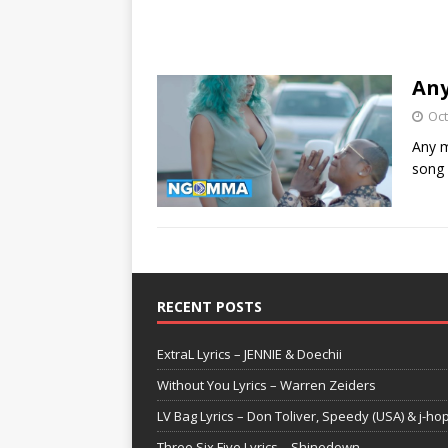
Any
Oct
Any m
song
RECENT POSTS
ExtraL Lyrics – JENNIE & Doechii
Without You Lyrics – Warren Zeiders
LV Bag Lyrics – Don Toliver, Speedy (USA) & j-ho
Three Six Five Lyrics – Shinedown