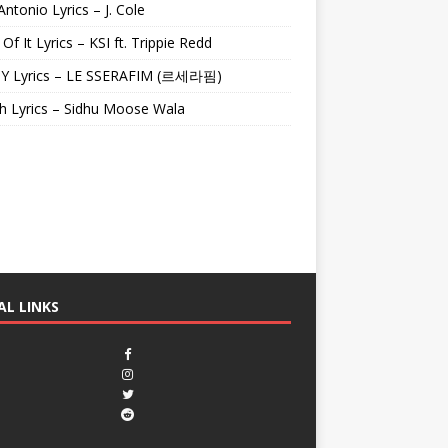
Antonio Lyrics – J. Cole
 Of It Lyrics – KSI ft. Trippie Redd
Y Lyrics – LE SSERAFIM (르세라핌)
h Lyrics – Sidhu Moose Wala
AL LINKS