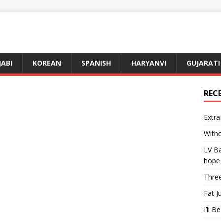
JABI
KOREAN
SPANISH
HARYANVI
GUJARATI
REC
Extra
Witho
LV Ba
hope
Three
Fat J
I’ll B