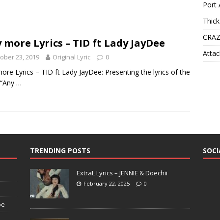
Port 
Thick
CRAZ
 more Lyrics – TID ft Lady JayDee
Attac
ober 23, 2019
Original Lyric
0
ore Lyrics – TID ft Lady JayDee: Presenting the lyrics of the
 “Any
…
TRENDING POSTS
SOCI
ExtraL Lyrics – JENNIE & Doechii
February 22, 2025
0
pe