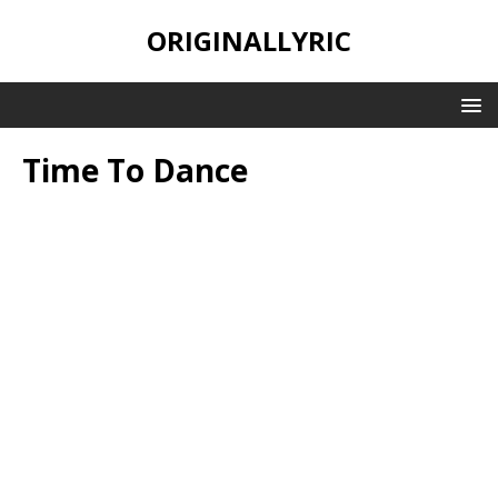
ORIGINALLYRIC
Time To Dance