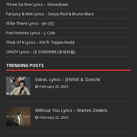
Three Six Five Lyrics – Shinedown
Fat Juicy & Wet Lyrics – Sexyy Red & Bruno Mars
I’ll Be There Lyrics – Jin (진)
Port Antonio Lyrics – J. Cole
Thick Of It Lyrics – KSI ft. Trippie Redd
CRAZY Lyrics – LE SSERAFIM (르세라핌)
TRENDING POSTS
ExtraL Lyrics – JENNIE & Doechii
February 22, 2025
Without You Lyrics – Warren Zeiders
February 22, 2025