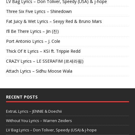
LV Bag Lyrics – Don Toliver, Speedy (USA) & j-hope
Three Six Five Lyrics – Shinedown
Fat Juicy & Wet Lyrics – Sexyy Red & Bruno Mars
I’ll Be There Lyrics – Jin (진)
Port Antonio Lyrics – J. Cole
Thick Of It Lyrics – KSI ft. Trippie Redd
CRAZY Lyrics – LE SSERAFIM (르세라핌)
Attach Lyrics – Sidhu Moose Wala
RECENT POSTS
ExtraL Lyrics – JENNIE & Doechii
Without You Lyrics – Warren Zeiders
LV Bag Lyrics – Don Toliver, Speedy (USA) & j-hope