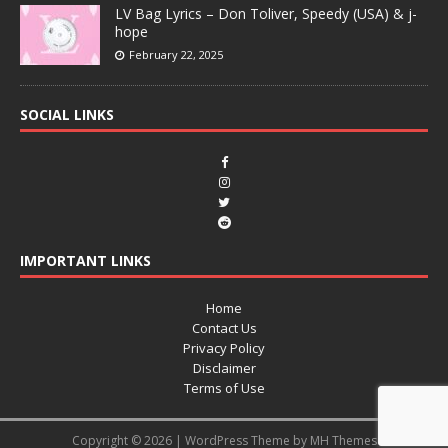
LV Bag Lyrics – Don Toliver, Speedy (USA) & j-
hope
February 22, 2025
SOCIAL LINKS
IMPORTANT LINKS
Home
Contact Us
Privacy Policy
Disclaimer
Terms of Use
Copyright © 2026 | WordPress Theme by
MH Themes