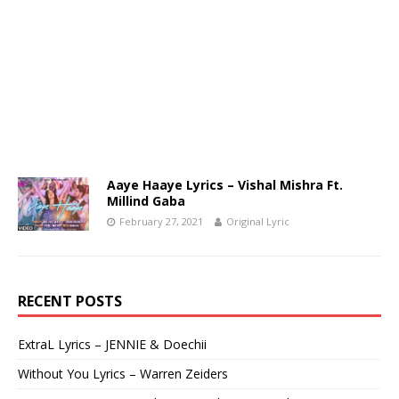
Aaye Haaye Lyrics – Vishal Mishra Ft.
Millind Gaba
February 27, 2021
Original Lyric
RECENT POSTS
ExtraL Lyrics – JENNIE & Doechii
Without You Lyrics – Warren Zeiders