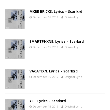
MXRE BRICKS. Lyrics – Scarlxrd
December 16, 2019
Original Lyric
SMARTPHXNE. Lyrics – Scarlxrd
December 15, 2019
Original Lyric
VACATIXN. Lyrics – Scarlxrd
December 15, 2019
Original Lyric
YSL. Lyrics – Scarlxrd
December 15, 2019
Original Lyric