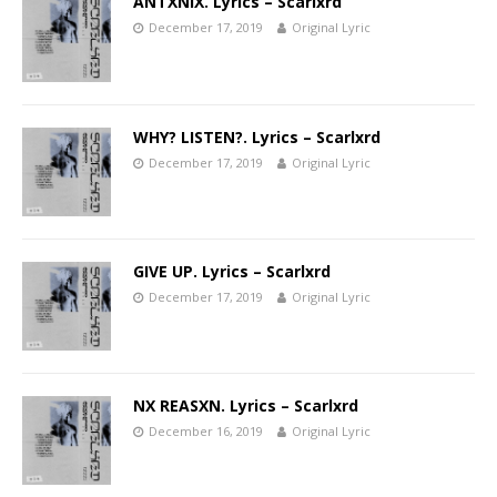
ANTXNIX. Lyrics – Scarlxrd
December 17, 2019
Original Lyric
WHY? LISTEN?. Lyrics – Scarlxrd
December 17, 2019
Original Lyric
GIVE UP. Lyrics – Scarlxrd
December 17, 2019
Original Lyric
NX REASXN. Lyrics – Scarlxrd
December 16, 2019
Original Lyric