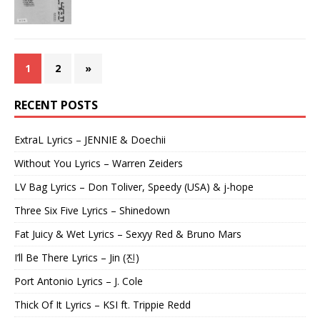
1
2
»
RECENT POSTS
ExtraL Lyrics – JENNIE & Doechii
Without You Lyrics – Warren Zeiders
LV Bag Lyrics – Don Toliver, Speedy (USA) & j-hope
Three Six Five Lyrics – Shinedown
Fat Juicy & Wet Lyrics – Sexyy Red & Bruno Mars
I’ll Be There Lyrics – Jin (진)
Port Antonio Lyrics – J. Cole
Thick Of It Lyrics – KSI ft. Trippie Redd