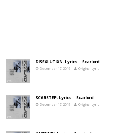
DISSXLUTIXN. Lyrics – Scarlxrd
December 17, 2019
Original Lyric
SCARSTEP. Lyrics – Scarlxrd
December 17, 2019
Original Lyric