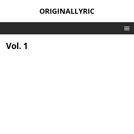
ORIGINALLYRIC
Vol. 1