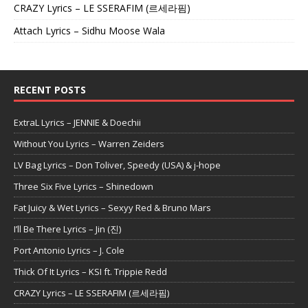
CRAZY Lyrics – LE SSERAFIM (르세라핌)
Attach Lyrics – Sidhu Moose Wala
RECENT POSTS
ExtraL Lyrics – JENNIE & Doechii
Without You Lyrics – Warren Zeiders
LV Bag Lyrics – Don Toliver, Speedy (USA) & j-hope
Three Six Five Lyrics – Shinedown
Fat Juicy & Wet Lyrics – Sexyy Red & Bruno Mars
I’ll Be There Lyrics – Jin (진)
Port Antonio Lyrics – J. Cole
Thick Of It Lyrics – KSI ft. Trippie Redd
CRAZY Lyrics – LE SSERAFIM (르세라핌)