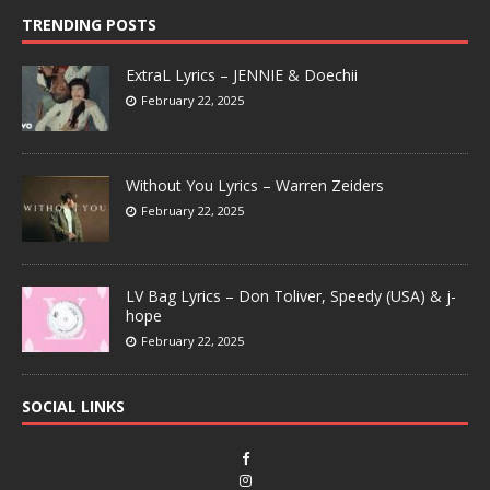
TRENDING POSTS
ExtraL Lyrics – JENNIE & Doechii
February 22, 2025
Without You Lyrics – Warren Zeiders
February 22, 2025
LV Bag Lyrics – Don Toliver, Speedy (USA) & j-
hope
February 22, 2025
SOCIAL LINKS