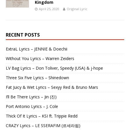
Kingdom
April 25, 2020
Original Lyric
RECENT POSTS
ExtraL Lyrics – JENNIE & Doechii
Without You Lyrics – Warren Zeiders
LV Bag Lyrics – Don Toliver, Speedy (USA) & j-hope
Three Six Five Lyrics – Shinedown
Fat Juicy & Wet Lyrics – Sexyy Red & Bruno Mars
I’ll Be There Lyrics – Jin (진)
Port Antonio Lyrics – J. Cole
Thick Of It Lyrics – KSI ft. Trippie Redd
CRAZY Lyrics – LE SSERAFIM (르세라핌)