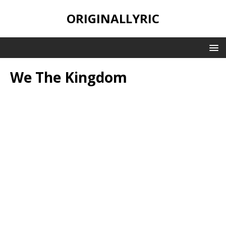
ORIGINALLYRIC
We The Kingdom