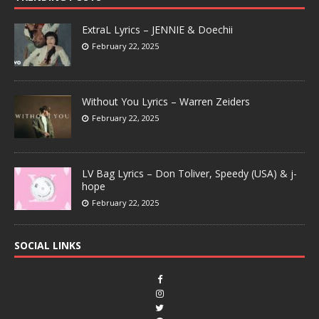
ExtraL Lyrics – JENNIE & Doechii
February 22, 2025
Without You Lyrics – Warren Zeiders
February 22, 2025
LV Bag Lyrics – Don Toliver, Speedy (USA) & j-
hope
February 22, 2025
SOCIAL LINKS