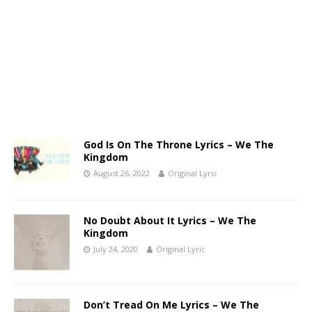
God Is On The Throne Lyrics – We The
Kingdom
August 26, 2022
Original Lyric
No Doubt About It Lyrics – We The
Kingdom
July 24, 2020
Original Lyric
Don’t Tread On Me Lyrics – We The