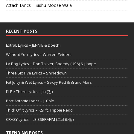
Attach Lyrics – Sidhu Moose Wala
RECENT POSTS
ExtraL Lyrics – JENNIE & Doechii
Without You Lyrics – Warren Zeiders
LV Bag Lyrics – Don Toliver, Speedy (USA) & j-hope
Three Six Five Lyrics – Shinedown
Fat Juicy & Wet Lyrics – Sexyy Red & Bruno Mars
I’ll Be There Lyrics – Jin (진)
Port Antonio Lyrics – J. Cole
Thick Of It Lyrics – KSI ft. Trippie Redd
CRAZY Lyrics – LE SSERAFIM (르세라핌)
TRENDING POSTS