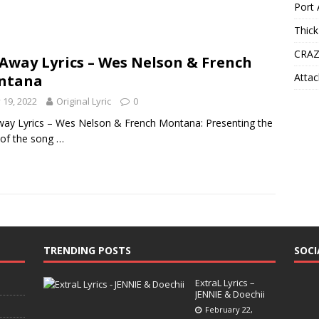
Port 
Thick
CRAZ
 Away Lyrics – Wes Nelson & French
Attac
ntana
y 19, 2022
Original Lyric
0
way Lyrics – Wes Nelson & French Montana: Presenting the
s of the song
…
TRENDING POSTS
SOCI
ExtraL Lyrics –
JENNIE & Doechii
February 22,