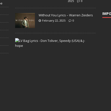
2025
0
pe
IMPO
Without You Lyrics – Warren Zeiders
February 22, 2025
0
L
V
B
a
g
L
y
r
i
c
s
–
D
o
n
T
o
l