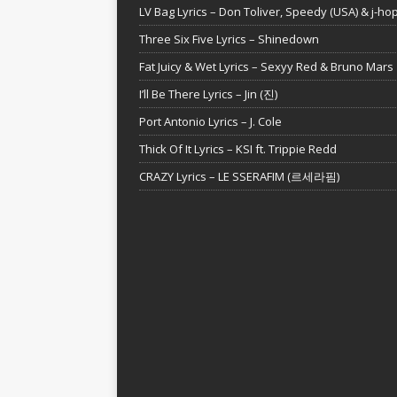
LV Bag Lyrics – Don Toliver, Speedy (USA) & j-ho
Three Six Five Lyrics – Shinedown
Fat Juicy & Wet Lyrics – Sexyy Red & Bruno Mars
I’ll Be There Lyrics – Jin (진)
Port Antonio Lyrics – J. Cole
Thick Of It Lyrics – KSI ft. Trippie Redd
CRAZY Lyrics – LE SSERAFIM (르세라핌)