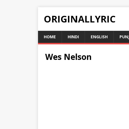
ORIGINALLYRIC
HOME
HINDI
ENGLISH
PUN
Wes Nelson