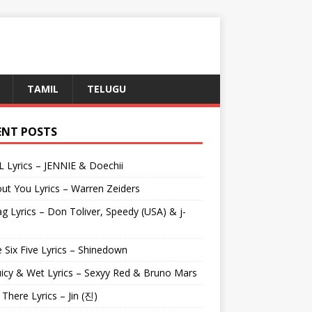
TAMIL
TELUGU
ENT POSTS
L Lyrics – JENNIE & Doechii
ut You Lyrics – Warren Zeiders
g Lyrics – Don Toliver, Speedy (USA) & j-
 Six Five Lyrics – Shinedown
uicy & Wet Lyrics – Sexyy Red & Bruno Mars
e There Lyrics – Jin (진)