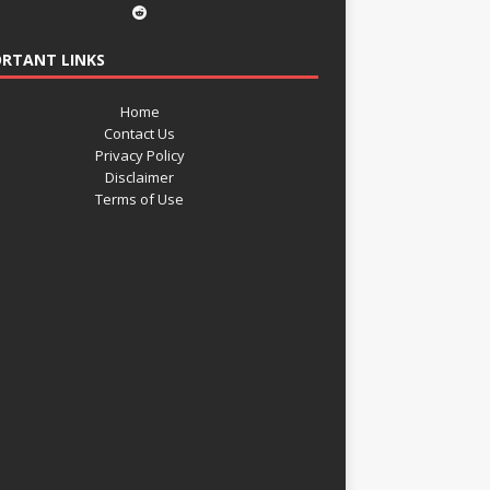
RTANT LINKS
Home
Contact Us
Privacy Policy
Disclaimer
Terms of Use