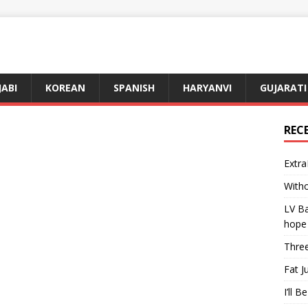
JABI
KOREAN
SPANISH
HARYANVI
GUJARATI
REC
Extra
Witho
LV Ba
hope
Three
Fat J
I’ll B