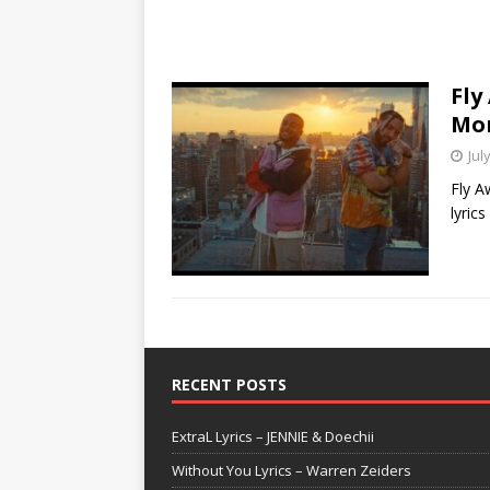
Fly
Mo
Jul
Fly A
lyric
RECENT POSTS
ExtraL Lyrics – JENNIE & Doechii
Without You Lyrics – Warren Zeiders