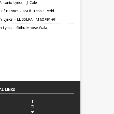
Antonio Lyrics – J. Cole
 Of It Lyrics – KSI ft. Trippie Redd
Y Lyrics – LE SSERAFIM (르세라핌)
h Lyrics – Sidhu Moose Wala
AL LINKS