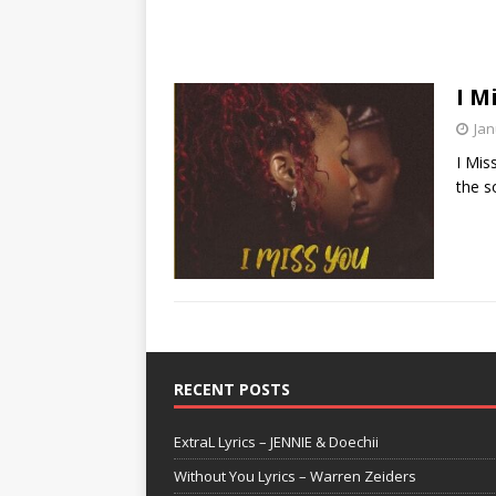
I M
Jan
I Mis
the s
RECENT POSTS
ExtraL Lyrics – JENNIE & Doechii
Without You Lyrics – Warren Zeiders