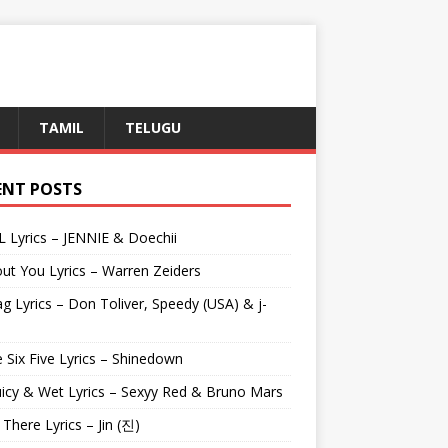
TAMIL
TELUGU
ENT POSTS
L Lyrics – JENNIE & Doechii
ut You Lyrics – Warren Zeiders
g Lyrics – Don Toliver, Speedy (USA) & j-
 Six Five Lyrics – Shinedown
uicy & Wet Lyrics – Sexyy Red & Bruno Mars
e There Lyrics – Jin (진)