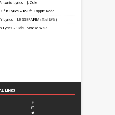
Antonio Lyrics – J. Cole
 Of It Lyrics – KSI ft. Trippie Redd
Y Lyrics – LE SSERAFIM (르세라핌)
h Lyrics – Sidhu Moose Wala
AL LINKS