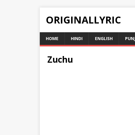
ORIGINALLYRIC
HOME
HINDI
ENGLISH
PUN
Zuchu