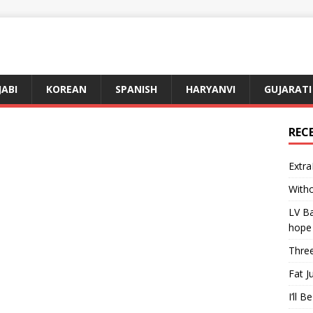
JABI
KOREAN
SPANISH
HARYANVI
GUJARATI
REC
Extra
Witho
LV Ba
hope
Three
Fat J
I’ll B