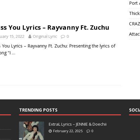
Port 
Thick
CRAZ
iss You Lyrics – Rayvanny Ft. Zuchu
Attac
uary 15, 2022
Original Lyric
0
s You Lyrics – Rayvanny Ft. Zuchu: Presenting the lyrics of
ong “I
…
TRENDING POSTS
SOCI
ExtraL Lyrics – JENNIE & Doechii
February 22, 2025
0