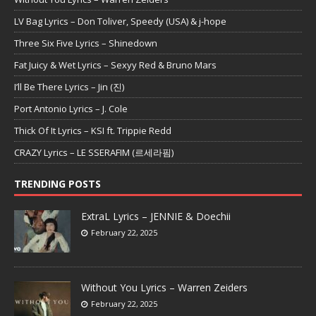
LV Bag Lyrics – Don Toliver, Speedy (USA) & j-hope
Three Six Five Lyrics – Shinedown
Fat Juicy & Wet Lyrics – Sexyy Red & Bruno Mars
I’ll Be There Lyrics – Jin (진)
Port Antonio Lyrics – J. Cole
Thick Of It Lyrics – KSI ft. Trippie Redd
CRAZY Lyrics – LE SSERAFIM (르세라핌)
TRENDING POSTS
ExtraL Lyrics – JENNIE & Doechii
February 22, 2025
Without You Lyrics – Warren Zeiders
February 22, 2025