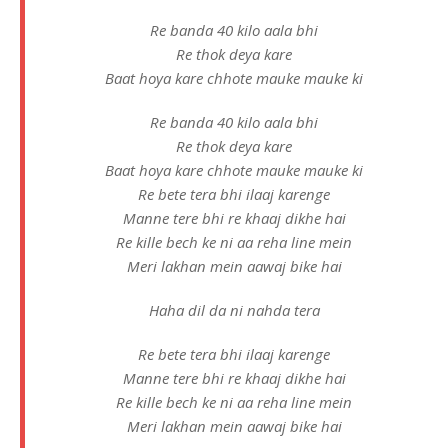
Re banda 40 kilo aala bhi
Re thok deya kare
Baat hoya kare chhote mauke mauke ki
Re banda 40 kilo aala bhi
Re thok deya kare
Baat hoya kare chhote mauke mauke ki
Re bete tera bhi ilaaj karenge
Manne tere bhi re khaaj dikhe hai
Re kille bech ke ni aa reha line mein
Meri lakhan mein aawaj bike hai
Haha dil da ni nahda tera
Re bete tera bhi ilaaj karenge
Manne tere bhi re khaaj dikhe hai
Re kille bech ke ni aa reha line mein
Meri lakhan mein aawaj bike hai