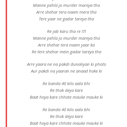
Manne pehla jo murder mareya tha
Arre shehar tera naam mera tha
Tere yaar ne gadar tareya tha
Re jab karu tha re ITI
Manne pehla jo murder mareya tha
Arre shehar tera naam yaar ka
Re tere shehar mein gadar tareya tha
Arre yaara ne na pakdi dunaliyan ki photo
Aur pakdi na yaaran ne anaad hoke ki
Re banda 40 kilo aala bhi
Re thok deya kare
Baat hoya kare chhote mauke mauke ki
Re banda 40 kilo aala bhi
Re thok deya kare
Baat hoya kare chhote mauke mauke ki