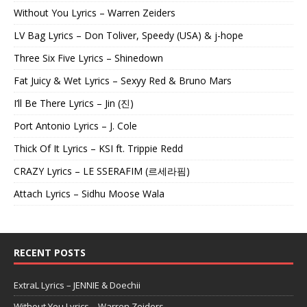
Without You Lyrics – Warren Zeiders
LV Bag Lyrics – Don Toliver, Speedy (USA) & j-hope
Three Six Five Lyrics – Shinedown
Fat Juicy & Wet Lyrics – Sexyy Red & Bruno Mars
I’ll Be There Lyrics – Jin (진)
Port Antonio Lyrics – J. Cole
Thick Of It Lyrics – KSI ft. Trippie Redd
CRAZY Lyrics – LE SSERAFIM (르세라핌)
Attach Lyrics – Sidhu Moose Wala
RECENT POSTS
ExtraL Lyrics – JENNIE & Doechii
Without You Lyrics – Warren Zeiders