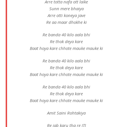
Arre totta nafa ott laike
Sunn mere bhaiya
Arre otti koneya jave
Re aa maar dhokhe ki
Re banda 40 kilo aala bhi
Re thok deya kare
Baat hoya kare chhote mauke mauke ki
Re banda 40 kilo aala bhi
Re thok deya kare
Baat hoya kare chhote mauke mauke ki
Re banda 40 kilo aala bhi
Re thok deya kare
Baat hoya kare chhote mauke mauke ki
Amit Saini Rohtakiya
Re jab karu tha re ITI