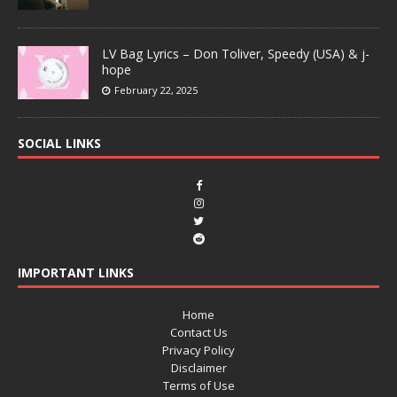
LV Bag Lyrics – Don Toliver, Speedy (USA) & j-
hope
February 22, 2025
SOCIAL LINKS
IMPORTANT LINKS
Home
Contact Us
Privacy Policy
Disclaimer
Terms of Use