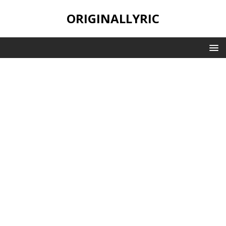
ORIGINALLYRIC