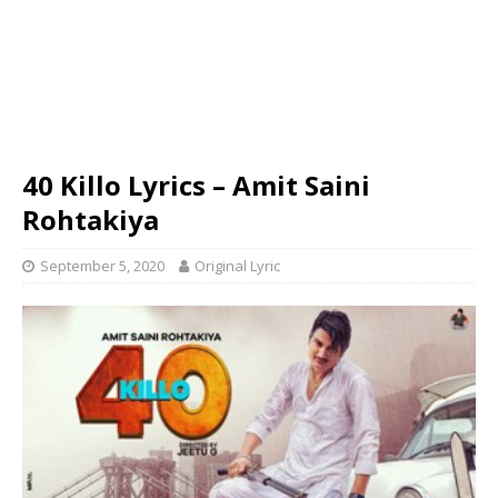
40 Killo Lyrics – Amit Saini
Rohtakiya
September 5, 2020
Original Lyric