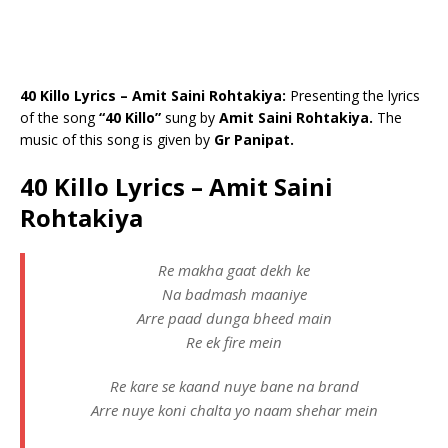
40 Killo Lyrics – Amit Saini Rohtakiya:
Presenting the lyrics
of the song
“40 Killo”
sung by
Amit Saini Rohtakiya.
The
music of this song is given by
Gr Panipat.
40 Killo Lyrics – Amit Saini
Rohtakiya
Re makha gaat dekh ke
Na badmash maaniye
Arre paad dunga bheed main
Re ek fire mein
Re kare se kaand nuye bane na brand
Arre nuye koni chalta yo naam shehar mein