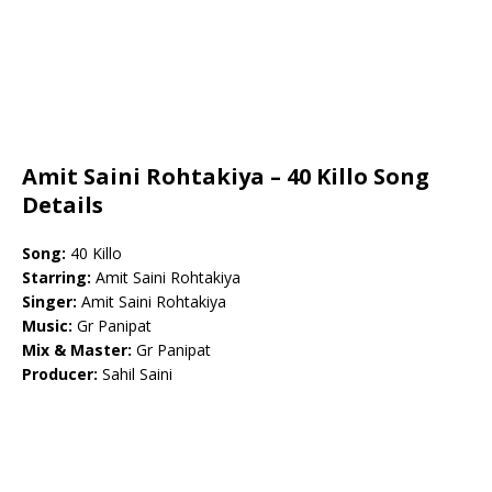
Amit Saini Rohtakiya – 40 Killo Song
Details
Song:
40 Killo
Starring:
Amit Saini Rohtakiya
Singer:
Amit Saini Rohtakiya
Music:
Gr Panipat
Mix & Master:
Gr Panipat
Producer:
Sahil Saini