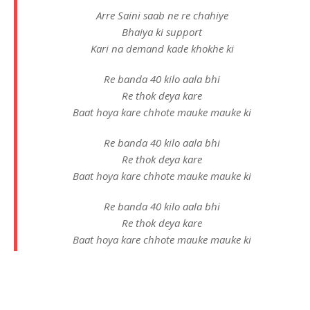
Arre Saini saab ne re chahiye
Bhaiya ki support
Kari na demand kade khokhe ki
Re banda 40 kilo aala bhi
Re thok deya kare
Baat hoya kare chhote mauke mauke ki
Re banda 40 kilo aala bhi
Re thok deya kare
Baat hoya kare chhote mauke mauke ki
Re banda 40 kilo aala bhi
Re thok deya kare
Baat hoya kare chhote mauke mauke ki