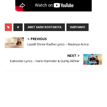
#
AMIT SAINI ROHTAKIYA
HARYANVI
PREVIOUS
Laadli Shree Radhe Lyrics – Maanya Arora
NEXT
Kabooter Lyrics – Harvi Harinder & Gurlej Akhtar