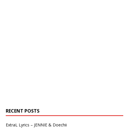
RECENT POSTS
ExtraL Lyrics – JENNIE & Doechii