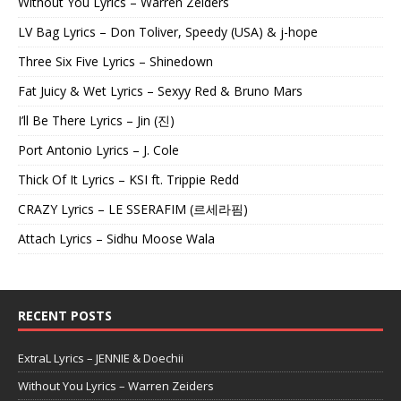
Without You Lyrics – Warren Zeiders
LV Bag Lyrics – Don Toliver, Speedy (USA) & j-hope
Three Six Five Lyrics – Shinedown
Fat Juicy & Wet Lyrics – Sexyy Red & Bruno Mars
I’ll Be There Lyrics – Jin (진)
Port Antonio Lyrics – J. Cole
Thick Of It Lyrics – KSI ft. Trippie Redd
CRAZY Lyrics – LE SSERAFIM (르세라핌)
Attach Lyrics – Sidhu Moose Wala
RECENT POSTS
ExtraL Lyrics – JENNIE & Doechii
Without You Lyrics – Warren Zeiders