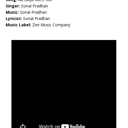
Singer:
Sonal Pradhan
Music:
Sonal Pradhan
Lyricist:
Sonal Pradhan
Music Label:
Zee Music Company