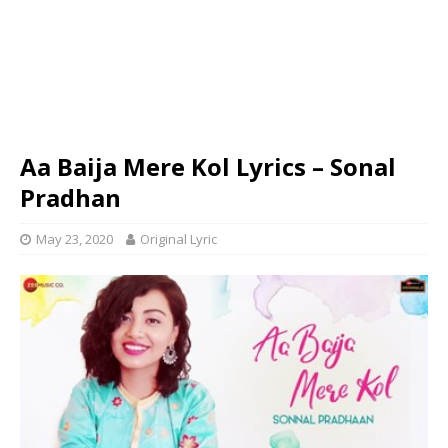
Aa Baija Mere Kol Lyrics – Sonal
Pradhan
May 23, 2020
Original Lyric