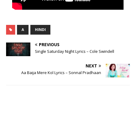
A
HINDI
PREVIOUS
Single Saturday Night Lyrics – Cole Swindell
NEXT
Aa Baija Mere Kol Lyrics – Sonnal Pradhaan