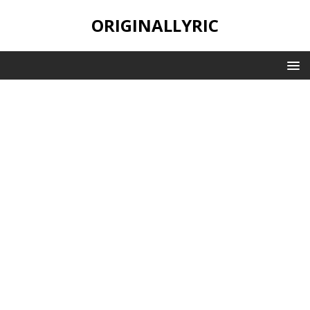
ORIGINALLYRIC