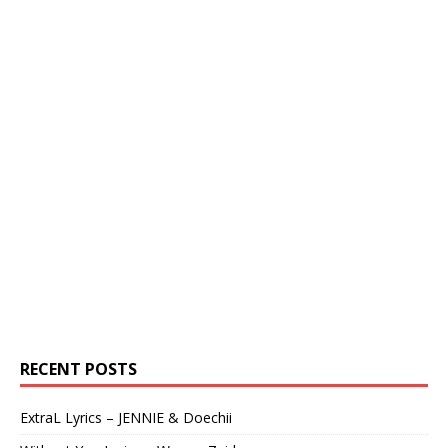
RECENT POSTS
ExtraL Lyrics – JENNIE & Doechii