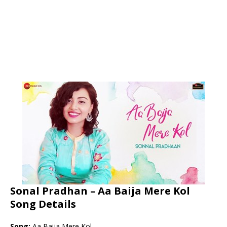
Sonal Pradhan – Aa Baija Mere Kol
Song Details
Song:
Aa Baija Mere Kol