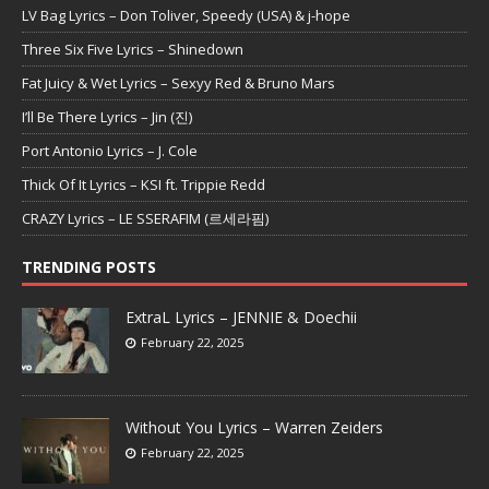
LV Bag Lyrics – Don Toliver, Speedy (USA) & j-hope
Three Six Five Lyrics – Shinedown
Fat Juicy & Wet Lyrics – Sexyy Red & Bruno Mars
I’ll Be There Lyrics – Jin (진)
Port Antonio Lyrics – J. Cole
Thick Of It Lyrics – KSI ft. Trippie Redd
CRAZY Lyrics – LE SSERAFIM (르세라핌)
TRENDING POSTS
ExtraL Lyrics – JENNIE & Doechii
February 22, 2025
Without You Lyrics – Warren Zeiders
February 22, 2025