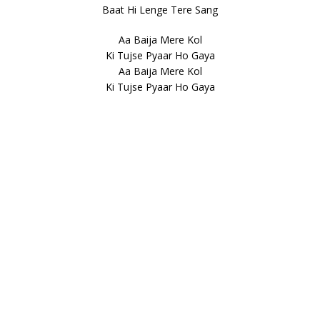
Baat Hi Lenge Tere Sang
Aa Baija Mere Kol
Ki Tujse Pyaar Ho Gaya
Aa Baija Mere Kol
Ki Tujse Pyaar Ho Gaya