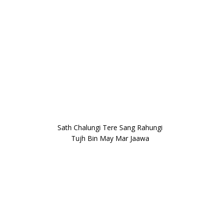
Sath Chalungi Tere Sang Rahungi
Tujh Bin May Mar Jaawa