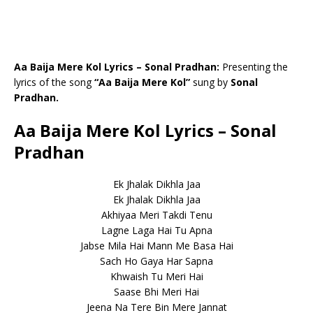
Aa Baija Mere Kol Lyrics – Sonal Pradhan:
Presenting the
lyrics of the song
“Aa Baija Mere Kol”
sung by
Sonal
Pradhan.
Aa Baija Mere Kol Lyrics – Sonal
Pradhan
Ek Jhalak Dikhla Jaa
Ek Jhalak Dikhla Jaa
Akhiyaa Meri Takdi Tenu
Lagne Laga Hai Tu Apna
Jabse Mila Hai Mann Me Basa Hai
Sach Ho Gaya Har Sapna
Khwaish Tu Meri Hai
Saase Bhi Meri Hai
Jeena Na Tere Bin Mere Jannat