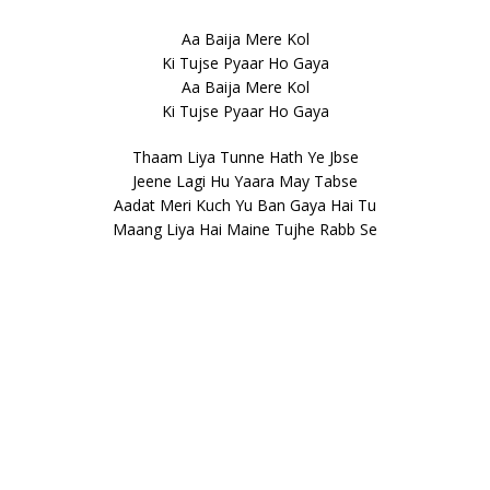
Aa Baija Mere Kol
Ki Tujse Pyaar Ho Gaya
Aa Baija Mere Kol
Ki Tujse Pyaar Ho Gaya
Thaam Liya Tunne Hath Ye Jbse
Jeene Lagi Hu Yaara May Tabse
Aadat Meri Kuch Yu Ban Gaya Hai Tu
Maang Liya Hai Maine Tujhe Rabb Se