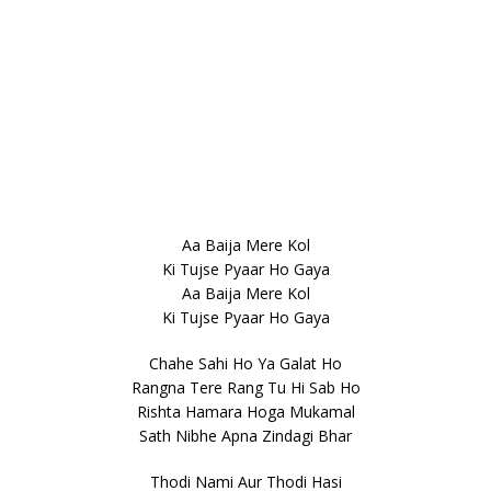
Aa Baija Mere Kol
Ki Tujse Pyaar Ho Gaya
Aa Baija Mere Kol
Ki Tujse Pyaar Ho Gaya
Chahe Sahi Ho Ya Galat Ho
Rangna Tere Rang Tu Hi Sab Ho
Rishta Hamara Hoga Mukamal
Sath Nibhe Apna Zindagi Bhar
Thodi Nami Aur Thodi Hasi