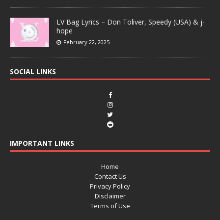
LV Bag Lyrics – Don Toliver, Speedy (USA) & j-
hope
February 22, 2025
SOCIAL LINKS
IMPORTANT LINKS
Home
Contact Us
Privacy Policy
Disclaimer
Terms of Use