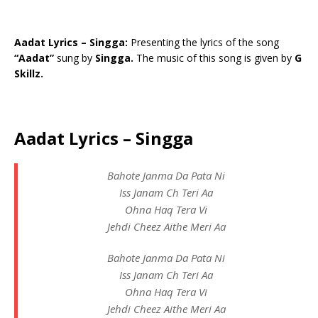
Aadat Lyrics – Singga:
Presenting the lyrics of the song
“Aadat”
sung by
Singga.
The music of this song is given by
G
Skillz.
Aadat Lyrics – Singga
Bahote Janma Da Pata Ni
Iss Janam Ch Teri Aa
Ohna Haq Tera Vi
Jehdi Cheez Aithe Meri Aa
Bahote Janma Da Pata Ni
Iss Janam Ch Teri Aa
Ohna Haq Tera Vi
Jehdi Cheez Aithe Meri Aa