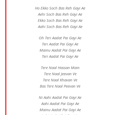
Ho Ekko Soch Bas Reh Gayi Ae
Aehi Soch Bas Reh Gayi Ae
Ekko Soch Bas Reh Gayi Ae
Aahi Soch Bas Reh Gayi Ae
Oh Teri Aadat Pai Gayi Ae
Teri Aadat Pai Gayi Ae
Mainu Aadat Pai Gayi Ae
Teri Aadat Pai Gayi Ae
Tere Naal Hassan Main
Tere Naal Jeevan Ve
Tere Naal Khavan Ve
Bas Tere Naal Peevan Ve
Ni Aahi Aadat Pai Gayi Ae
Aahi Aadat Pai Gayi Ae
Mainu Aadat Pai Gayi Ae