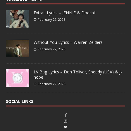
ExtraL Lyrics – JENNIE & Doechii
February 22, 2025
Without You Lyrics – Warren Zeiders
February 22, 2025
LV Bag Lyrics – Don Toliver, Speedy (USA) & j-
hope
February 22, 2025
SOCIAL LINKS