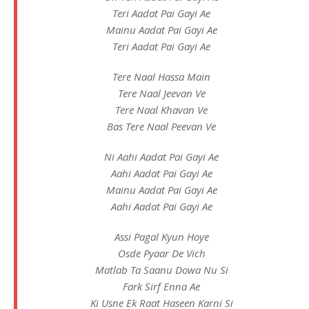
Teri Aadat Pai Gayi Ae
Mainu Aadat Pai Gayi Ae
Teri Aadat Pai Gayi Ae
Tere Naal Hassa Main
Tere Naal Jeevan Ve
Tere Naal Khavan Ve
Bas Tere Naal Peevan Ve
Ni Aahi Aadat Pai Gayi Ae
Aahi Aadat Pai Gayi Ae
Mainu Aadat Pai Gayi Ae
Aahi Aadat Pai Gayi Ae
Assi Pagal Kyun Hoye
Osde Pyaar De Vich
Matlab Ta Saanu Dowa Nu Si
Fark Sirf Enna Ae
Ki Usne Ek Raat Haseen Karni Si