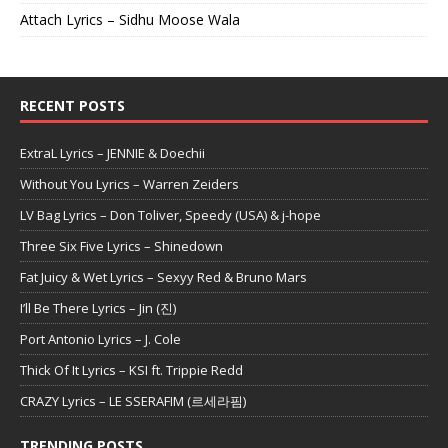
Attach Lyrics – Sidhu Moose Wala
RECENT POSTS
ExtraL Lyrics – JENNIE & Doechii
Without You Lyrics – Warren Zeiders
LV Bag Lyrics – Don Toliver, Speedy (USA) & j-hope
Three Six Five Lyrics – Shinedown
Fat Juicy & Wet Lyrics – Sexyy Red & Bruno Mars
I’ll Be There Lyrics – Jin (진)
Port Antonio Lyrics – J. Cole
Thick Of It Lyrics – KSI ft. Trippie Redd
CRAZY Lyrics – LE SSERAFIM (르세라핌)
TRENDING POSTS