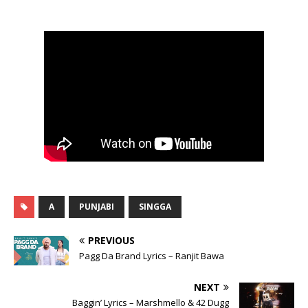
A
PUNJABI
SINGGA
PREVIOUS
Pagg Da Brand Lyrics – Ranjit Bawa
NEXT
Baggin’ Lyrics – Marshmello & 42 Dugg