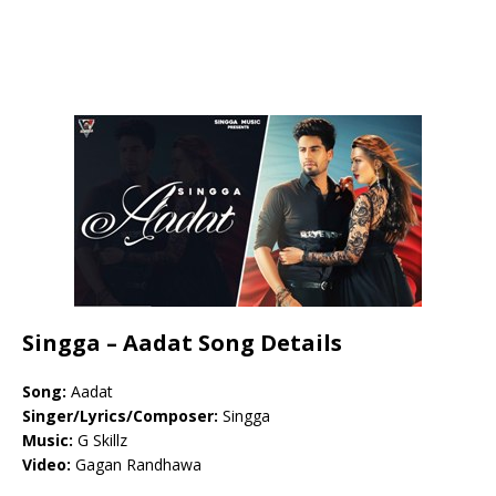
Singga – Aadat Song Details
Song:
Aadat
Singer/Lyrics/Composer:
Singga
Music:
G Skillz
Video:
Gagan Randhawa