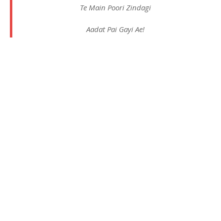
Te Main Poori Zindagi
Aadat Pai Gayi Ae!