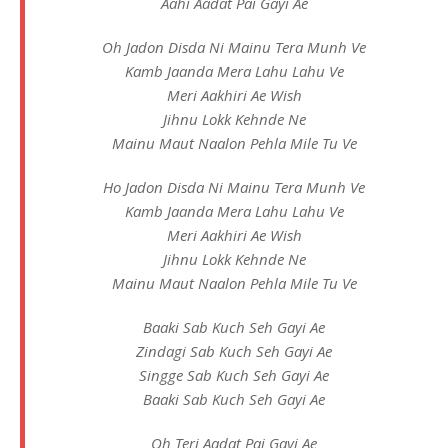
Aahi Aadat Pai Gayi Ae
Oh Jadon Disda Ni Mainu Tera Munh Ve
Kamb Jaanda Mera Lahu Lahu Ve
Meri Aakhiri Ae Wish
Jihnu Lokk Kehnde Ne
Mainu Maut Naalon Pehla Mile Tu Ve
Ho Jadon Disda Ni Mainu Tera Munh Ve
Kamb Jaanda Mera Lahu Lahu Ve
Meri Aakhiri Ae Wish
Jihnu Lokk Kehnde Ne
Mainu Maut Naalon Pehla Mile Tu Ve
Baaki Sab Kuch Seh Gayi Ae
Zindagi Sab Kuch Seh Gayi Ae
Singge Sab Kuch Seh Gayi Ae
Baaki Sab Kuch Seh Gayi Ae
Oh Teri Aadat Pai Gayi Ae