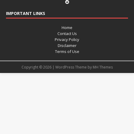
IMPORTANT LINKS
Home
Contact Us
Privacy Policy
Disclaimer
Terms of Use
Copyright © 2026 | WordPress Theme by
MH Themes