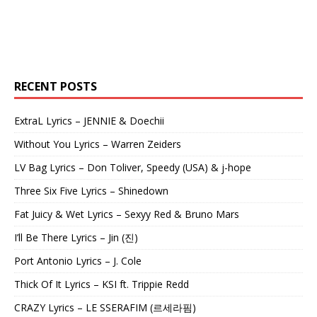
RECENT POSTS
ExtraL Lyrics – JENNIE & Doechii
Without You Lyrics – Warren Zeiders
LV Bag Lyrics – Don Toliver, Speedy (USA) & j-hope
Three Six Five Lyrics – Shinedown
Fat Juicy & Wet Lyrics – Sexyy Red & Bruno Mars
I’ll Be There Lyrics – Jin (진)
Port Antonio Lyrics – J. Cole
Thick Of It Lyrics – KSI ft. Trippie Redd
CRAZY Lyrics – LE SSERAFIM (르세라핌)