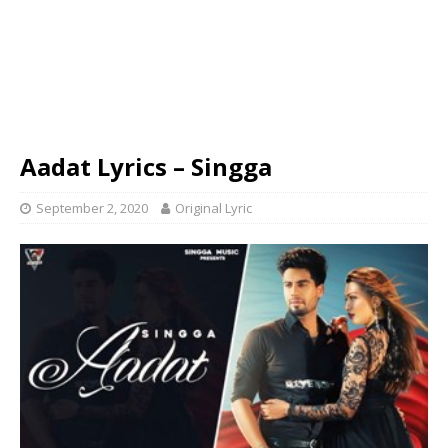
Aadat Lyrics – Singga
September 2, 2020
Original Lyric