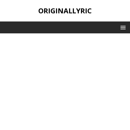
ORIGINALLYRIC