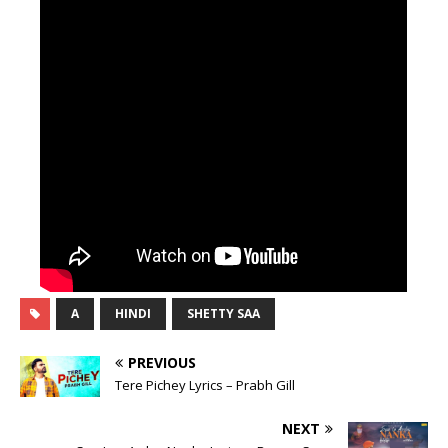
A
HINDI
SHETTY SAA
PREVIOUS
Tere Pichey Lyrics – Prabh Gill
NEXT