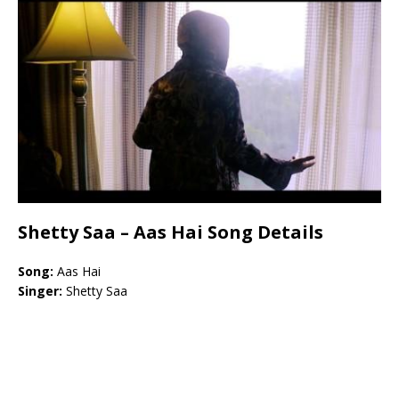
Shetty Saa – Aas Hai Song Details
Song:
Aas Hai
Singer:
Shetty Saa