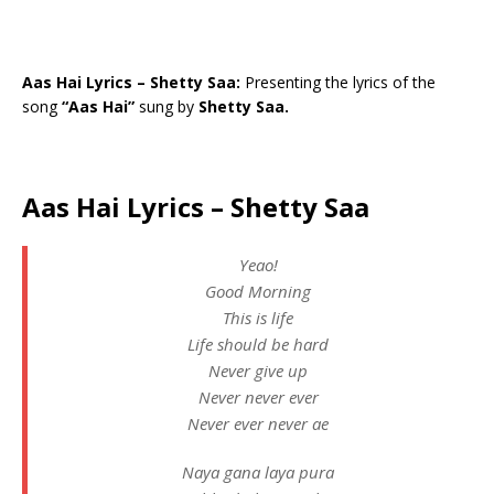
Aas Hai Lyrics – Shetty Saa:
Presenting the lyrics of the
song
“Aas Hai”
sung by
Shetty Saa.
Aas Hai Lyrics – Shetty Saa
Yeao!
Good Morning
This is life
Life should be hard
Never give up
Never never ever
Never ever never ae
Naya gana laya pura