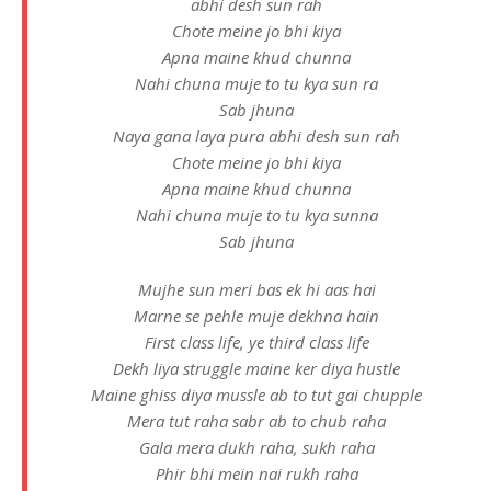
abhi desh sun rah
Chote meine jo bhi kiya
Apna maine khud chunna
Nahi chuna muje to tu kya sun ra
Sab jhuna
Naya gana laya pura abhi desh sun rah
Chote meine jo bhi kiya
Apna maine khud chunna
Nahi chuna muje to tu kya sunna
Sab jhuna
Mujhe sun meri bas ek hi aas hai
Marne se pehle muje dekhna hain
First class life, ye third class life
Dekh liya struggle maine ker diya hustle
Maine ghiss diya mussle ab to tut gai chupple
Mera tut raha sabr ab to chub raha
Gala mera dukh raha, sukh raha
Phir bhi mein nai rukh raha