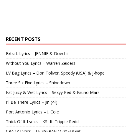
RECENT POSTS
ExtraL Lyrics – JENNIE & Doechii
Without You Lyrics – Warren Zeiders
LV Bag Lyrics – Don Toliver, Speedy (USA) & j-hope
Three Six Five Lyrics – Shinedown
Fat Juicy & Wet Lyrics – Sexyy Red & Bruno Mars
I’ll Be There Lyrics – Jin (진)
Port Antonio Lyrics – J. Cole
Thick Of It Lyrics – KSI ft. Trippie Redd
CRAZY Lyrics – LE SSERAFIM (르세라핌)