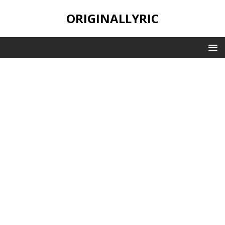
ORIGINALLYRIC