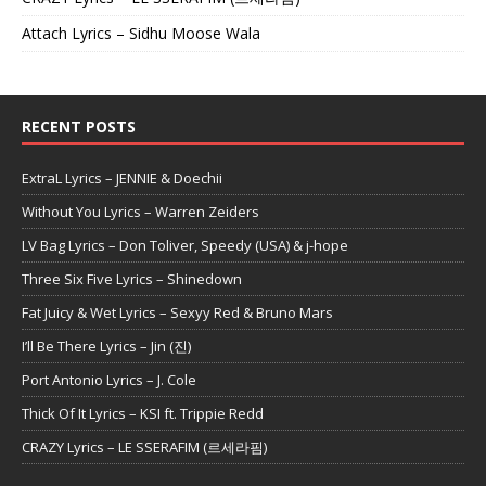
Attach Lyrics – Sidhu Moose Wala
RECENT POSTS
ExtraL Lyrics – JENNIE & Doechii
Without You Lyrics – Warren Zeiders
LV Bag Lyrics – Don Toliver, Speedy (USA) & j-hope
Three Six Five Lyrics – Shinedown
Fat Juicy & Wet Lyrics – Sexyy Red & Bruno Mars
I’ll Be There Lyrics – Jin (진)
Port Antonio Lyrics – J. Cole
Thick Of It Lyrics – KSI ft. Trippie Redd
CRAZY Lyrics – LE SSERAFIM (르세라핌)