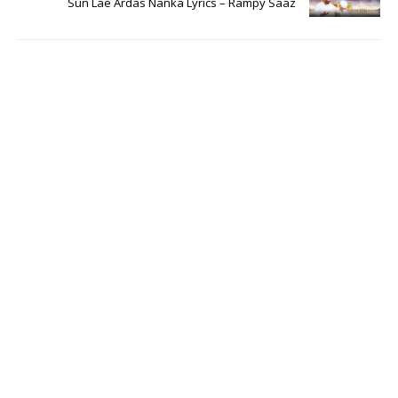
Sun Lae Ardas Nanka Lyrics – Rampy Saaz