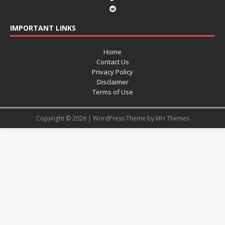
IMPORTANT LINKS
Home
Contact Us
Privacy Policy
Disclaimer
Terms of Use
Copyright © 2026 | WordPress Theme by
MH Themes