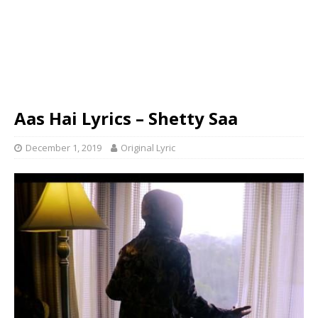
Aas Hai Lyrics – Shetty Saa
December 1, 2019
Original Lyric