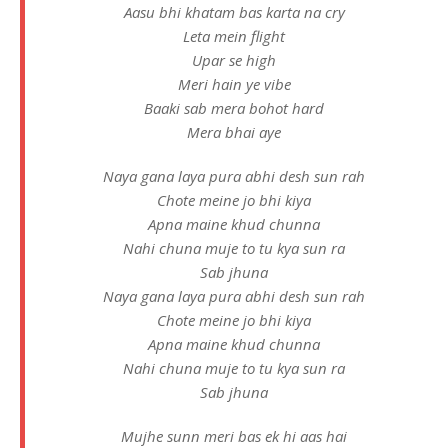
Aasu bhi khatam bas karta na cry
Leta mein flight
Upar se high
Meri hain ye vibe
Baaki sab mera bohot hard
Mera bhai aye
Naya gana laya pura abhi desh sun rah
Chote meine jo bhi kiya
Apna maine khud chunna
Nahi chuna muje to tu kya sun ra
Sab jhuna
Naya gana laya pura abhi desh sun rah
Chote meine jo bhi kiya
Apna maine khud chunna
Nahi chuna muje to tu kya sun ra
Sab jhuna
Mujhe sunn meri bas ek hi aas hai