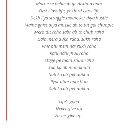
Marne se pehle muje dekhna hain
First class life, ye third class life
Dekh liya struggle maine ker diya hustle
Maine ghiss diya mussle ab to tut gai chupple
Mera tut raha sabr ab to chub raha
Gala mera dukh raha, sukh raha
Phir bhi mein nai rukh raha
Kahi nahi jhuk raha
Stage pe main khud raha
Sab ka ab muh khula
Sab ka ab pet dukha
Pyar abhi hate hua
Sab ka ab pet dukha
Life’s good
Never give up
Never give up