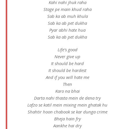
Kahi nahi jhuk raha
Stage pe main khud raha
Sab ka ab muh khula
Sab ka ab pet dukha
Pyar abhi hate hua
Sab ka ab pet dukha
Life’s good
Never give up
It should be hard
It should be hardest
And if you will hate me
Then
Karo na bhai
Darta nahi thasta mein de dena try
Lafzo se katil mein mixing mein ghatak hu
Shahtir hoon chabook se kar dunga crime
Bheja hain fry
Aankhe hai dry