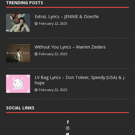
TRENDING POSTS
ExtraL Lyrics – JENNIE & Doechii
February 22, 2025
Without You Lyrics – Warren Zeiders
February 22, 2025
LV Bag Lyrics – Don Toliver, Speedy (USA) & j-
hope
February 22, 2025
SOCIAL LINKS