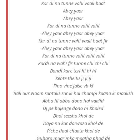
Kar di na tunne vahi vaali baat
Abey yaar
Abey yaar
Kar di na tunne vahi vahi
Abey yaar abey yaar abey yaar
Kar di na tunne vahi vaali baat fir
Abey yaar abey yaar abey yaar
Kar di na tunne vahi vahi vahi
Kardi na wahi fir tunne chi chi chi
Bandi kare teri hi hi hi
Kehte the tu ji ji ji
Fino vine jaise vb ki
Bali aur Naam santalis sar ki hai champi kaano ki maalish
Abba hi abba dono hai vaalid
Dj pe bajenge dono hi Khaled
Bhai seesha khol de
Daya na kar darwaza khol de
Piche daal chaata khol de
Gubara maar inka maatha phod de