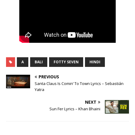
A
BALI
FOTTY SEVEN
HINDI
PREVIOUS
Santa Claus Is Comin’ To Town Lyrics – Sebastián
Yatra
NEXT
Sun Fer Lyrics – Khan Bhaini