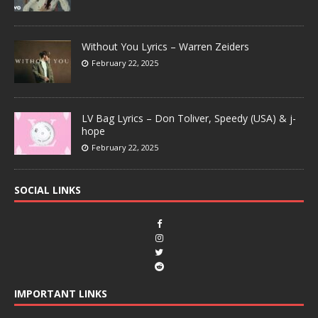
Without You Lyrics – Warren Zeiders
February 22, 2025
LV Bag Lyrics – Don Toliver, Speedy (USA) & j-
hope
February 22, 2025
SOCIAL LINKS
IMPORTANT LINKS