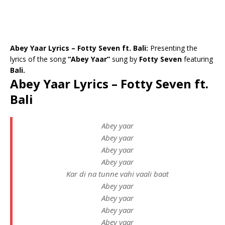
Abey Yaar Lyrics – Fotty Seven ft. Bali:
Presenting the
lyrics of the song
“Abey Yaar”
sung by
Fotty Seven
featuring
Bali.
Abey Yaar Lyrics – Fotty Seven ft.
Bali
Abey yaar
Abey yaar
Abey yaar
Abey yaar
Kar di na tunne vahi vaali baat
Abey yaar
Abey yaar
Abey yaar
Abey yaar