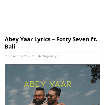
Abey Yaar Lyrics – Fotty Seven ft.
Bali
November 26, 2020
Original Lyric