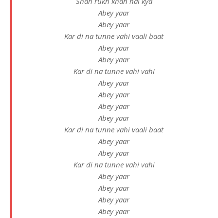
Shah rukh khan hai kya
Abey yaar
Abеy yaar
Kar di na tunne vahi vaali baat
Abey yaar
Abey yaar
Kar di na tunnе vahi vahi
Abey yaar
Abey yaar
Abey yaar
Abey yaar
Kar di na tunne vahi vaali baat
Abey yaar
Abey yaar
Kar di na tunne vahi vahi
Abey yaar
Abey yaar
Abey yaar
Abey yaar