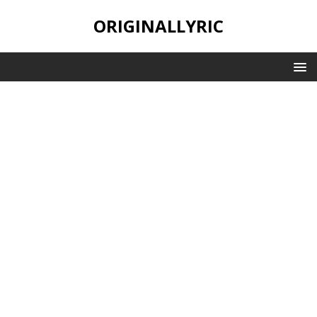
ORIGINALLYRIC