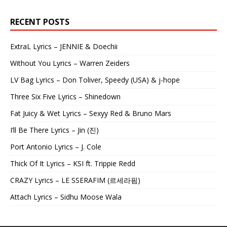
RECENT POSTS
ExtraL Lyrics – JENNIE & Doechii
Without You Lyrics – Warren Zeiders
LV Bag Lyrics – Don Toliver, Speedy (USA) & j-hope
Three Six Five Lyrics – Shinedown
Fat Juicy & Wet Lyrics – Sexyy Red & Bruno Mars
I’ll Be There Lyrics – Jin (진)
Port Antonio Lyrics – J. Cole
Thick Of It Lyrics – KSI ft. Trippie Redd
CRAZY Lyrics – LE SSERAFIM (르세라핌)
Attach Lyrics – Sidhu Moose Wala