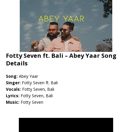
Fotty Seven ft. Bali – Abey Yaar Song
Details
Song:
Abey Yaar
Singer:
Fotty Seven ft. Bali
Vocals:
Fotty Seven, Bali
Lyrics:
Fotty Seven, Bali
Music:
Fotty Seven