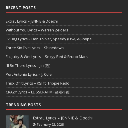
RECENT POSTS
ExtraL Lyrics – JENNIE & Doechii
Without You Lyrics – Warren Zeiders
LV Bag Lyrics – Don Toliver, Speedy (USA) & j-hope
Three Six Five Lyrics – Shinedown
Fat Juicy & Wet Lyrics – Sexyy Red & Bruno Mars
I’ll Be There Lyrics – Jin (진)
Port Antonio Lyrics – J. Cole
Thick Of It Lyrics – KSI ft. Trippie Redd
CRAZY Lyrics – LE SSERAFIM (르세라핌)
TRENDING POSTS
ExtraL Lyrics – JENNIE & Doechii
February 22, 2025