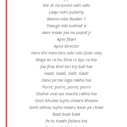
Kar di na tunne vahi vahi
Laayi nahi puberty
Banna inko Booker-T
Taange inki sukhad si
Aare maan jao na popat ji
Apni filam
Apne director
Hero bhi ham tera side role (Side role)
Majje ke ra hu bhai ro kyu ra hai
Jaa firse khel teri try ball hai
Gaali, Gaali, Galli, Gaali
Dene pe tax laga rakha hai
Purre, purre, purre, purre
Shehar mai sex macha rakha hai
Ginti bhulao tujhe chaaro khaane
Ginti sikhau tujhe maaru kaan pe chaar
Baat baat baat
Pe tu haath failara hai