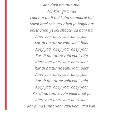
Abe daal na muh mai
Aankhri girai hai
Laal hui padi hai kaha se maarai hai
Sakal daal sale teri bhen jo bagai hai
Paier chod ye koi shooter sa nahi hai
Abey yaar abey yaar abey yaar
Kar di na tunne vahi vaali baat
Abey yaar abey yaar abey yaar
Kar di na tunne vahi vahi vahi
Abey yaar abey yaar abey yaar
Kar di na tunne vahi vaali baat
Abey yaar abey yaar abey yaar
Kar di na tunne vahi vahi vahi
Abey yaar abey yaar abey yaar
Kar di na tunne vahi vaali baat fir
Abey yaar abey yaar abey yaar
Kar di na tunne vahi vahi vahi vahi vahi