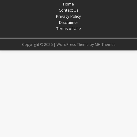
Home
Contact Us
Privacy Policy
Disclaimer
Terms of Use
Copyright © 2026 | WordPress Theme by
MH Themes