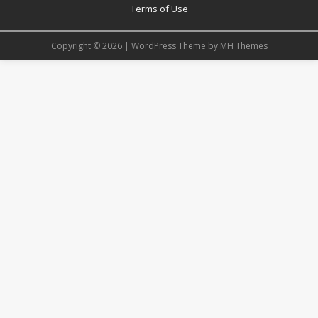
Terms of Use
Copyright © 2026 | WordPress Theme by
MH Themes