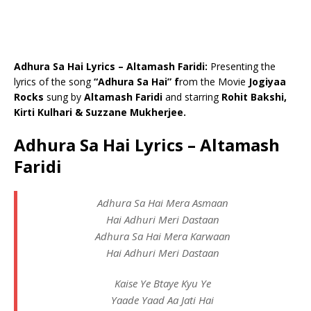
Adhura Sa Hai Lyrics – Altamash Faridi:
Presenting the
lyrics of the song
“Adhura Sa Hai” f
rom the Movie
Jogiyaa
Rocks
sung by
Altamash Faridi
and starring
Rohit Bakshi,
Kirti Kulhari & Suzzane Mukherjee.
Adhura Sa Hai Lyrics – Altamash
Faridi
Adhura Sa Hai Mera Asmaan
Hai Adhuri Meri Dastaan
Adhura Sa Hai Mera Karwaan
Hai Adhuri Meri Dastaan
Kaise Ye Btaye Kyu Ye
Yaade Yaad Aa Jati Hai