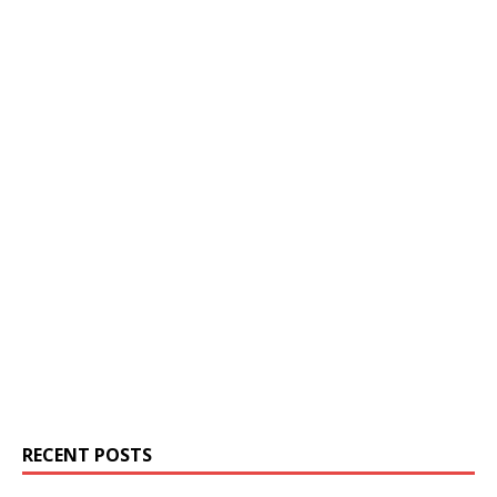
RECENT POSTS