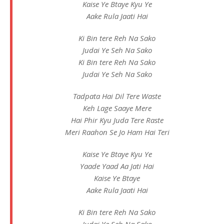
Kaise Ye Btaye Kyu Ye
Aake Rula Jaati Hai
Ki Bin tere Reh Na Sako
Judai Ye Seh Na Sako
Ki Bin tere Reh Na Sako
Judai Ye Seh Na Sako
Tadpata Hai Dil Tere Waste
Keh Lage Saaye Mere
Hai Phir Kyu Juda Tere Raste
Meri Raahon Se Jo Ham Hai Teri
Kaise Ye Btaye Kyu Ye
Yaade Yaad Aa Jati Hai
Kaise Ye Btaye
Aake Rula Jaati Hai
Ki Bin tere Reh Na Sako
Judai Ye Seh Na Sako