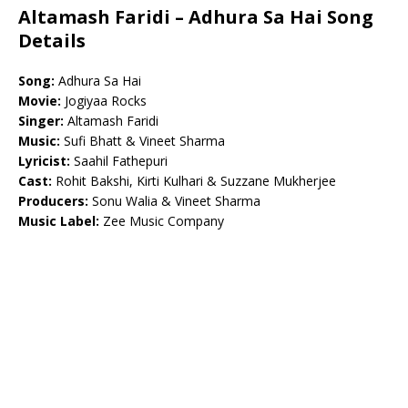
Altamash Faridi – Adhura Sa Hai Song
Details
Song:
Adhura Sa Hai
Movie:
Jogiyaa Rocks
Singer:
Altamash Faridi
Music:
Sufi Bhatt & Vineet Sharma
Lyricist:
Saahil Fathepuri
Cast:
Rohit Bakshi, Kirti Kulhari & Suzzane Mukherjee
Producers:
Sonu Walia & Vineet Sharma
Music Label:
Zee Music Company