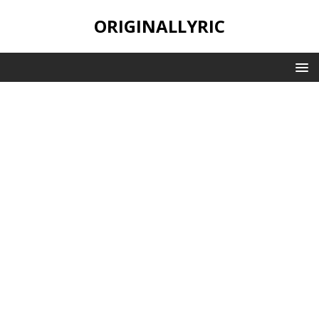
ORIGINALLYRIC