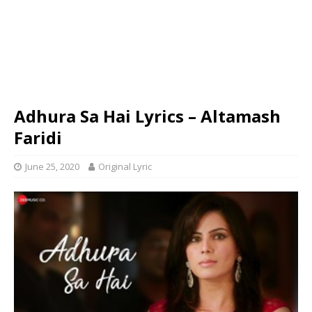
Adhura Sa Hai Lyrics – Altamash
Faridi
June 25, 2020
Original Lyric