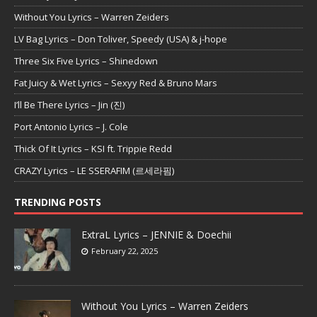
Without You Lyrics – Warren Zeiders
LV Bag Lyrics – Don Toliver, Speedy (USA) & j-hope
Three Six Five Lyrics – Shinedown
Fat Juicy & Wet Lyrics – Sexyy Red & Bruno Mars
I’ll Be There Lyrics – Jin (진)
Port Antonio Lyrics – J. Cole
Thick Of It Lyrics – KSI ft. Trippie Redd
CRAZY Lyrics – LE SSERAFIM (르세라핌)
TRENDING POSTS
ExtraL Lyrics – JENNIE & Doechii
February 22, 2025
Without You Lyrics – Warren Zeiders