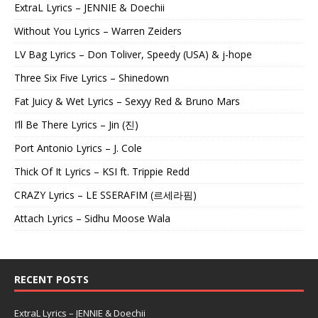
ExtraL Lyrics – JENNIE & Doechii
Without You Lyrics – Warren Zeiders
LV Bag Lyrics – Don Toliver, Speedy (USA) & j-hope
Three Six Five Lyrics – Shinedown
Fat Juicy & Wet Lyrics – Sexyy Red & Bruno Mars
I’ll Be There Lyrics – Jin (진)
Port Antonio Lyrics – J. Cole
Thick Of It Lyrics – KSI ft. Trippie Redd
CRAZY Lyrics – LE SSERAFIM (르세라핌)
Attach Lyrics – Sidhu Moose Wala
RECENT POSTS
ExtraL Lyrics – JENNIE & Doechii