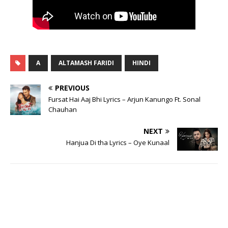
A
ALTAMASH FARIDI
HINDI
PREVIOUS
Fursat Hai Aaj Bhi Lyrics – Arjun Kanungo Ft. Sonal
Chauhan
NEXT
Hanjua Di tha Lyrics – Oye Kunaal