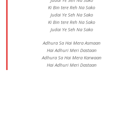
Ki Bin tere Reh Na Sako
Judai Ye Seh Na Sako
Ki Bin tere Reh Na Sako
Judai Ye Seh Na Sako
Adhura Sa Hai Mera Asmaan
Hai Adhuri Meri Dastaan
Adhura Sa Hai Mera Karwaan
Hai Adhuri Meri Dastaan