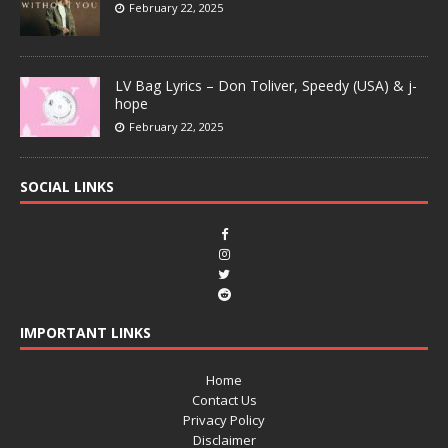
February 22, 2025
LV Bag Lyrics – Don Toliver, Speedy (USA) & j-
hope
February 22, 2025
SOCIAL LINKS
IMPORTANT LINKS
Home
Contact Us
Privacy Policy
Disclaimer