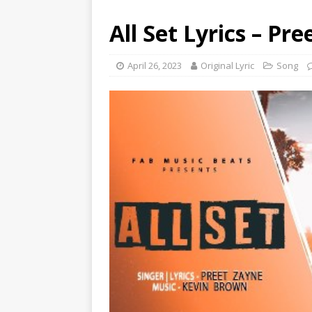
All Set Lyrics – Pr
April 26, 2023
Original Lyric
Song