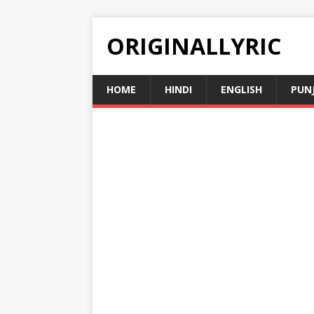
ORIGINALLYRIC
HOME
HINDI
ENGLISH
PUN