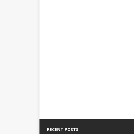
RECENT POSTS