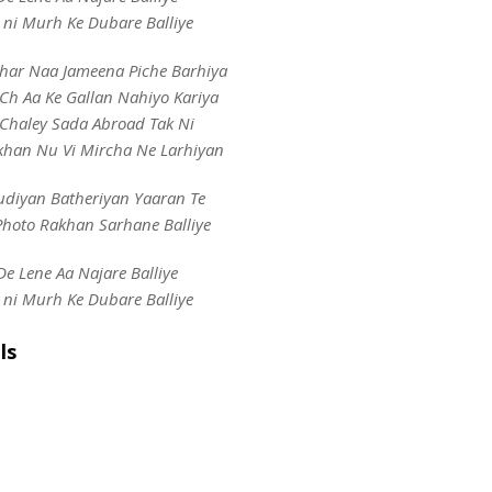
 ni Murh Ke Dubare Balliye
har Naa Jameena Piche Barhiya
Ch Aa Ke Gallan Nahiyo Kariya
 Chaley Sada Abroad Tak Ni
khan Nu Vi Mircha Ne Larhiyan
udiyan Batheriyan Yaaran Te
Photo Rakhan Sarhane Balliye
De Lene Aa Najare Balliye
 ni Murh Ke Dubare Balliye
ls