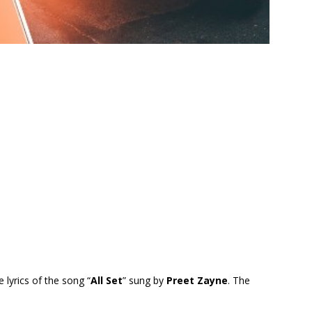
e lyrics of the song “
All Set
” sung by
Preet Zayne
. The