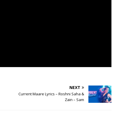
NEXT
Current Maare Lyrics – Roshni Saha &
Zain – Sam