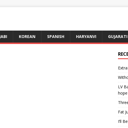
JABI
KOREAN
SPANISH
HARYANVI
GUJARATI
REC
Extra
Witho
LV Ba
hope
Three
Fat J
I’ll B