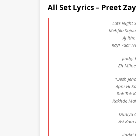
All Set Lyrics – Preet Za
Late Night 
Mehfila Saja
Aj Ith
Kayi Yaar N
Jindgi 
Eh Milne
1.Aish Jeh
Apni Hi S
Rok Tok K
Rakhde Main
Duniya C
Asi Kam 
Jindgi 