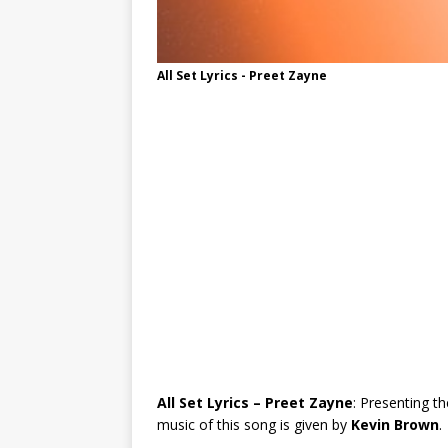
All Set Lyrics - Preet Zayne
All Set Lyrics – Preet Zayne
: Presenting th
music of this song is given by
Kevin Brown
.