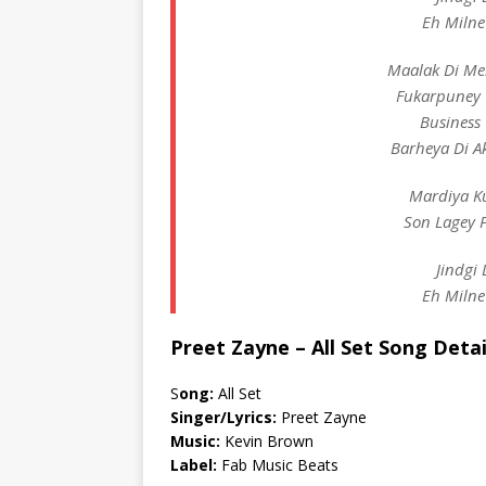
Eh Milne
Maalak Di Me
Fukarpuney 
Business
Barheya Di A
Mardiya K
Son Lagey 
Jindgi 
Eh Milne
Preet Zayne – All Set Song Detai
S
ong:
All Set
Singer/Lyrics:
Preet Zayne
Music:
Kevin Brown
Label:
Fab Music Beats