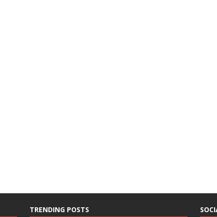
TRENDING POSTS
SOCI