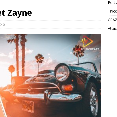
Port 
eet Zayne
Thick
CRAZ
0
Attac