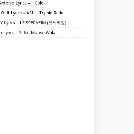
Antonio Lyrics – J. Cole
 Of It Lyrics – KSI ft. Trippie Redd
Y Lyrics – LE SSERAFIM (르세라핌)
h Lyrics – Sidhu Moose Wala