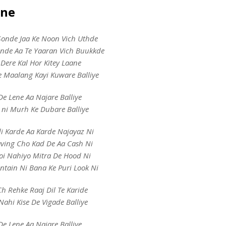
yne
Sonde Jaa Ke Noon Vich Uthde
unde Aa Te Yaaran Vich Buukkde
e Dere Kal Hor Kitey Laane
e Maalang Kayi Kuware Balliye
De Lene Aa Najare Balliye
 ni Murh Ke Dubare Balliye
di Karde Aa Karde Najayaz Ni
aving Cho Kad De Aa Cash Ni
oi Nahiyo Mitra De Hood Ni
tain Ni Bana Ke Puri Look Ni
h Rehke Raaj Dil Te Karide
Nahi Kise De Vigade Balliye
De Lene Aa Najare Balliye