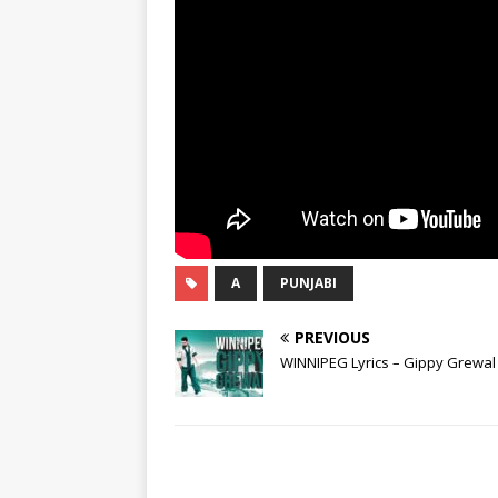
A
PUNJABI
PREVIOUS
WINNIPEG Lyrics – Gippy Grewal