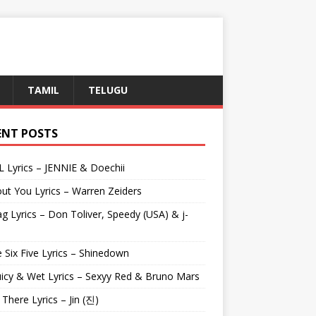
TAMIL
TELUGU
ENT POSTS
L Lyrics – JENNIE & Doechii
ut You Lyrics – Warren Zeiders
g Lyrics – Don Toliver, Speedy (USA) & j-
 Six Five Lyrics – Shinedown
uicy & Wet Lyrics – Sexyy Red & Bruno Mars
e There Lyrics – Jin (진)