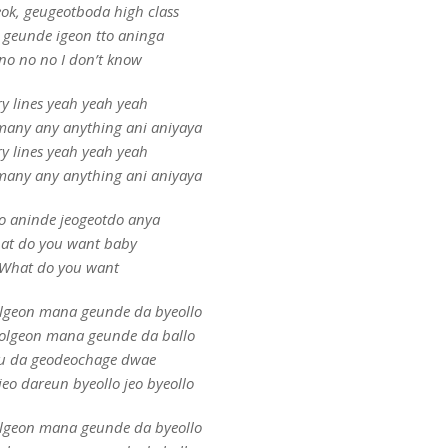
ok, geugeotboda high class
i geunde igeon tto aninga
no no no I don’t know
ry lines yeah yeah yeah
many any anything ani aniyaya
ry lines yeah yeah yeah
many any anything ani aniyaya
o aninde jeogeotdo anya
at do you want baby
What do you want
olgeon mana geunde da byeollo
eolgeon mana geunde da ballo
u da geodeochage dwae
eo dareun byeollo jeo byeollo
olgeon mana geunde da byeollo