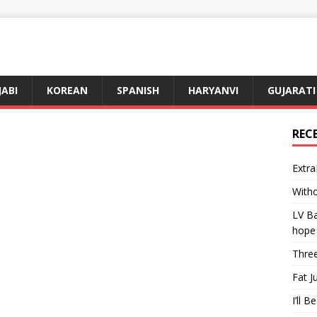
JABI
KOREAN
SPANISH
HARYANVI
GUJARATI
REC
Extra
Witho
LV Ba
hope
Three
Fat J
I’ll B