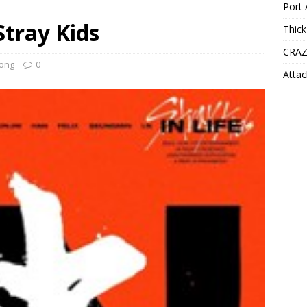
Port 
Stray Kids
Thick
CRAZ
ong
0
Attac