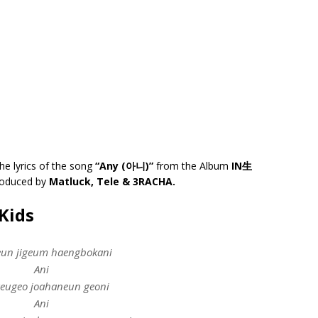
he lyrics of the song
“Any (아니)”
from the Album
IN生
produced by
Matluck, Tele & 3RACHA.
Kids
un jigeum haengbokani
Ani
eugeo joahaneun geoni
Ani