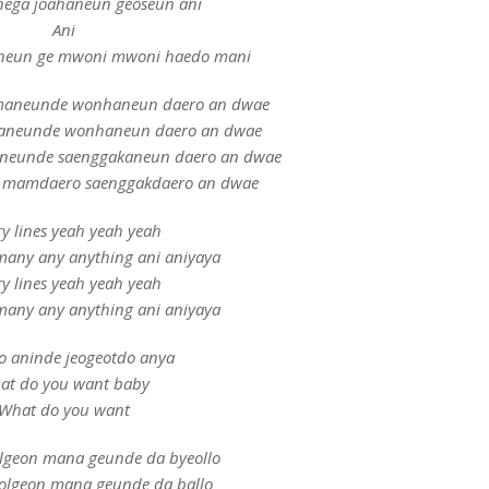
ega joahaneun geoseun ani
Ani
eun ge mwoni mwoni haedo mani
aneunde wonhaneun daero an dwae
aneunde wonhaneun daero an dwae
neunde saenggakaneun daero an dwae
 mamdaero saenggakdaero an dwae
ry lines yeah yeah yeah
many any anything ani aniyaya
ry lines yeah yeah yeah
many any anything ani aniyaya
o aninde jeogeotdo anya
at do you want baby
What do you want
olgeon mana geunde da byeollo
eolgeon mana geunde da ballo