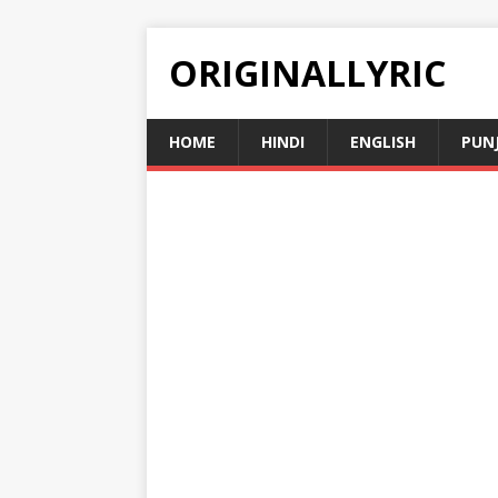
ORIGINALLYRIC
HOME
HINDI
ENGLISH
PUN