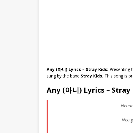
Any (아니) Lyrics – Stray Kids:
Presenting t
sung by the band
Stray Kids.
This song is 
Any (아니) Lyrics – Stray 
Neone
Neo g