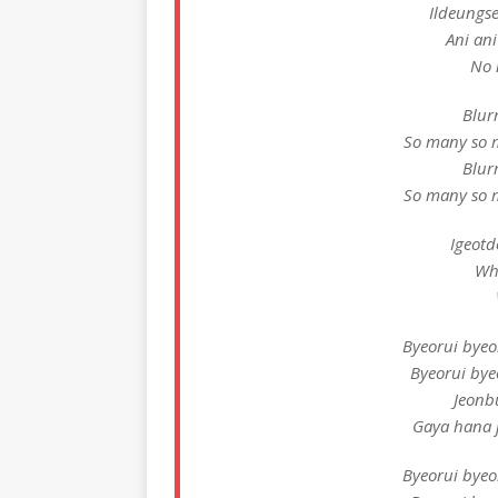
Ildeungse
Ani an
No 
Blur
So many so 
Blur
So many so 
Igeotd
Wh
Byeorui bye
Byeorui by
Jeonb
Gaya hana j
Byeorui bye