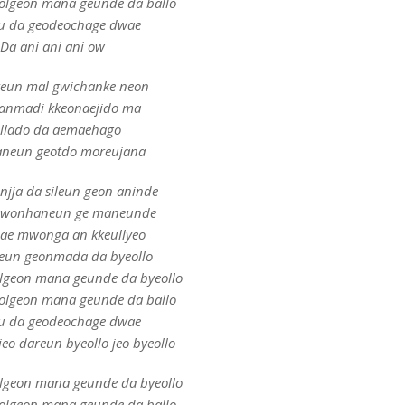
eolgeon mana geunde da ballo
u da geodeochage dwae
Da ani ani ani ow
teun mal gwichanke neon
anmadi kkeonaejido ma
llado da aemaehago
neun geotdo moreujana
injja da sileun geon aninde
 wonhaneun ge maneunde
ae mwonga an kkeullyeo
eun geonmada da byeollo
olgeon mana geunde da byeollo
eolgeon mana geunde da ballo
u da geodeochage dwae
eo dareun byeollo jeo byeollo
olgeon mana geunde da byeollo
eolgeon mana geunde da ballo