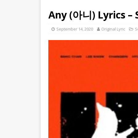
Any (아니) Lyrics – 
September 14, 2020
Original Lyric
S