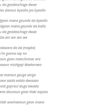
u da geodeochage dwae
eo dareun byeollo jeo byeollo
olgeon mana geunde da byeollo
eolgeon mana geunde da ballo
u da geodeochage dwae
Da ani ani ani ow
obwara da da (maybe)
I’m gonna say no
eun geon manchiman ara
seun misikgaji kkadarowo
ae mareun geuge anigo
ne saida eotda dwosseo
yeot gajireul dugo bwado
me deuneun geon ttaki eopseo
 blah wonhaneun geon mana