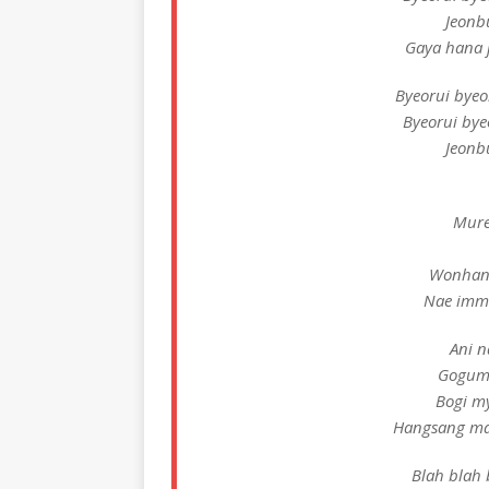
Jeonb
Gaya hana j
Byeorui bye
Byeorui by
Jeonb
Mure
Wonhan
Nae imma
Ani n
Goguma
Bogi m
Hangsang ma
Blah blah