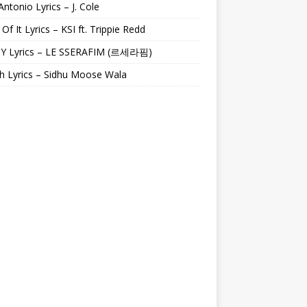
Antonio Lyrics – J. Cole
 Of It Lyrics – KSI ft. Trippie Redd
Y Lyrics – LE SSERAFIM (르세라핌)
h Lyrics – Sidhu Moose Wala