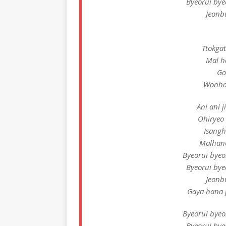
Byeorui by
Jeonb
Ttokga
Mal h
Go
Wonha
Ani ani j
Ohiryeo
Isangh
Malhan
Byeorui bye
Byeorui by
Jeonb
Gaya hana j
Byeorui bye
Byeorui by