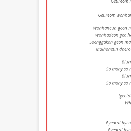
Geureom n
Geureom wonhan
Wonhaneun geon m
Wonhadeon geo h
Saenggakan geon ma
Malhaneun daero
Blur
So many so 
Blur
So many so 
Igeotd
Wh
Byeorui bye
Byeorui by