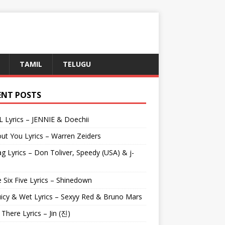
TAMIL
TELUGU
ENT POSTS
L Lyrics – JENNIE & Doechii
ut You Lyrics – Warren Zeiders
g Lyrics – Don Toliver, Speedy (USA) & j-
 Six Five Lyrics – Shinedown
uicy & Wet Lyrics – Sexyy Red & Bruno Mars
e There Lyrics – Jin (진)