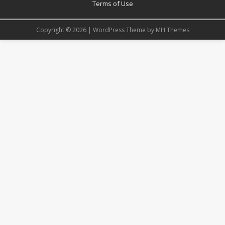
Terms of Use
Copyright © 2026 | WordPress Theme by
MH Themes