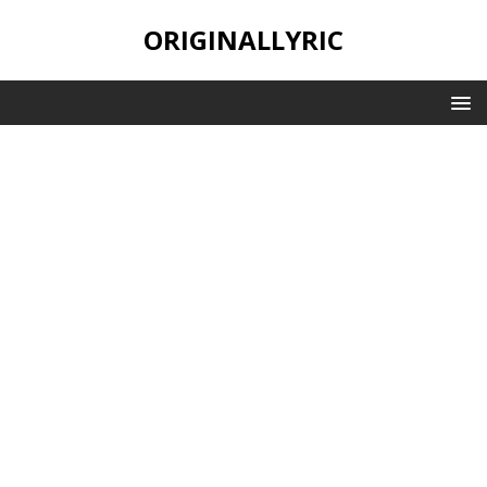
ORIGINALLYRIC