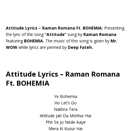
Attitude Lyrics – Raman Romana Ft. BOHEMIA:
Presenting
the lyric of the song
“Attitude”
sung by
Raman Romana
featuring
BOHEMIA.
The music of this song is given by
Mr.
WOW
while lyrics are penned by
Deep Fateh.
Attitude Lyrics – Raman Romana
Ft. BOHEMIA
Ye Bohemia
Ho Let’s Go
Nakhra Tera
Attitude Jati Da Mshhur Hai
Phir Se Jo Nede Aaye
Mera Ki Kusur Hai