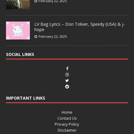
February 22, 2025
LV Bag Lyrics – Don Toliver, Speedy (USA) & j-
hope
February 22, 2025
SOCIAL LINKS
IMPORTANT LINKS
Home
Contact Us
Privacy Policy
Disclaimer