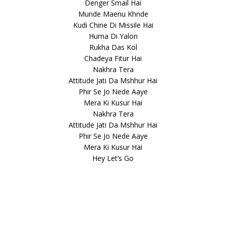
Denger Smail Hai
Munde Maenu Khnde
Kudi Chine Di Missile Hai
Huma Di Yalon
Rukha Das Kol
Chadeya Fitur Hai
Nakhra Tera
Attitude Jati Da Mshhur Hai
Phir Se Jo Nede Aaye
Mera Ki Kusur Hai
Nakhra Tera
Attitude Jati Da Mshhur Hai
Phir Se Jo Nede Aaye
Mera Ki Kusur Hai
Hey Let’s Go