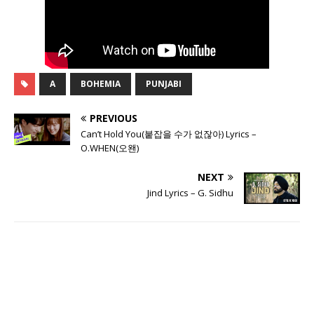
A
BOHEMIA
PUNJABI
PREVIOUS
Can’t Hold You(붙잡을 수가 없잖아) Lyrics –
O.WHEN(오왠)
NEXT
Jind Lyrics – G. Sidhu