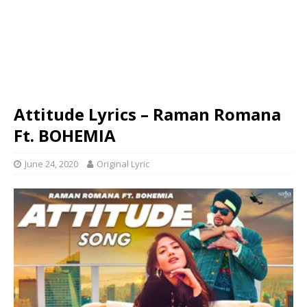
Attitude Lyrics – Raman Romana
Ft. BOHEMIA
June 24, 2020
Original Lyric