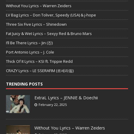
Without You Lyrics – Warren Zeiders
LV Bag Lyrics – Don Toliver, Speedy (USA) & j-hope
Three Six Five Lyrics – Shinedown
Fat Juicy & Wet Lyrics – Sexyy Red & Bruno Mars
I’ll Be There Lyrics – Jin (진)
Port Antonio Lyrics – J. Cole
Thick Of It Lyrics – KSI ft. Trippie Redd
CRAZY Lyrics – LE SSERAFIM (르세라핌)
TRENDING POSTS
ExtraL Lyrics – JENNIE & Doechii
February 22, 2025
Without You Lyrics – Warren Zeiders