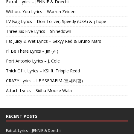
ExtraL Lyrics – JENNIE & Doechii
Without You Lyrics – Warren Zeiders
LV Bag Lyrics – Don Toliver, Speedy (USA) & j-hope
Three Six Five Lyrics – Shinedown
Fat Juicy & Wet Lyrics – Sexyy Red & Bruno Mars
I’ll Be There Lyrics – Jin (진)
Port Antonio Lyrics – J. Cole
Thick Of It Lyrics – KSI ft. Trippie Redd
CRAZY Lyrics – LE SSERAFIM (르세라핌)
Attach Lyrics – Sidhu Moose Wala
RECENT POSTS
ExtraL Lyrics – JENNIE & Doechii