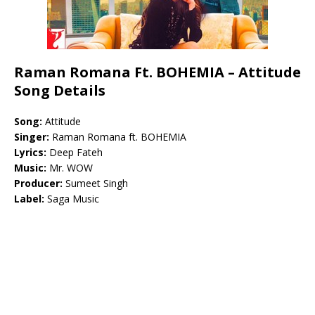
Raman Romana Ft. BOHEMIA – Attitude
Song Details
Song:
Attitude
Singer:
Raman Romana ft. BOHEMIA
Lyrics:
Deep Fateh
Music:
Mr. WOW
Producer:
Sumeet Singh
Label:
Saga Music