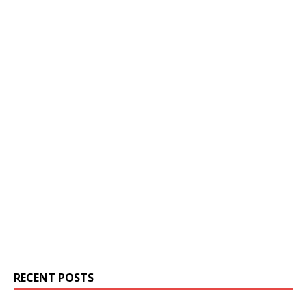
RECENT POSTS