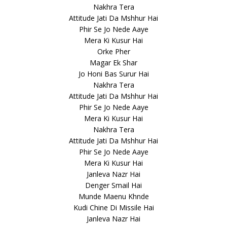
Nakhra Tera
Attitude Jati Da Mshhur Hai
Phir Se Jo Nede Aaye
Mera Ki Kusur Hai
Orke Pher
Magar Ek Shar
Jo Honi Bas Surur Hai
Nakhra Tera
Attitude Jati Da Mshhur Hai
Phir Se Jo Nede Aaye
Mera Ki Kusur Hai
Nakhra Tera
Attitude Jati Da Mshhur Hai
Phir Se Jo Nede Aaye
Mera Ki Kusur Hai
Janleva Nazr Hai
Denger Smail Hai
Munde Maenu Khnde
Kudi Chine Di Missile Hai
Janleva Nazr Hai