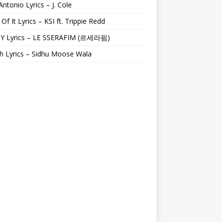
Antonio Lyrics – J. Cole
 Of It Lyrics – KSI ft. Trippie Redd
Y Lyrics – LE SSERAFIM (르세라핌)
h Lyrics – Sidhu Moose Wala