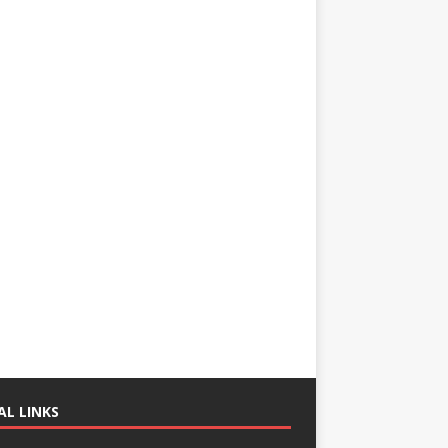
AL LINKS