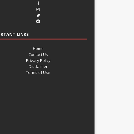
RTANT LINKS
Home
Contact Us
Privacy Policy
Disclaimer
Terms of Use