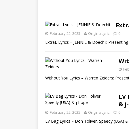
Extr
February 22, 2025
OriginalLyric
0
ExtraL Lyrics – JENNIE & Doechii: Presenting 
Wit
Feb
Without You Lyrics – Warren Zeiders: Present
LV 
& j
February 22, 2025
OriginalLyric
0
LV Bag Lyrics – Don Toliver, Speedy (USA) & 