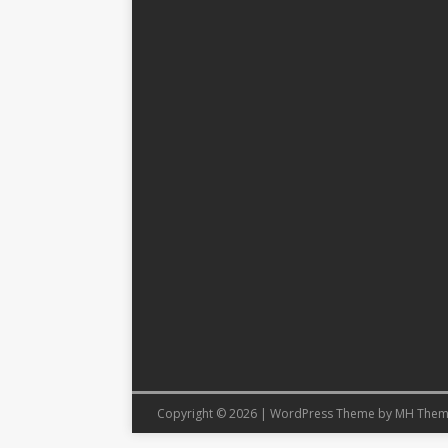
Copyright © 2026 | WordPress Theme by
MH Them