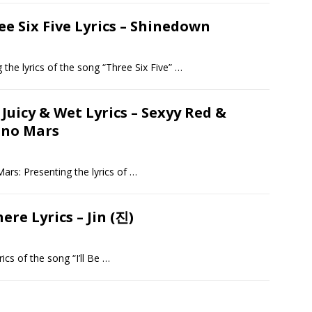
ee Six Five Lyrics – Shinedown
 the lyrics of the song “Three Six Five”
…
 Juicy & Wet Lyrics – Sexyy Red &
uno Mars
ars: Presenting the lyrics of
…
There Lyrics – Jin (진)
rics of the song “I’ll Be
…