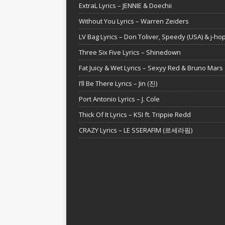
ExtraL Lyrics – JENNIE & Doechii
Without You Lyrics – Warren Zeiders
LV Bag Lyrics – Don Toliver, Speedy (USA) & j-ho
Three Six Five Lyrics – Shinedown
Fat Juicy & Wet Lyrics – Sexyy Red & Bruno Mars
I’ll Be There Lyrics – Jin (진)
Port Antonio Lyrics – J. Cole
Thick Of It Lyrics – KSI ft. Trippie Redd
CRAZY Lyrics – LE SSERAFIM (르세라핌)