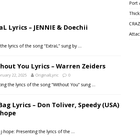
Port 
Thick
CRAZ
aL Lyrics – JENNIE & Doechii
Attac
the lyrics of the song “ExtraL” sung by
…
hout You Lyrics – Warren Zeiders
ruary 22, 2025
OriginalLyric
0
ing the lyrics of the song “Without You” sung
…
Bag Lyrics – Don Toliver, Speedy (USA)
-hope
j-hope: Presenting the lyrics of the
…