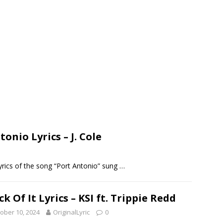
tonio Lyrics – J. Cole
 lyrics of the song “Port Antonio” sung
…
ck Of It Lyrics – KSI ft. Trippie Redd
ober 10, 2024
OriginalLyric
0