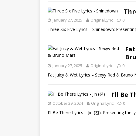
Thr
January 27, 2025
OriginalLyric
0
Three Six Five Lyrics – Shinedown: Presenting
Fat
Br
January 27, 2025
OriginalLyric
0
Fat Juicy & Wet Lyrics – Sexyy Red & Bruno M
I’ll Be 
October 29, 2024
OriginalLyric
0
I’ll Be There Lyrics – Jin (진): Presenting the ly