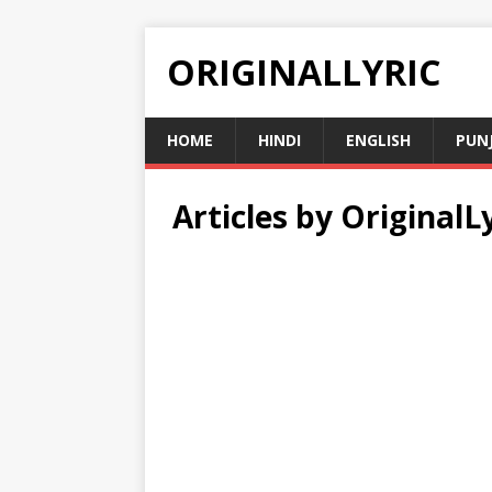
ORIGINALLYRIC
HOME
HINDI
ENGLISH
PUN
Articles by
OriginalLy