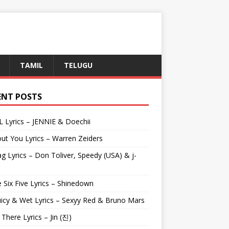
TAMIL
TELUGU
ENT POSTS
L Lyrics – JENNIE & Doechii
ut You Lyrics – Warren Zeiders
g Lyrics – Don Toliver, Speedy (USA) & j-
 Six Five Lyrics – Shinedown
uicy & Wet Lyrics – Sexyy Red & Bruno Mars
e There Lyrics – Jin (진)