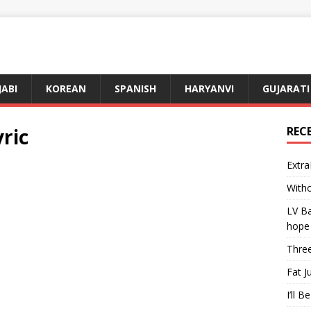
JABI
KOREAN
SPANISH
HARYANVI
GUJARATI
ric
REC
Extra
Witho
LV Ba
hope
Three
Fat J
I’ll B