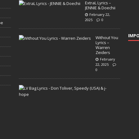
ExtraL Lyrics –
JENNIE & Doechii
February 22,
2025
0
pe
IMPO
Without You
Lyrics –
Warren
Zeiders
February
22, 2025
0
L
V
B
a
g
L
y
r
i
c
s