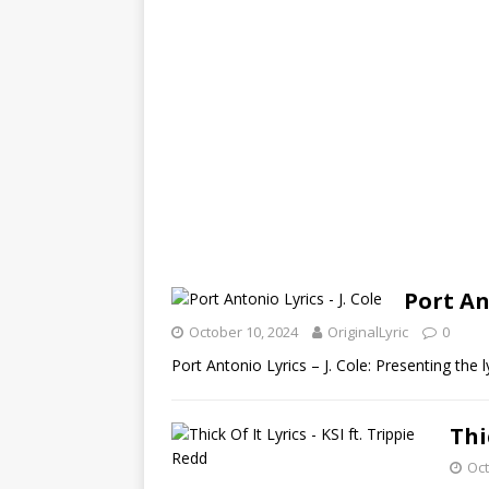
Port An
October 10, 2024
OriginalLyric
0
Port Antonio Lyrics – J. Cole: Presenting the
Thi
Oct