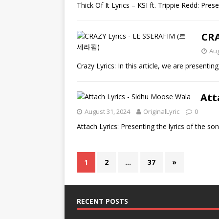
Thick Of It Lyrics – KSI ft. Trippie Redd: Pres
CRA
Aug
Crazy Lyrics: In this article, we are presentin
Att
August 31, 2024
OriginalLyric
0
Attach Lyrics: Presenting the lyrics of the 
1
2
…
37
»
RECENT POSTS