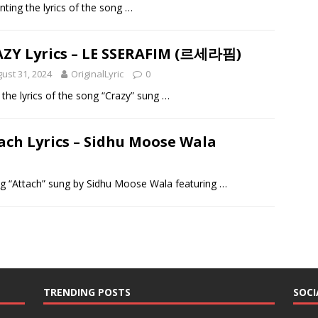
enting the lyrics of the song
…
ZY Lyrics – LE SSERAFIM (르세라핌)
ust 31, 2024
OriginalLyric
0
g the lyrics of the song “Crazy” sung
…
ach Lyrics – Sidhu Moose Wala
song “Attach” sung by Sidhu Moose Wala featuring
…
TRENDING POSTS
SOCI