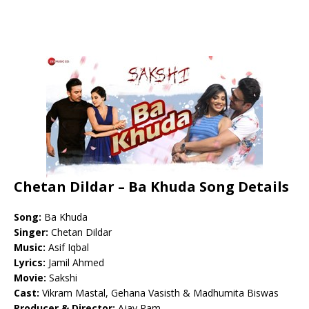
Chetan Dildar – Ba Khuda Song Details
Song:
Ba Khuda
Singer:
Chetan Dildar
Music:
Asif Iqbal
Lyrics:
Jamil Ahmed
Movie:
Sakshi
Cast:
Vikram Mastal, Gehana Vasisth & Madhumita Biswas
Producer & Director:
Ajay Ram