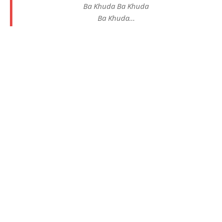
Ba Khuda Ba Khuda
Ba Khuda…