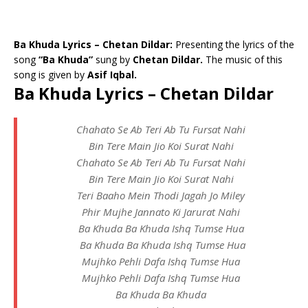
Ba Khuda Lyrics – Chetan Dildar:
Presenting the lyrics of the
song
“Ba Khuda”
sung by
Chetan Dildar.
The music of this
song is given by
Asif Iqbal.
Ba Khuda Lyrics – Chetan Dildar
Chahato Se Ab Teri Ab Tu Fursat Nahi
Bin Tere Main Jio Koi Surat Nahi
Chahato Se Ab Teri Ab Tu Fursat Nahi
Bin Tere Main Jio Koi Surat Nahi
Teri Baaho Mein Thodi Jagah Jo Miley
Phir Mujhe Jannato Ki Jarurat Nahi
Ba Khuda Ba Khuda Ishq Tumse Hua
Ba Khuda Ba Khuda Ishq Tumse Hua
Mujhko Pehli Dafa Ishq Tumse Hua
Mujhko Pehli Dafa Ishq Tumse Hua
Ba Khuda Ba Khuda