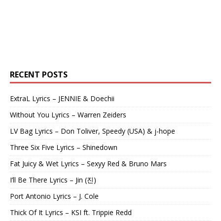
RECENT POSTS
ExtraL Lyrics – JENNIE & Doechii
Without You Lyrics – Warren Zeiders
LV Bag Lyrics – Don Toliver, Speedy (USA) & j-hope
Three Six Five Lyrics – Shinedown
Fat Juicy & Wet Lyrics – Sexyy Red & Bruno Mars
I’ll Be There Lyrics – Jin (진)
Port Antonio Lyrics – J. Cole
Thick Of It Lyrics – KSI ft. Trippie Redd