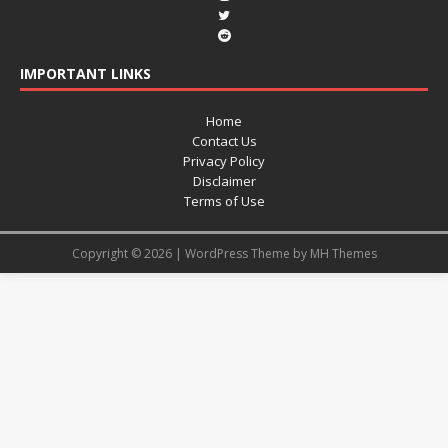
IMPORTANT LINKS
Home
Contact Us
Privacy Policy
Disclaimer
Terms of Use
Copyright © 2026 | WordPress Theme by
MH Themes