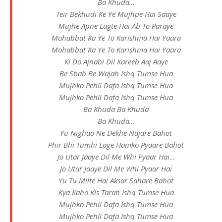
Ba Khuda…
Teir Bekhudi Ke Ye Mujhpe Hai Saaye
Mujhe Apne Lagte Hai Ab To Paraye
Mohabbat Ka Ye To Karishma Hai Yaara
Mohabbat Ka Ye To Karishma Hai Yaara
Ki Do Ajnabi Dil Kareeb Aaj Aaye
Be Sbab Be Wajah Ishq Tumse Hua
Mujhko Pehli Dafa Ishq Tumse Hua
Mujhko Pehli Dafa Ishq Tumse Hua
Ba Khuda Ba Khuda
Ba Khuda…
Yu Nighao Ne Dekhe Najare Bahot
Phir Bhi Tumhi Lage Hamko Pyaare Bahot
Jo Utar Jaaye Dil Me Whi Pyaar Hai…
Jo Utar Jaaye Dil Me Whi Pyaar Hai
Yu Tu Milte Hai Aksar Sahare Bahot
Kya Kaho Kis Tarah Ishq Tumse Hua
Mujhko Pehli Dafa Ishq Tumse Hua
Mujhko Pehli Dafa Ishq Tumse Hua