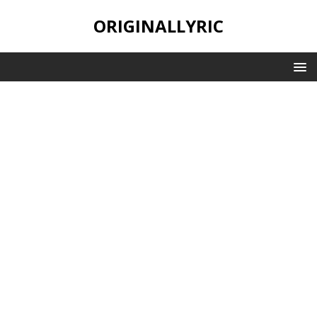
ORIGINALLYRIC