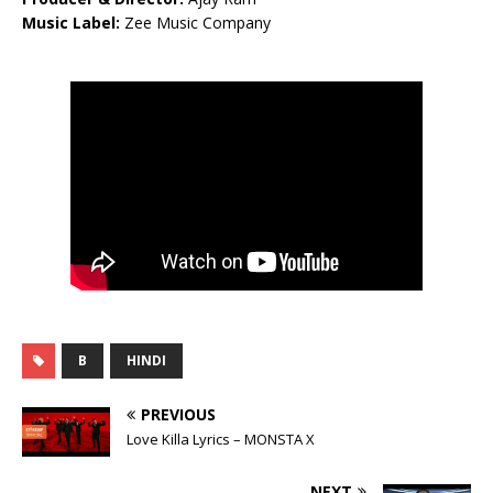
Music Label:
Zee Music Company
B
HINDI
PREVIOUS
Love Killa Lyrics – MONSTA X
NEXT