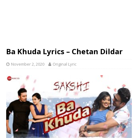
Ba Khuda Lyrics – Chetan Dildar
November 2, 2020
Original Lyric