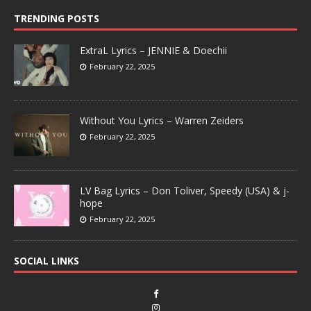
TRENDING POSTS
ExtraL Lyrics – JENNIE & Doechii
February 22, 2025
Without You Lyrics – Warren Zeiders
February 22, 2025
LV Bag Lyrics – Don Toliver, Speedy (USA) & j-
hope
February 22, 2025
SOCIAL LINKS