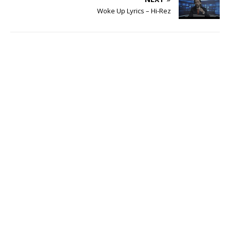
Woke Up Lyrics – Hi-Rez