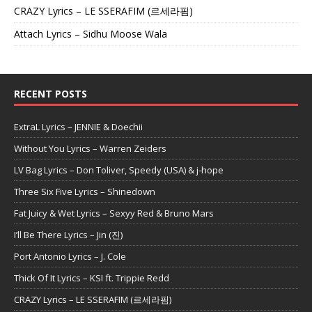
CRAZY Lyrics – LE SSERAFIM (르세라핌)
Attach Lyrics – Sidhu Moose Wala
RECENT POSTS
ExtraL Lyrics – JENNIE & Doechii
Without You Lyrics – Warren Zeiders
LV Bag Lyrics – Don Toliver, Speedy (USA) & j-hope
Three Six Five Lyrics – Shinedown
Fat Juicy & Wet Lyrics – Sexyy Red & Bruno Mars
I’ll Be There Lyrics – Jin (진)
Port Antonio Lyrics – J. Cole
Thick Of It Lyrics – KSI ft. Trippie Redd
CRAZY Lyrics – LE SSERAFIM (르세라핌)