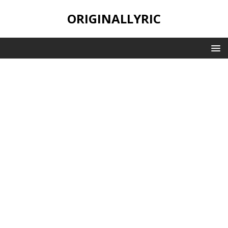
ORIGINALLYRIC