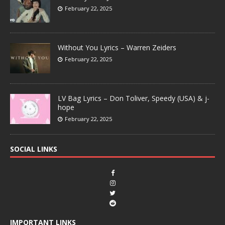
February 22, 2025
Without You Lyrics – Warren Zeiders
February 22, 2025
LV Bag Lyrics – Don Toliver, Speedy (USA) & j-
hope
February 22, 2025
SOCIAL LINKS
IMPORTANT LINKS