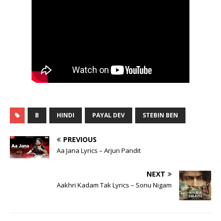
B
HINDI
PAYAL DEV
STEBIN BEN
PREVIOUS
Aa Jana Lyrics – Arjun Pandit
NEXT
Aakhri Kadam Tak Lyrics – Sonu Nigam