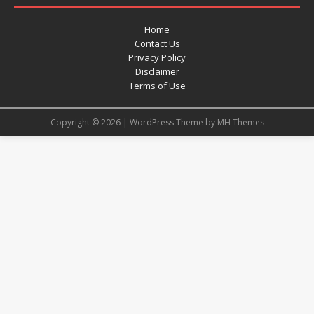
Home
Contact Us
Privacy Policy
Disclaimer
Terms of Use
Copyright © 2026 | WordPress Theme by
MH Themes