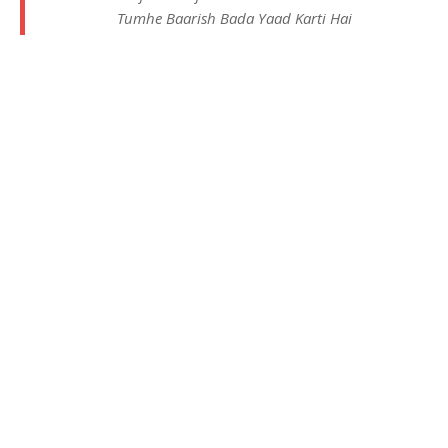
Tumhe Baarish Bada Yaad Karti Hai