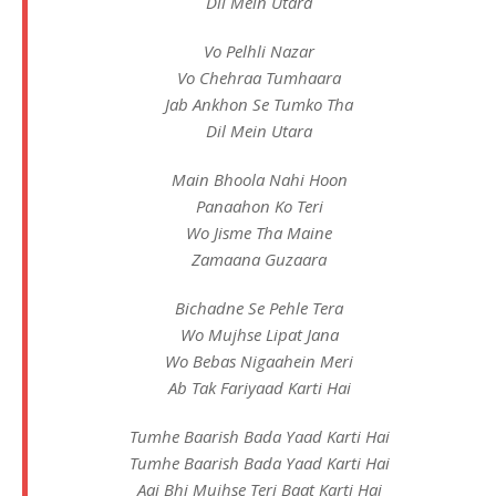
Dil Mein Utara
Vo Pelhli Nazar
Vo Chehraa Tumhaara
Jab Ankhon Se Tumko Tha
Dil Mein Utara
Main Bhoola Nahi Hoon
Panaahon Ko Teri
Wo Jisme Tha Maine
Zamaana Guzaara
Bichadne Se Pehle Tera
Wo Mujhse Lipat Jana
Wo Bebas Nigaahein Meri
Ab Tak Fariyaad Karti Hai
Tumhe Baarish Bada Yaad Karti Hai
Tumhe Baarish Bada Yaad Karti Hai
Aaj Bhi Mujhse Teri Baat Karti Hai