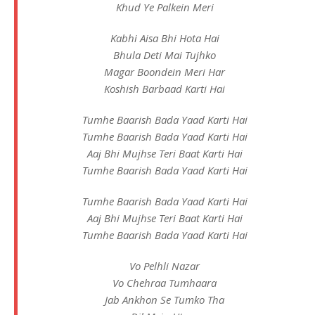
Khud Ye Palkein Meri
Kabhi Aisa Bhi Hota Hai
Bhula Deti Mai Tujhko
Magar Boondein Meri Har
Koshish Barbaad Karti Hai
Tumhe Baarish Bada Yaad Karti Hai
Tumhe Baarish Bada Yaad Karti Hai
Aaj Bhi Mujhse Teri Baat Karti Hai
Tumhe Baarish Bada Yaad Karti Hai
Tumhe Baarish Bada Yaad Karti Hai
Aaj Bhi Mujhse Teri Baat Karti Hai
Tumhe Baarish Bada Yaad Karti Hai
Vo Pelhli Nazar
Vo Chehraa Tumhaara
Jab Ankhon Se Tumko Tha