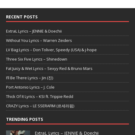
RECENT POSTS
ExtraL Lyrics – JENNIE & Doechii
Without You Lyrics – Warren Zeiders
LV Bag Lyrics – Don Toliver, Speedy (USA) & j-hope
Three Six Five Lyrics – Shinedown
Fat Juicy & Wet Lyrics – Sexyy Red & Bruno Mars
I’ll Be There Lyrics – Jin (진)
Port Antonio Lyrics – J. Cole
Thick Of It Lyrics – KSI ft. Trippie Redd
CRAZY Lyrics – LE SSERAFIM (르세라핌)
TRENDING POSTS
ExtraL Lyrics – JENNIE & Doechii