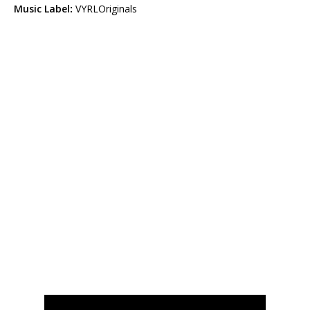
Music Label
:
VYRLOriginals