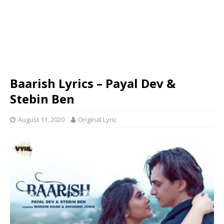
Baarish Lyrics – Payal Dev &
Stebin Ben
August 11, 2020
Original Lyric