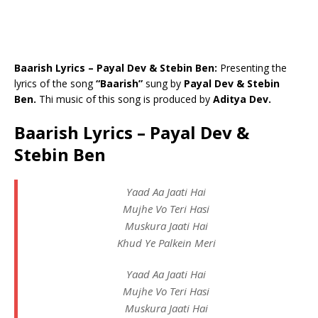
Baarish Lyrics – Payal Dev & Stebin Ben:
Presenting the
lyrics of the song
“Baarish”
sung by
Payal Dev & Stebin
Ben.
Thi music of this song is produced by
Aditya Dev.
Baarish Lyrics – Payal Dev &
Stebin Ben
Yaad Aa Jaati Hai
Mujhe Vo Teri Hasi
Muskura Jaati Hai
Khud Ye Palkein Meri
Yaad Aa Jaati Hai
Mujhe Vo Teri Hasi
Muskura Jaati Hai