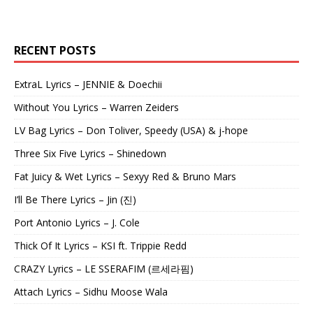
RECENT POSTS
ExtraL Lyrics – JENNIE & Doechii
Without You Lyrics – Warren Zeiders
LV Bag Lyrics – Don Toliver, Speedy (USA) & j-hope
Three Six Five Lyrics – Shinedown
Fat Juicy & Wet Lyrics – Sexyy Red & Bruno Mars
I’ll Be There Lyrics – Jin (진)
Port Antonio Lyrics – J. Cole
Thick Of It Lyrics – KSI ft. Trippie Redd
CRAZY Lyrics – LE SSERAFIM (르세라핌)
Attach Lyrics – Sidhu Moose Wala