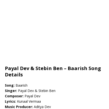
Payal Dev & Stebin Ben – Baarish Song
Details
Song:
Baarish
Singer:
Payal Dev & Stebin Ben
Composer:
Payal Dev
Lyrics:
Kunaal Vermaa
Music Producer:
Aditya Dev