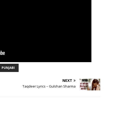
PUNJABI
NEXT
Taqdeer Lyrics – Gulshan Sharma