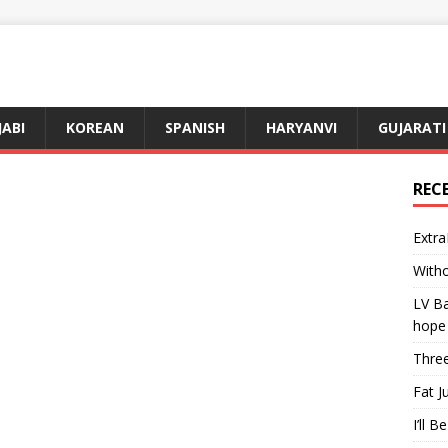
JABI
KOREAN
SPANISH
HARYANVI
GUJARATI
REC
Extra
Witho
LV Ba
hope
Three
Fat J
I’ll B