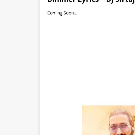
Coming Soon…