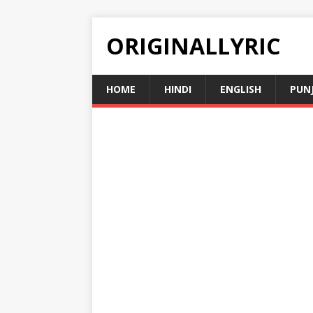
ORIGINALLYRIC
HOME
HINDI
ENGLISH
PUN