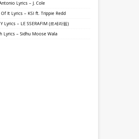
Antonio Lyrics – J. Cole
 Of It Lyrics – KSI ft. Trippie Redd
Y Lyrics – LE SSERAFIM (르세라핌)
h Lyrics – Sidhu Moose Wala