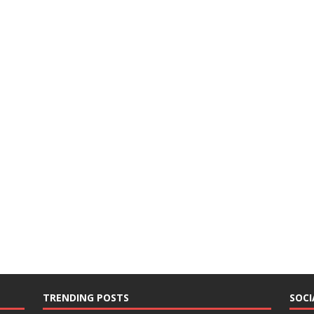
TRENDING POSTS
SOCI