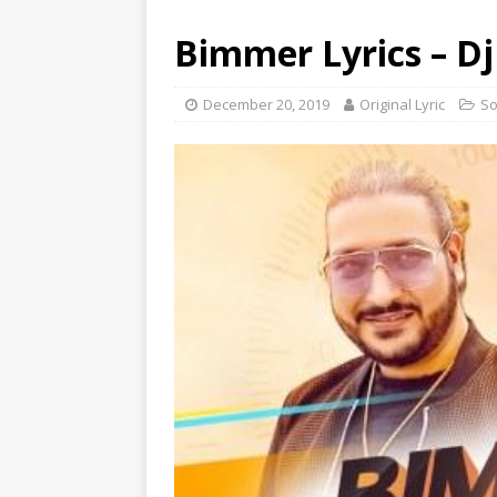
Bimmer Lyrics – Dj 
December 20, 2019
Original Lyric
S