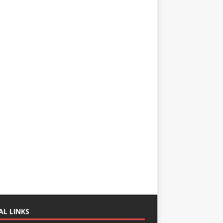
AL LINKS