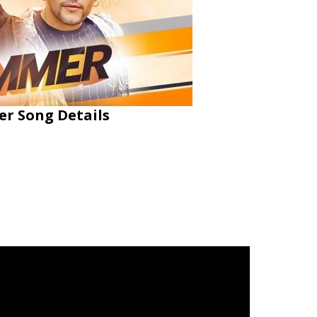
er Song Details