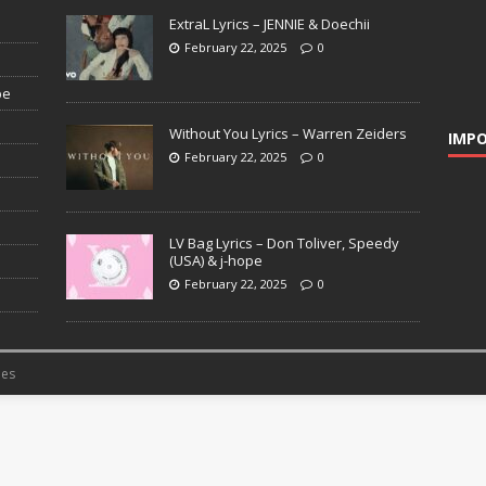
ExtraL Lyrics – JENNIE & Doechii
February 22, 2025
0
pe
Without You Lyrics – Warren Zeiders
IMPO
February 22, 2025
0
LV Bag Lyrics – Don Toliver, Speedy
(USA) & j-hope
February 22, 2025
0
es