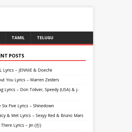
TAMIL
TELUGU
ENT POSTS
L Lyrics – JENNIE & Doechii
ut You Lyrics – Warren Zeiders
g Lyrics – Don Toliver, Speedy (USA) & j-
 Six Five Lyrics – Shinedown
uicy & Wet Lyrics – Sexyy Red & Bruno Mars
e There Lyrics – Jin (진)