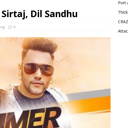
Port 
Sirtaj, Dil Sandhu
Thick
CRAZ
ong
0
Attac