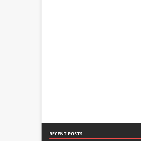
RECENT POSTS