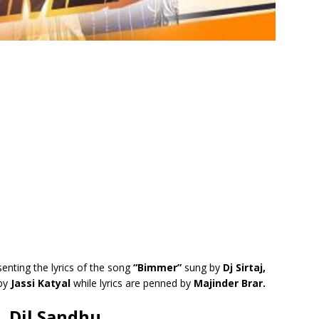
enting the lyrics of the song
“Bimmer”
sung by
Dj Sirtaj,
 by
Jassi Katyal
while lyrics are penned by
Majinder Brar.
j, Dil Sandhu