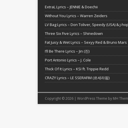
ExtraL Lyrics – JENNIE & Doechii
Without You Lyrics – Warren Zeiders
LV Bag Lyrics – Don Toliver, Speedy (USA) & j-ho
Three Six Five Lyrics – Shinedown
Fat Juicy & Wet Lyrics – Sexyy Red & Bruno Mars
I’ll Be There Lyrics – Jin (진)
Port Antonio Lyrics – J. Cole
Thick Of It Lyrics – KSI ft. Trippie Redd
CRAZY Lyrics – LE SSERAFIM (르세라핌)
Copyright © 2026 | WordPress Theme by
MH Them