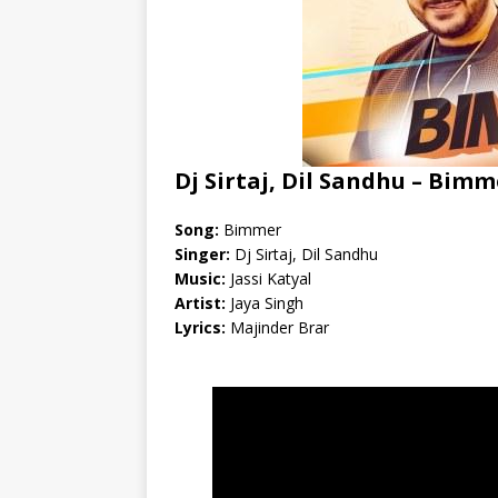
Dj Sirtaj, Dil Sandhu – Bimm
Song:
Bimmer
Singer:
Dj Sirtaj, Dil Sandhu
Music:
Jassi Katyal
Artist:
Jaya Singh
Lyrics:
Majinder Brar