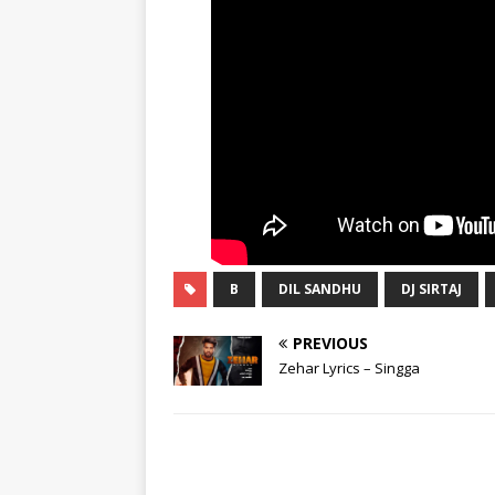
B
DIL SANDHU
DJ SIRTAJ
PREVIOUS
Zehar Lyrics – Singga