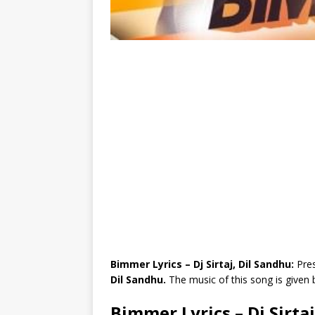
Bimmer Lyrics – Dj Sirtaj, Dil Sandhu:
Pres
Dil Sandhu.
The music of this song is given
Bimmer Lyrics – Dj Sirta