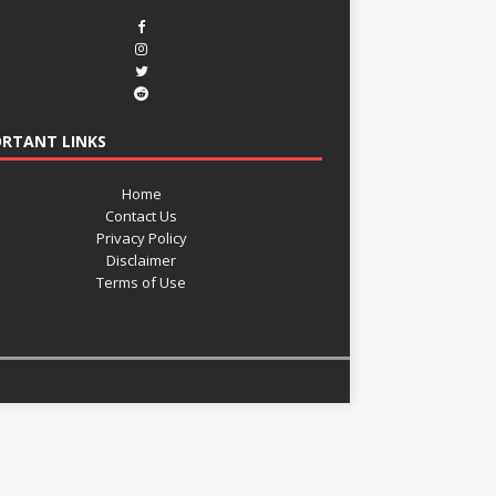
RTANT LINKS
Home
Contact Us
Privacy Policy
Disclaimer
Terms of Use