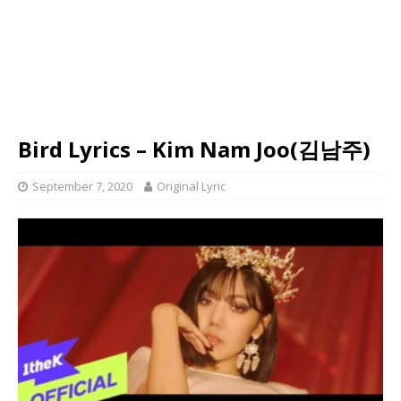
Bird Lyrics – Kim Nam Joo(김남주)
September 7, 2020
Original Lyric