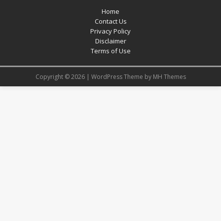
Home
Contact Us
Privacy Policy
Disclaimer
Terms of Use
Copyright © 2026 | WordPress Theme by
MH Themes