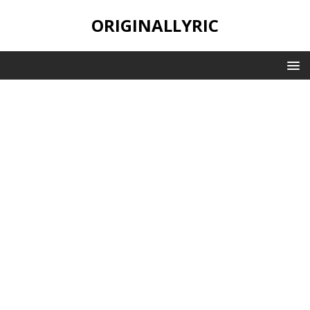
ORIGINALLYRIC