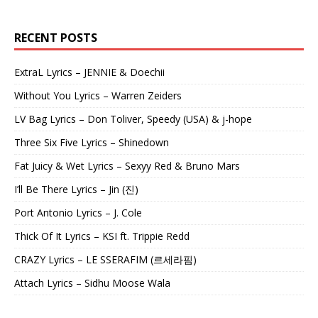
RECENT POSTS
ExtraL Lyrics – JENNIE & Doechii
Without You Lyrics – Warren Zeiders
LV Bag Lyrics – Don Toliver, Speedy (USA) & j-hope
Three Six Five Lyrics – Shinedown
Fat Juicy & Wet Lyrics – Sexyy Red & Bruno Mars
I’ll Be There Lyrics – Jin (진)
Port Antonio Lyrics – J. Cole
Thick Of It Lyrics – KSI ft. Trippie Redd
CRAZY Lyrics – LE SSERAFIM (르세라핌)
Attach Lyrics – Sidhu Moose Wala