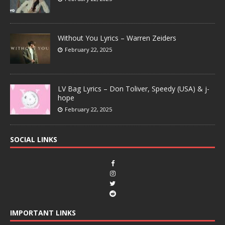
Without You Lyrics – Warren Zeiders
February 22, 2025
LV Bag Lyrics – Don Toliver, Speedy (USA) & j-
hope
February 22, 2025
SOCIAL LINKS
IMPORTANT LINKS