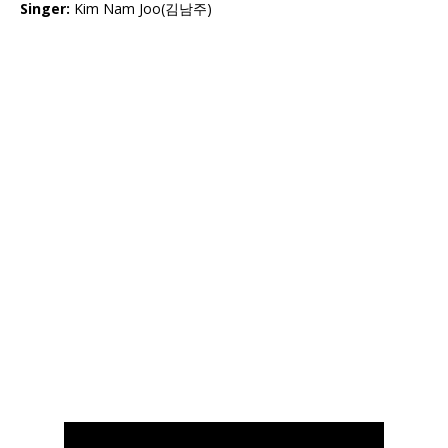
Singer:
Kim Nam Joo(김남주)