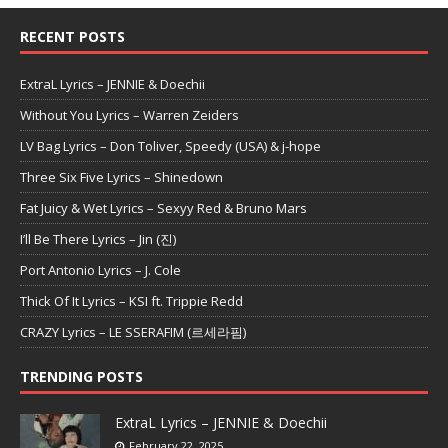
RECENT POSTS
ExtraL Lyrics – JENNIE & Doechii
Without You Lyrics – Warren Zeiders
LV Bag Lyrics – Don Toliver, Speedy (USA) & j-hope
Three Six Five Lyrics – Shinedown
Fat Juicy & Wet Lyrics – Sexyy Red & Bruno Mars
I’ll Be There Lyrics – Jin (진)
Port Antonio Lyrics – J. Cole
Thick Of It Lyrics – KSI ft. Trippie Redd
CRAZY Lyrics – LE SSERAFIM (르세라핌)
TRENDING POSTS
ExtraL Lyrics – JENNIE & Doechii
February 22, 2025