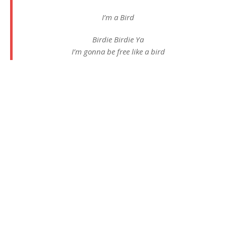
I’m a Bird
Birdie Birdie Ya
I’m gonna be free like a bird