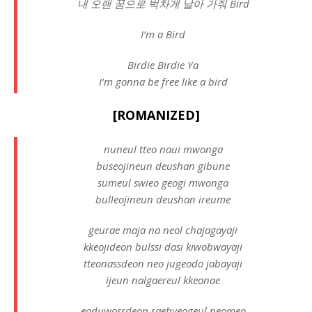
내 오랜 꿈으로 벅차게 날아 가줘 Bird
I’m a Bird
Birdie Birdie Ya
I’m gonna be free like a bird
[ROMANIZED]
nuneul tteo naui mwonga
buseojineun deushan gibune
sumeul swieo geogi mwonga
bulleojineun deushan ireume
geurae maja na neol chajagayaji
kkeojideon bulssi dasi kiwobwayaji
tteonassdeon neo jugeodo jabayaji
ijeun nalgaereul kkeonae
eoduwossdeon saebyeogeul neomeo