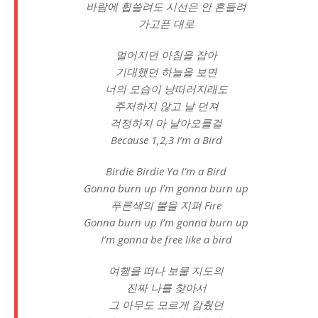
바람에 휩쓸려도 시선은 안 흔들려
가고픈 대로
멀어지던 아침을 잡아
기대했던 하늘을 보면
너의 모습이 낭떠러지래도
주저하지 않고 날 던져
걱정하지 마 날아오를걸
Because 1,2,3 I’m a Bird
Birdie Birdie Ya I’m a Bird
Gonna burn up I’m gonna burn up
푸른색의 불을 지펴 Fire
Gonna burn up I’m gonna burn up
I’m gonna be free like a bird
여행을 떠나 보물 지도의
진짜 나를 찾아서
그 아무도 모르게 감췄던