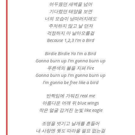
어두웠던 새벽을 넘어
기다렸던 태양을 보면
너의 모습이 낭떠러지래도
주저하지 않고 날 던져
걱정하지 마 날아오를걸
Because 1,2,3 I’m a Bird
Birdie Birdie Ya I’m a Bird
Gonna burn up I’m gonna burn up
푸른색의 불을 지펴 Fire
Gonna burn up I’m gonna burn up
I’m gonna be free like a bird
반짝임에 가둬진 real me
아름다운 어깨 위 blue wings
작은 얼굴 감겨진 눈빛 like eagle
조명을 벗기고 날개를 흔들어
내 사랑엔 뭣도 따라올 필요 없는걸