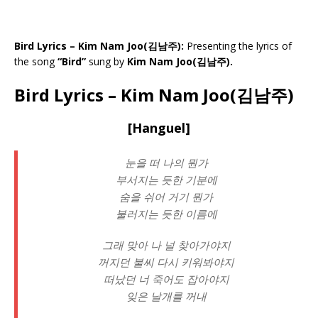
Bird Lyrics – Kim Nam Joo(김남주):
Presenting the lyrics of
the song
“Bird”
sung by
Kim Nam Joo(김남주).
Bird Lyrics – Kim Nam Joo(김남주)
[Hanguel]
눈을 떠 나의 뭔가
부서지는 듯한 기분에
숨을 쉬어 거기 뭔가
불러지는 듯한 이름에
그래 맞아 나 널 찾아가야지
꺼지던 불씨 다시 키워봐야지
떠났던 너 죽어도 잡아야지
잊은 날개를 꺼내