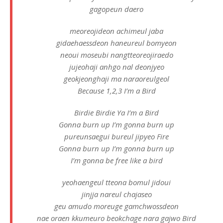
gagopeun daero
meoreojideon achimeul jaba
gidaehaessdeon haneureul bomyeon
neoui moseubi nangtteoreojiraedo
jujeohaji anhgo nal deonjyeo
geokjeonghaji ma naraoreulgeol
Because 1,2,3 I’m a Bird
Birdie Birdie Ya I’m a Bird
Gonna burn up I’m gonna burn up
pureunsaegui bureul jipyeo Fire
Gonna burn up I’m gonna burn up
I’m gonna be free like a bird
yeohaengeul tteona bomul jidoui
jinjja nareul chajaseo
geu amudo moreuge gamchwossdeon
nae oraen kkumeuro beokchage nara gajwo Bird