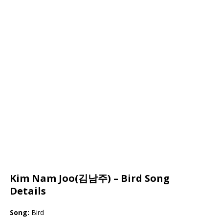
Kim Nam Joo(김남주) – Bird Song
Details
Song:
Bird