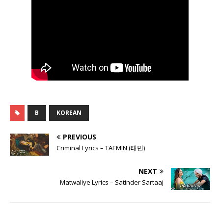
B
KOREAN
PREVIOUS
Criminal Lyrics – TAEMIN (태민)
NEXT
Matwaliye Lyrics – Satinder Sartaaj