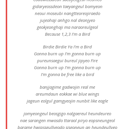
gidaryeossdeon taeyangeul bomyeon
neoui moseubi nangtteoreojiraedo
jujeohaji anhgo nal deonjyeo
geokjeonghaji ma naraoreulgeol
Because 1,2,3 I’m a Bird
Birdie Birdie Ya I’m a Bird
Gonna burn up I’m gonna burn up
pureunsaegui bureul jipyeo Fire
Gonna burn up I’m gonna burn up
I’m gonna be free like a bird
banjjagime gadwojin real me
areumdaun eokkae wi blue wings
jageun eolgul gamgyeojin nunbit like eagle
jomyeongeul beosgigo nalgaereul heundeureo
nae sarangen mwosdo ttaraol piryo eopsneungeol
barame hwipsseullyeodo siseoneun an heundeullyeo