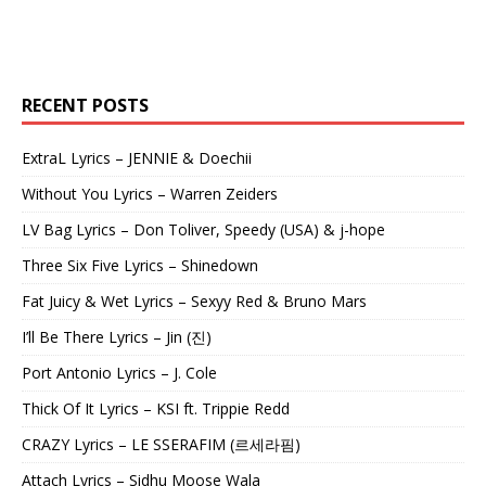
RECENT POSTS
ExtraL Lyrics – JENNIE & Doechii
Without You Lyrics – Warren Zeiders
LV Bag Lyrics – Don Toliver, Speedy (USA) & j-hope
Three Six Five Lyrics – Shinedown
Fat Juicy & Wet Lyrics – Sexyy Red & Bruno Mars
I’ll Be There Lyrics – Jin (진)
Port Antonio Lyrics – J. Cole
Thick Of It Lyrics – KSI ft. Trippie Redd
CRAZY Lyrics – LE SSERAFIM (르세라핌)
Attach Lyrics – Sidhu Moose Wala