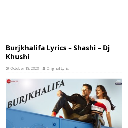
Burjkhalifa Lyrics – Shashi – Dj
Khushi
October 18, 2020
Original Lyric