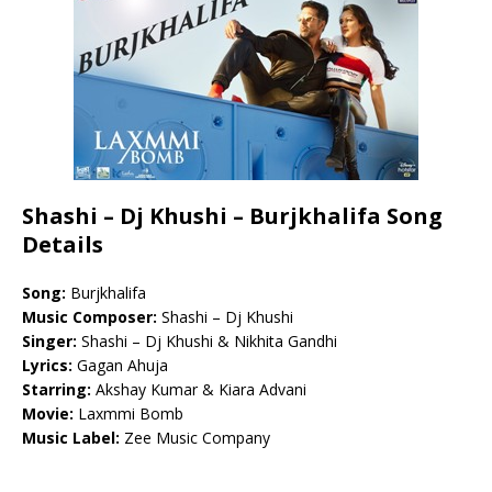
Shashi – Dj Khushi – Burjkhalifa Song
Details
Song:
Burjkhalifa
Music Composer:
Shashi – Dj Khushi
Singer:
Shashi – Dj Khushi & Nikhita Gandhi
Lyrics:
Gagan Ahuja
Starring:
Akshay Kumar & Kiara Advani
Movie:
Laxmmi Bomb
Music Label:
Zee Music Company