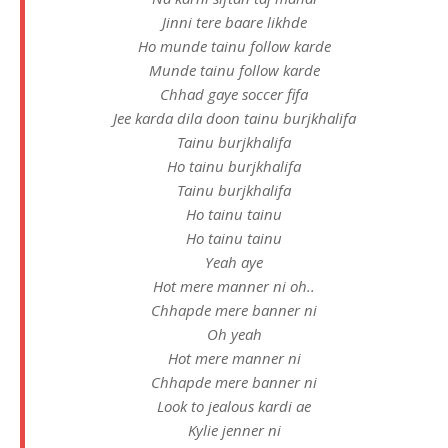
Jinni tere baare likhde
Ho munde tainu follow karde
Munde tainu follow karde
Chhad gaye soccer fifa
Jee karda dila doon tainu burjkhalifa
Tainu burjkhalifa
Ho tainu burjkhalifa
Tainu burjkhalifa
Ho tainu tainu
Ho tainu tainu
Yeah aye
Hot mere manner ni oh..
Chhapde mere banner ni
Oh yeah
Hot mere manner ni
Chhapde mere banner ni
Look to jealous kardi ae
Kylie jenner ni