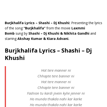
Burjkhalifa Lyrics – Shashi – Dj Khushi:
Presenting the lyrics
of the song
“Burjkhalifa”
from the movie
Laxmmi
Bomb
sung by
Shashi – Dj Khushi & Nikhita Gandhi
and
starring
Akshay Kumar & Kiara Advani.
Burjkhalifa Lyrics – Shashi – Dj
Khushi
Hot tere manner ni
Chhapte tere banner ni
Hot tere manner ni
Chhapte tere banner ni
Fashion tu kardi jivein kylie jenner ni
Ho munda thakda nahi kar karke
Ho munda thakda nahi kar karke