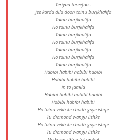
Teriyan tareefan..
Jee karda dila doon tainu burjkhalifa
Tainu burjkhalifa
Ho tainu burjkhalifa
Tainu burjkhalifa
Ho tainu burjkhalifa
Tainu burjkhalifa
Ho tainu burjkhalifa
Tainu burjkhalifa
Habibi habibi habibi habibi
Habibi habibi habibi
In to jamila
Habibi habibi habibi habibi
Habibi habibi habibi
Ho tainu vekh ke chadh gaye ishqe
Tu diamond wangu lishke
Ho tainu vekh ke chadh gaye ishqe
Tu diamond wangu lishke
Na karni siftan taj mahal