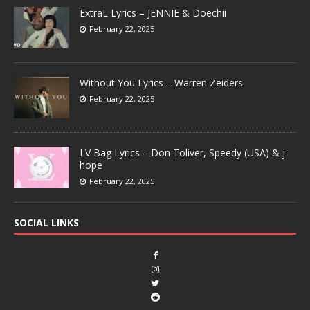
ExtraL Lyrics – JENNIE & Doechii
February 22, 2025
Without You Lyrics – Warren Zeiders
February 22, 2025
LV Bag Lyrics – Don Toliver, Speedy (USA) & j-
hope
February 22, 2025
SOCIAL LINKS