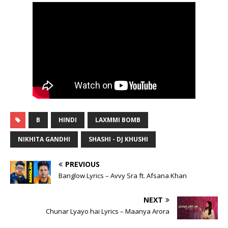
B
HINDI
LAXMMI BOMB
NIKHITA GANDHI
SHASHI - DJ KHUSHI
PREVIOUS
Banglow Lyrics – Avvy Sra ft. Afsana Khan
NEXT
Chunar Lyayo hai Lyrics – Maanya Arora