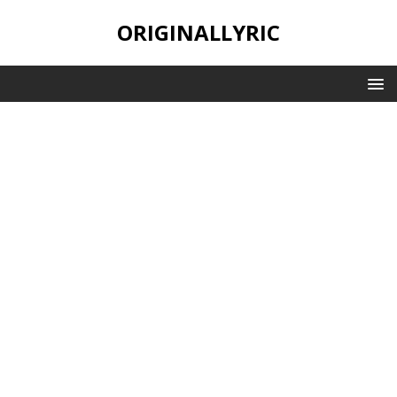
ORIGINALLYRIC