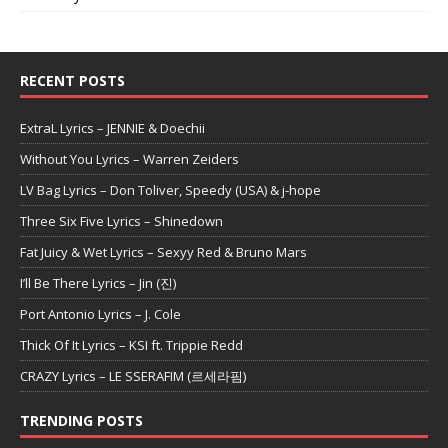
RECENT POSTS
ExtraL Lyrics – JENNIE & Doechii
Without You Lyrics – Warren Zeiders
LV Bag Lyrics – Don Toliver, Speedy (USA) & j-hope
Three Six Five Lyrics – Shinedown
Fat Juicy & Wet Lyrics – Sexyy Red & Bruno Mars
I’ll Be There Lyrics – Jin (진)
Port Antonio Lyrics – J. Cole
Thick Of It Lyrics – KSI ft. Trippie Redd
CRAZY Lyrics – LE SSERAFIM (르세라핌)
TRENDING POSTS