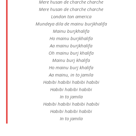
Mere husan de charche charche
Mere husan de charche charche
London ton america
Mundeya dila de mainu burjkhalifa
Mainu burjkhalifa
Ho mainu burjkhalifa
Aa mainu burjkhalifa
Oh mainu burj khalifa
Mainu burj khalifa
Ho mainu burj khalifa
Aa mainu, in to jamila
Habibi habibi habibi habibi
Habibi habibi habibi
In to jamila
Habibi habibi habibi habibi
Habibi habibi habibi
In to jamila