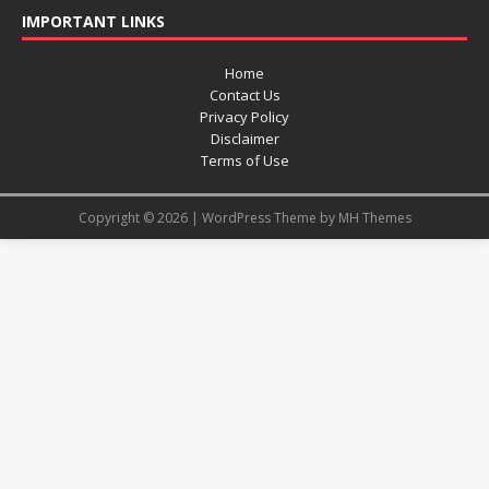
IMPORTANT LINKS
Home
Contact Us
Privacy Policy
Disclaimer
Terms of Use
Copyright © 2026 | WordPress Theme by
MH Themes