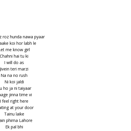
z roz hunda nawa pyaar
aake koi hor labh le
Let me know girl
Chahni hai tu ki
I will do as
Jivein teri marzi
Na na no rush
Ni koi jaldi
u ho ja ni taiyaar
age jinna time vi
I feel right here
iting at your door
Tainu laike
in phirna Lahore
Ek pal bhi