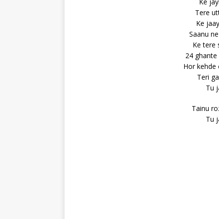
Ke jay
Tere ut
Ke jaay
Saanu ne 
Ke tere
24 ghante 
Hor kehde 
Teri ga
Tu j
Tainu ro
Tu j