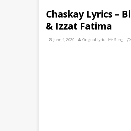
Chaskay Lyrics – Bi
& Izzat Fatima
June 4, 2020
Original Lyric
Song