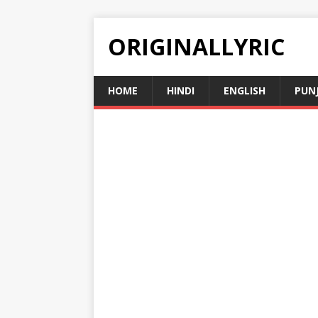
ORIGINALLYRIC
HOME
HINDI
ENGLISH
PUN