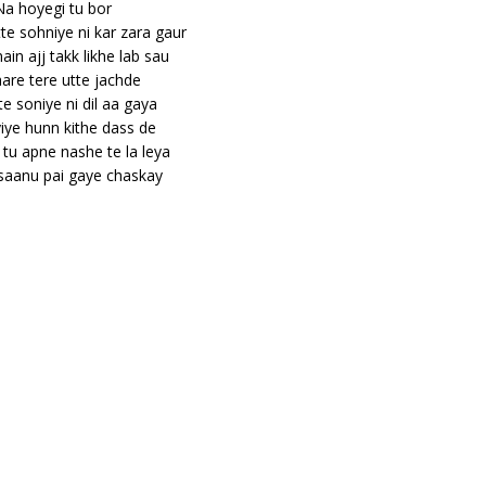
Na hoyegi tu bor
tte sohniye ni kar zara gaur
main ajj takk likhe lab sau
are tere utte jachde
te soniye ni dil aa gaya
iye hunn kithe dass de
tu apne nashe te la leya
 saanu pai gaye chaskay