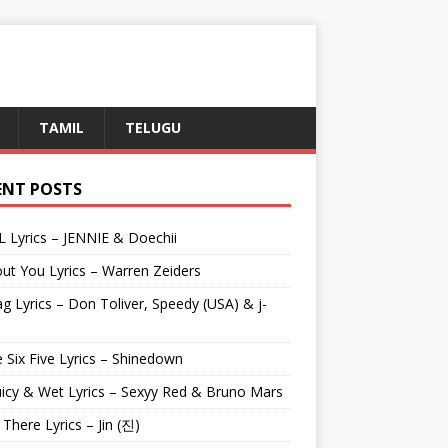
TAMIL
TELUGU
ENT POSTS
L Lyrics – JENNIE & Doechii
ut You Lyrics – Warren Zeiders
g Lyrics – Don Toliver, Speedy (USA) & j-
 Six Five Lyrics – Shinedown
uicy & Wet Lyrics – Sexyy Red & Bruno Mars
e There Lyrics – Jin (진)