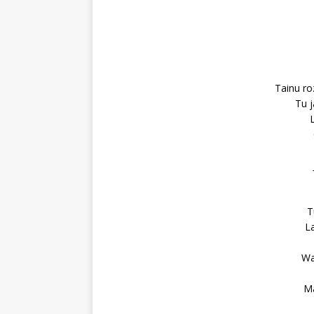
Tainu ro
Tu j
T
La
Wa
Ma