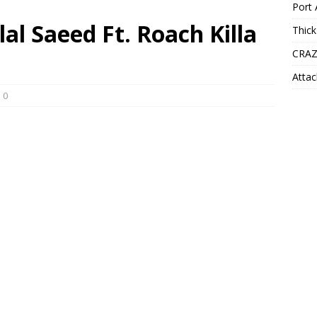
Port 
lal Saeed Ft. Roach Killa
Thick
CRAZ
Attac
0