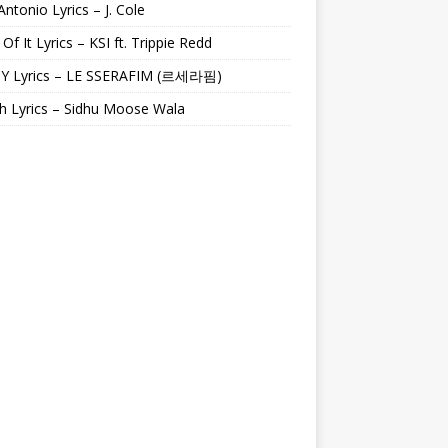
Antonio Lyrics – J. Cole
 Of It Lyrics – KSI ft. Trippie Redd
Y Lyrics – LE SSERAFIM (르세라핌)
h Lyrics – Sidhu Moose Wala