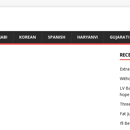
JABI
KOREAN
SPANISH
HARYANVI
GUJARATI
REC
Extra
Witho
LV Ba
hope
Three
Fat J
I’ll B