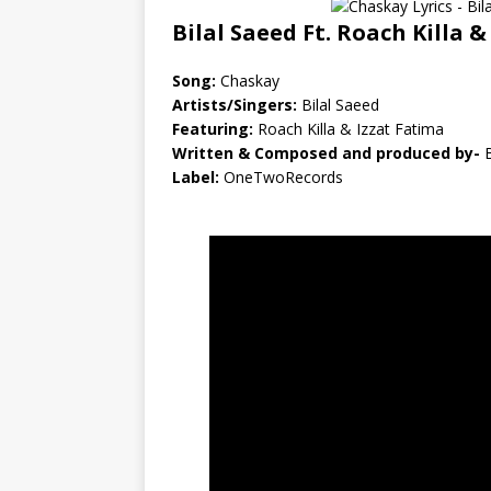
Bilal Saeed Ft. Roach Killa &
Song:
Chaskay
Artists/Singers:
Bilal Saeed
Featuring:
Roach Killa & Izzat Fatima
Written & Composed and produced by-
B
Label:
OneTwoRecords