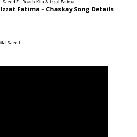
 Izzat Fatima –
Chaskay Song Details
ilal Saeed