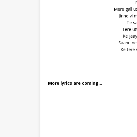
Mere gall u
Jinne vi 
Te sa
Tere ut
Ke jaay
Saanu ne 
Ke tere
More lyrics are coming…