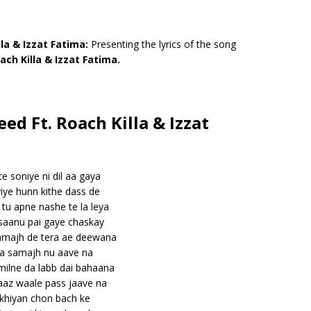
lla & Izzat Fatima:
Presenting the lyrics of the song
ach Killa & Izzat Fatima.
eed Ft. Roach Killa & Izzat
te soniye ni dil aa gaya
iye hunn kithe dass de
tu apne nashe te la leya
 saanu pai gaye chaskay
samajh de tera ae deewana
a samajh nu aave na
milne da labb dai bahaana
az waale pass jaave na
akhiyan chon bach ke