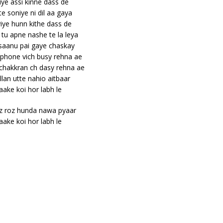
iye assi kinne dass de
te soniye ni dil aa gaya
iye hunn kithe dass de
tu apne nashe te la leya
 saanu pai gaye chaskay
phone vich busy rehna ae
chakkran ch dasy rehna ae
llan utte nahio aitbaar
aake koi hor labh le
z roz hunda nawa pyaar
aake koi hor labh le