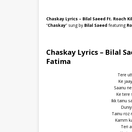
Chaskay Lyrics – Bilal Saeed Ft. Roach Ki
“
Chaskay
” sung by
Bilal Saeed
featuring
Ro
Chaskay Lyrics – Bilal Sa
Fatima
Tere ut
Ke jaay
Saanu ne 
Ke tere
Ikk tainu 
Duniy
Tainu roz 
Kamm ka
Teri 