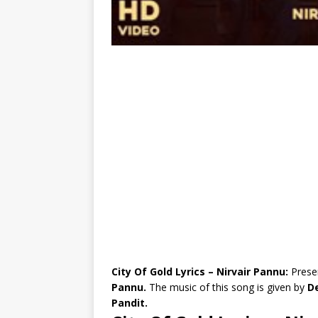
City Of Gold Lyrics – Nirvair Pannu:
Prese
Pannu.
The music of this song is given by
De
Pandit.