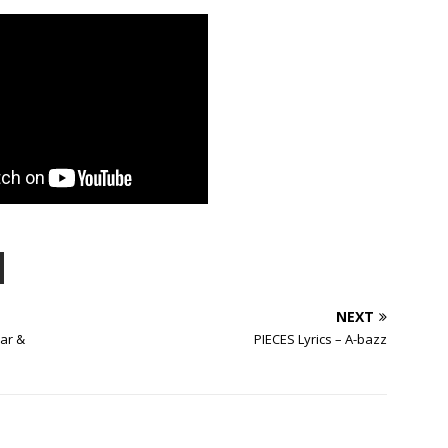
NEXT
ar &
PIECES Lyrics – A-bazz