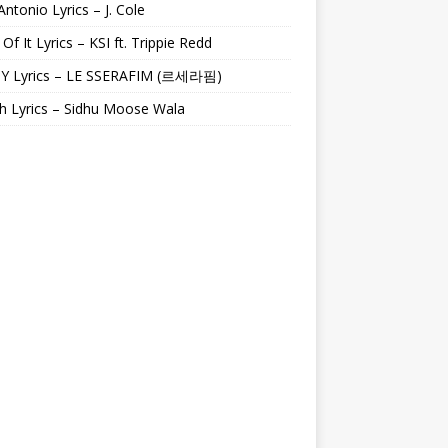
Antonio Lyrics – J. Cole
 Of It Lyrics – KSI ft. Trippie Redd
Y Lyrics – LE SSERAFIM (르세라핌)
h Lyrics – Sidhu Moose Wala