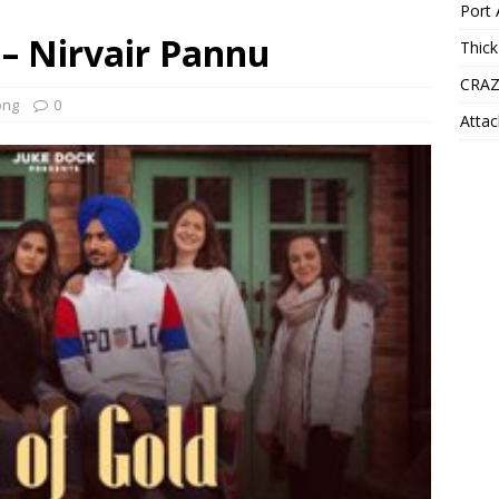
Port 
 – Nirvair Pannu
Thick
CRAZ
ong
0
Attac