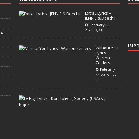
ExtraL Lyrics –
JENNIE & Doechii
February 22,
2025
0
pe
IMPO
Without You
Lyrics –
Warren
Zeiders
February
22, 2025
0
L
V
B
a
g
L
y
r
i