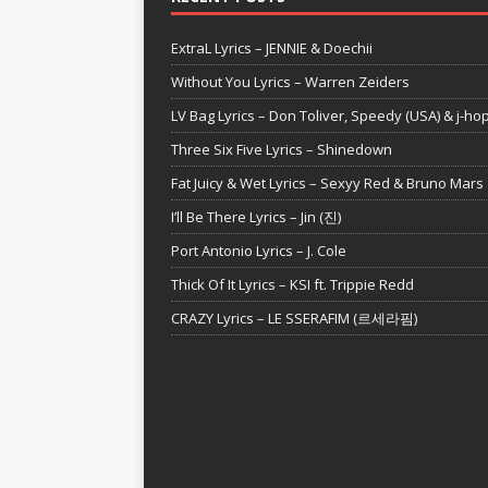
ExtraL Lyrics – JENNIE & Doechii
Without You Lyrics – Warren Zeiders
LV Bag Lyrics – Don Toliver, Speedy (USA) & j-ho
Three Six Five Lyrics – Shinedown
Fat Juicy & Wet Lyrics – Sexyy Red & Bruno Mars
I’ll Be There Lyrics – Jin (진)
Port Antonio Lyrics – J. Cole
Thick Of It Lyrics – KSI ft. Trippie Redd
CRAZY Lyrics – LE SSERAFIM (르세라핌)