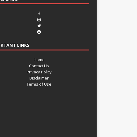
RTANT LINKS
Home
Contact Us
Privacy Policy
Disclaimer
Terms of Use