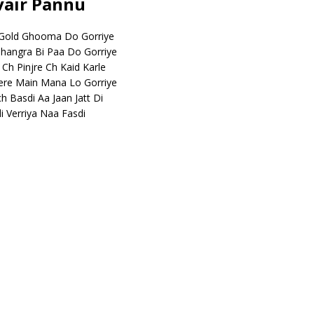
rvair Pannu
 Gold Ghooma Do Gorriye
 Jhangra Bi Paa Do Gorriye
 Ch Pinjre Ch Kaid Karle
ere Main Mana Lo Gorriye
ch Basdi Aa Jaan Jatt Di
i Verriya Naa Fasdi