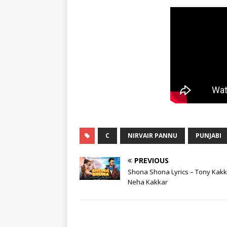
C
NIRVAIR PANNU
PUNJABI
PREVIOUS
Shona Shona Lyrics – Tony Kakk
Neha Kakkar