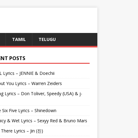
TAMIL
TELUGU
ENT POSTS
L Lyrics – JENNIE & Doechii
ut You Lyrics – Warren Zeiders
g Lyrics – Don Toliver, Speedy (USA) & j-
 Six Five Lyrics – Shinedown
uicy & Wet Lyrics – Sexyy Red & Bruno Mars
e There Lyrics – Jin (진)