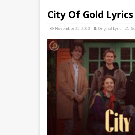
City Of Gold Lyrics
November 25, 2020
Original Lyric
S