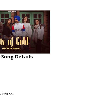
 Song Details
h Dhillon