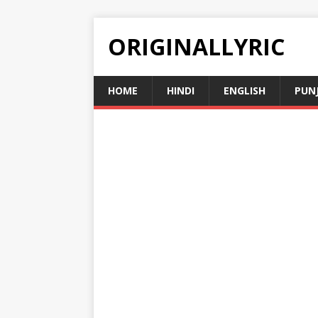
ORIGINALLYRIC
HOME
HINDI
ENGLISH
PUN