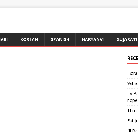
JABI
KOREAN
SPANISH
HARYANVI
GUJARATI
REC
Extra
Witho
LV Ba
hope
Three
Fat J
I’ll B