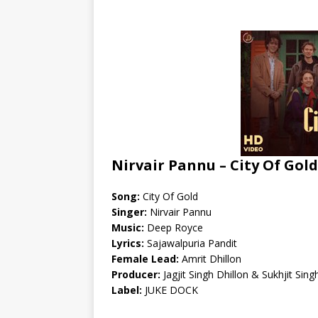
Nirvair Pannu – City Of Gold
Song:
City Of Gold
Singer:
Nirvair Pannu
Music:
Deep Royce
Lyrics:
Sajawalpuria Pandit
Female Lead:
Amrit Dhillon
Producer:
Jagjit Singh Dhillon & Sukhjit Sing
Label:
JUKE DOCK