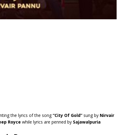
nting the lyrics of the song
“City Of Gold”
sung by
Nirvair
ep Royce
while lyrics are penned by
Sajawalpuria