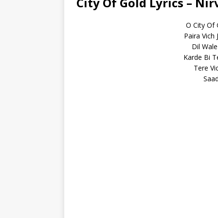
City Of Gold Lyrics – Ni
O City Of
Paira Vich
Dil Wale
Karde Bi T
Tere Vi
Saad