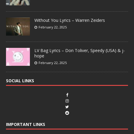
Without You Lyrics – Warren Zeiders
February 22, 2025
LV Bag Lyrics – Don Toliver, Speedy (USA) & j-
hope
February 22, 2025
SOCIAL LINKS
IMPORTANT LINKS