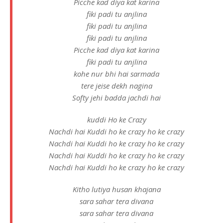
Picche kad diya kat karina
fiki padi tu anjlina
fiki padi tu anjlina
fiki padi tu anjlina
Picche kad diya kat karina
fiki padi tu anjlina
kohe nur bhi hai sarmada
tere jeise dekh nagina
Softy jehi badda jachdi hai
kuddi Ho ke Crazy
Nachdi hai Kuddi ho ke crazy ho ke crazy
Nachdi hai Kuddi ho ke crazy ho ke crazy
Nachdi hai Kuddi ho ke crazy ho ke crazy
Nachdi hai Kuddi ho ke crazy ho ke crazy
Kitho lutiya husan khajana
sara sahar tera divana
sara sahar tera divana