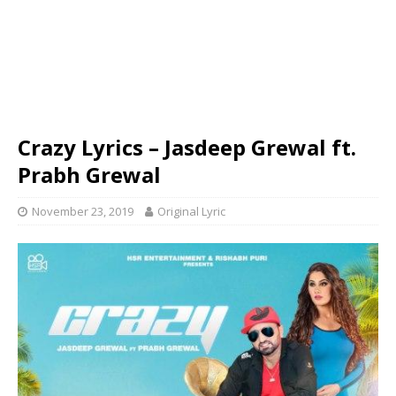
Crazy Lyrics – Jasdeep Grewal ft.
Prabh Grewal
November 23, 2019
Original Lyric