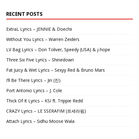
RECENT POSTS
ExtraL Lyrics – JENNIE & Doechii
Without You Lyrics – Warren Zeiders
LV Bag Lyrics – Don Toliver, Speedy (USA) & j-hope
Three Six Five Lyrics – Shinedown
Fat Juicy & Wet Lyrics – Sexyy Red & Bruno Mars
I’ll Be There Lyrics – Jin (진)
Port Antonio Lyrics – J. Cole
Thick Of It Lyrics – KSI ft. Trippie Redd
CRAZY Lyrics – LE SSERAFIM (르세라핌)
Attach Lyrics – Sidhu Moose Wala