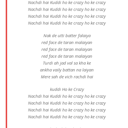
Nachdi hai Kuddi ho ke crazy ho ke crazy
Nachdi hai Kuddi ho ke crazy ho ke crazy
Nachdi hai Kuddi ho ke crazy ho ke crazy
Nachdi hai Kuddi ho ke crazy ho ke crazy
Nak de utti batter falaiya
red face de taran malaiyan
red face de taran malaiyan
red face de taran malaiyan
Turdi ah jad val sa kha ke
ankha vaily battan na laiyan
Mere sah de vich rachdi hai
kuddi Ho ke Crazy
Nachdi hai Kuddi ho ke crazy ho ke crazy
Nachdi hai Kuddi ho ke crazy ho ke crazy
Nachdi hai Kuddi ho ke crazy ho ke crazy
Nachdi hai Kuddi ho ke crazy ho ke crazy