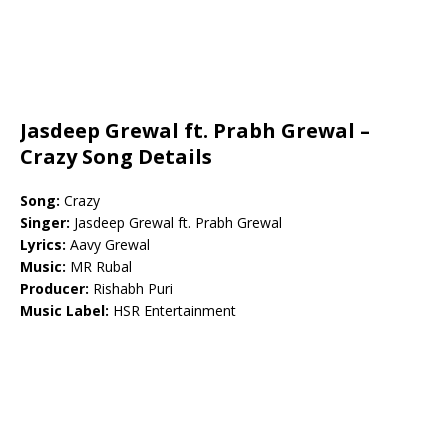
Jasdeep Grewal ft. Prabh Grewal –
Crazy Song Details
Song:
Crazy
Singer:
Jasdeep Grewal ft. Prabh Grewal
Lyrics:
Aavy Grewal
Music:
MR Rubal
Producer:
Rishabh Puri
Music Label:
HSR Entertainment