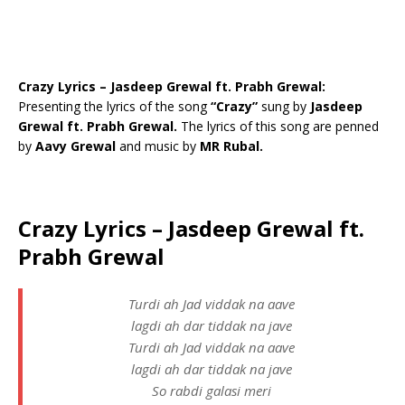
Crazy Lyrics – Jasdeep Grewal ft. Prabh Grewal:
Presenting the lyrics of the song
“Crazy”
sung by
Jasdeep
Grewal ft. Prabh Grewal.
The lyrics of this song are penned
by
Aavy Grewal
and music by
MR Rubal.
Crazy Lyrics – Jasdeep Grewal ft.
Prabh Grewal
Turdi ah Jad viddak na aave
lagdi ah dar tiddak na jave
Turdi ah Jad viddak na aave
lagdi ah dar tiddak na jave
So rabdi galasi meri