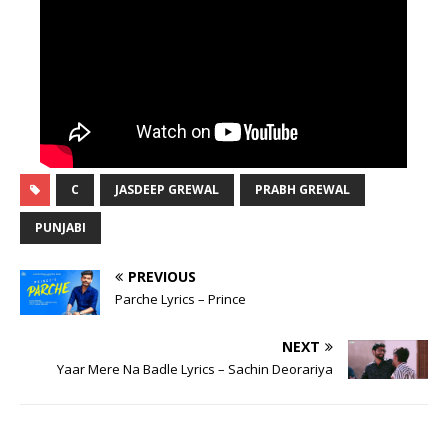
C
JASDEEP GREWAL
PRABH GREWAL
PUNJABI
PREVIOUS
Parche Lyrics – Prince
NEXT
Yaar Mere Na Badle Lyrics – Sachin Deorariya