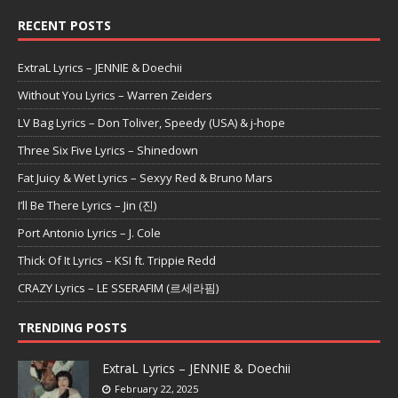
RECENT POSTS
ExtraL Lyrics – JENNIE & Doechii
Without You Lyrics – Warren Zeiders
LV Bag Lyrics – Don Toliver, Speedy (USA) & j-hope
Three Six Five Lyrics – Shinedown
Fat Juicy & Wet Lyrics – Sexyy Red & Bruno Mars
I’ll Be There Lyrics – Jin (진)
Port Antonio Lyrics – J. Cole
Thick Of It Lyrics – KSI ft. Trippie Redd
CRAZY Lyrics – LE SSERAFIM (르세라핌)
TRENDING POSTS
ExtraL Lyrics – JENNIE & Doechii
February 22, 2025