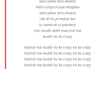
sara sahar tera divana
Kitho lutiya husan khajana
sara sahar tera divana
rab di ho je mehar koi
tu sama ah vi parvana
Sari mudir dekh macchdi hai
kuddi Ho ke Crazy
Nachdi hai Kuddi ho ke crazy ho ke crazy
Nachdi hai Kuddi ho ke crazy ho ke crazy
Nachdi hai Kuddi ho ke crazy ho ke crazy
Nachdi hai Kuddi ho ke crazy ho ke crazy