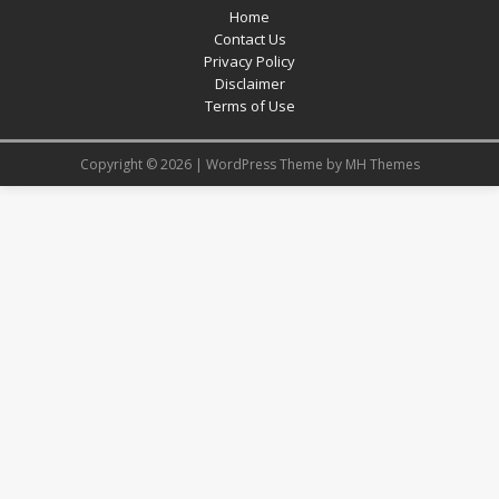
Home
Contact Us
Privacy Policy
Disclaimer
Terms of Use
Copyright © 2026 | WordPress Theme by
MH Themes