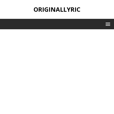
ORIGINALLYRIC