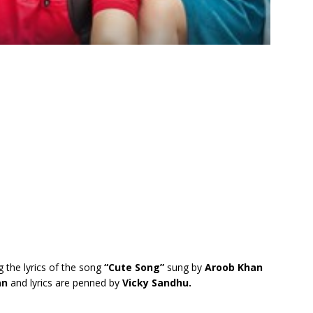
g the lyrics of the song
“Cute Song”
sung by
Aroob Khan
an
and lyrics are penned by
Vicky Sandhu.