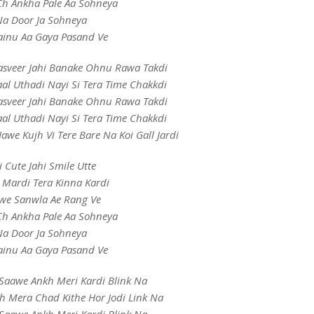
h Ankha Pale Aa Sohneya
a Door Ja Sohneya
inu Aa Gaya Pasand Ve
Tasveer Jahi Banake Ohnu Rawa Takdi
aal Uthadi Nayi Si Tera Time Chakkdi
Tasveer Jahi Banake Ohnu Rawa Takdi
aal Uthadi Nayi Si Tera Time Chakkdi
awe Kujh Vi Tere Bare Na Koi Gall Jardi
i Cute Jahi Smile Utte
 Mardi Tera Kinna Kardi
we Sanwla Ae Rang Ve
h Ankha Pale Aa Sohneya
a Door Ja Sohneya
inu Aa Gaya Pasand Ve
Saawe Ankh Meri Kardi Blink Na
h Mera Chad Kithe Hor Jodi Link Na