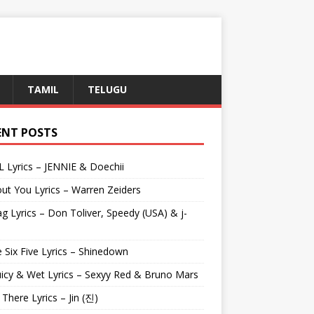
TAMIL
TELUGU
ENT POSTS
L Lyrics – JENNIE & Doechii
ut You Lyrics – Warren Zeiders
g Lyrics – Don Toliver, Speedy (USA) & j-
 Six Five Lyrics – Shinedown
uicy & Wet Lyrics – Sexyy Red & Bruno Mars
e There Lyrics – Jin (진)