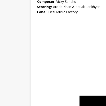
Composer:
Vicky Sandhu
Starring:
Aroob Khan & Satvik Sankhyan
Label:
Desi Music Factory