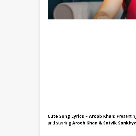
Cute Song Lyrics – Aroob Khan:
Presentin
and starring
Aroob Khan & Satvik Sankhy