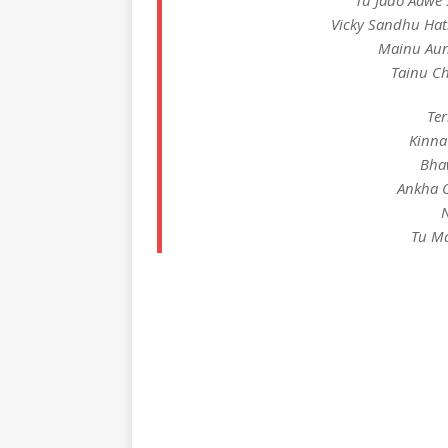
Tu Jado Aawe 
Vicky Sandhu Hat
Mainu Aun
Tainu C
Ter
Kinna
Bha
Ankha C
N
Tu Ma