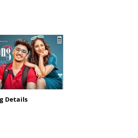
g Details