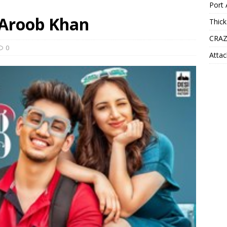
Port 
 Aroob Khan
Thick
CRAZ
0
Attac