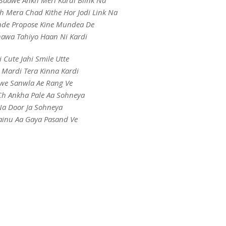
Saawe Ankh Meri Kardi Blink Na
h Mera Chad Kithe Hor Jodi Link Na
de Propose Kine Mundea De
hawa Tahiyo Haan Ni Kardi
i Cute Jahi Smile Utte
 Mardi Tera Kinna Kardi
we Sanwla Ae Rang Ve
h Ankha Pale Aa Sohneya
a Door Ja Sohneya
inu Aa Gaya Pasand Ve