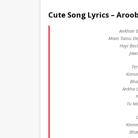
Cute Song Lyrics – Aroo
Ankhan Bi
Main Tainu De
Hoyi Bec
Jaw
Ter
Kinna
Bha
Ankha C
N
Tu Ma
C
Kinna
Bha