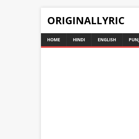
ORIGINALLYRIC
HOME
HINDI
ENGLISH
PUN