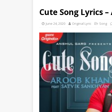
Cute Song Lyrics –
June 24, 2020
Original Lyric
Song