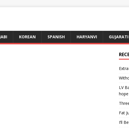
JABI
KOREAN
SPANISH
HARYANVI
GUJARATI
REC
Extra
Witho
LV Ba
hope
Three
Fat J
I’ll B