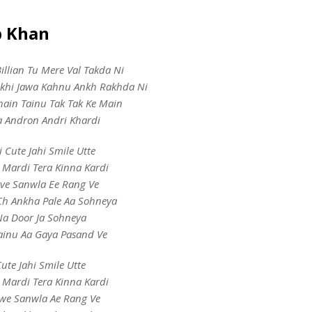
b Khan
llian Tu Mere Val Takda Ni
khi Jawa Kahnu Ankh Rakhda Ni
hain Tainu Tak Tak Ke Main
a Andron Andri Khardi
i Cute Jahi Smile Utte
 Mardi Tera Kinna Kardi
ve Sanwla Ee Rang Ve
h Ankha Pale Aa Sohneya
a Door Ja Sohneya
inu Aa Gaya Pasand Ve
ute Jahi Smile Utte
 Mardi Tera Kinna Kardi
we Sanwla Ae Rang Ve