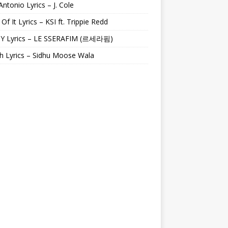
Antonio Lyrics – J. Cole
 Of It Lyrics – KSI ft. Trippie Redd
Y Lyrics – LE SSERAFIM (르세라핌)
h Lyrics – Sidhu Moose Wala