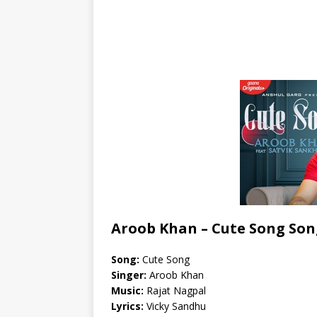
Aroob Khan – Cute Song Son
Song:
Cute Song
Singer:
Aroob Khan
Music:
Rajat Nagpal
Lyrics:
Vicky Sandhu