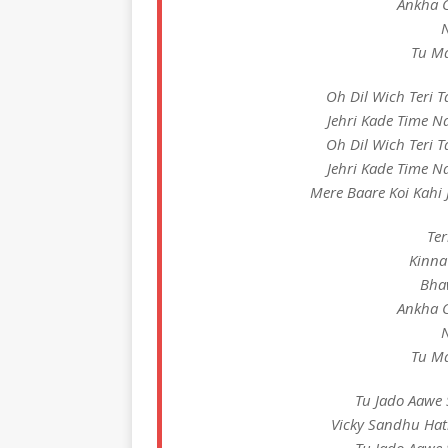
Ankha C
N
Tu Ma
Oh Dil Wich Teri 
Jehri Kade Time N
Oh Dil Wich Teri 
Jehri Kade Time N
Mere Baare Koi Kahi J
Ter
Kinna
Bha
Ankha C
N
Tu Ma
Tu Jado Aawe 
Vicky Sandhu Hat