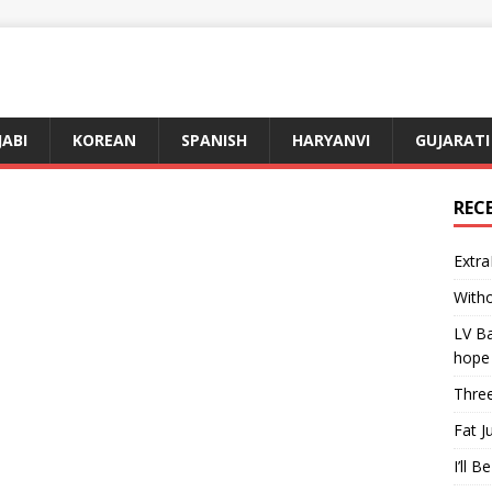
JABI
KOREAN
SPANISH
HARYANVI
GUJARATI
REC
Extra
Witho
LV Ba
hope
Three
Fat J
I’ll B