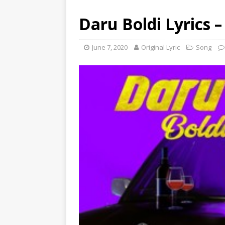
Daru Boldi Lyrics 
June 7, 2020
Original Lyric
Song