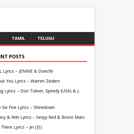
TAMIL
TELUGU
ENT POSTS
L Lyrics – JENNIE & Doechii
ut You Lyrics – Warren Zeiders
g Lyrics – Don Toliver, Speedy (USA) & j-
 Six Five Lyrics – Shinedown
uicy & Wet Lyrics – Sexyy Red & Bruno Mars
e There Lyrics – Jin (진)