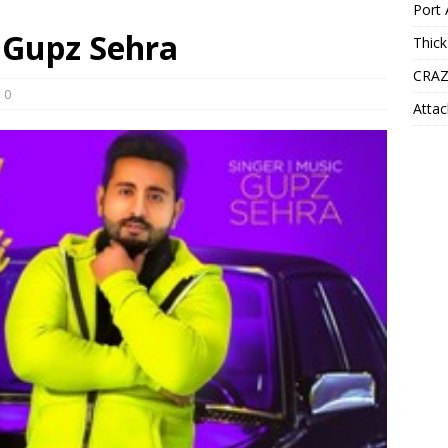
Port 
– Gupz Sehra
Thick
CRAZ
0
Attac