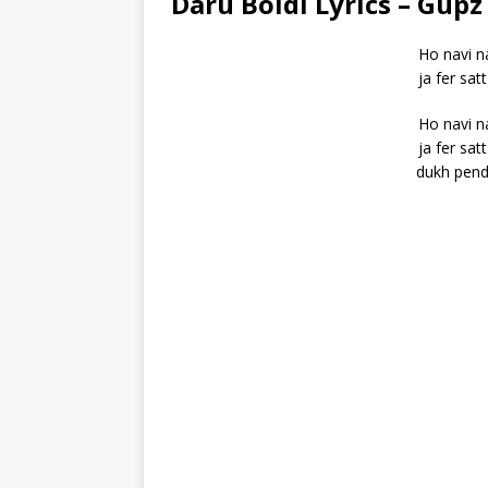
Daru Boldi Lyrics – Gupz
Ho navi na
ja fer sat
Ho navi na
ja fer sat
dukh pende