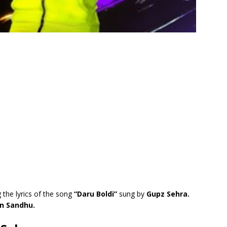
 the lyrics of the song
“Daru Boldi”
sung by
Gupz Sehra.
n Sandhu.