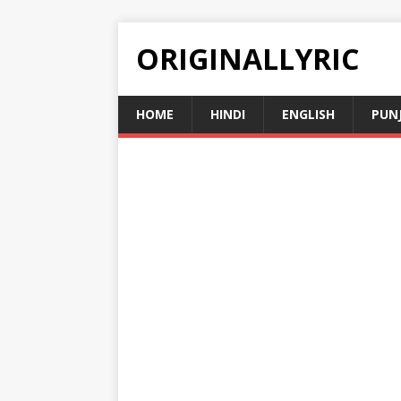
ORIGINALLYRIC
HOME
HINDI
ENGLISH
PUN