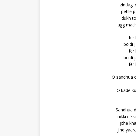
zindagi 
pehle p
dukh to
agg machd
fer
boldi 
fer
boldi 
fer
O sandhua d
O kade ku
Sandhua d
nikki nik
jithe kh
jind yaar