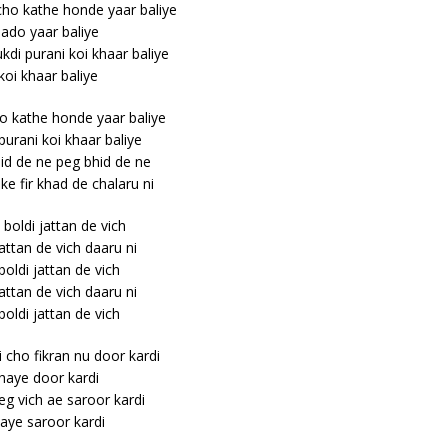
cho kathe honde yaar baliye
jado yaar baliye
di purani koi khaar baliye
koi khaar baliye
ho kathe honde yaar baliye
urani koi khaar baliye
id de ne peg bhid de ne
ke fir khad de chalaru ni
 boldi jattan de vich
jattan de vich daaru ni
 boldi jattan de vich
jattan de vich daaru ni
 boldi jattan de vich
i cho fikran nu door kardi
haye door kardi
eg vich ae saroor kardi
aye saroor kardi