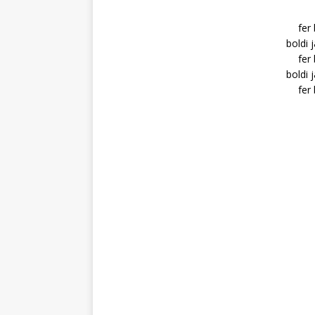
fer
boldi 
fer
boldi 
fer