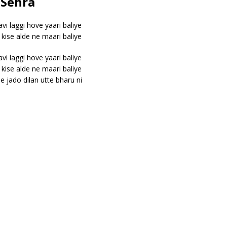
 Sehra
vi laggi hove yaari baliye
t kise alde ne maari baliye
vi laggi hove yaari baliye
t kise alde ne maari baliye
 jado dilan utte bharu ni