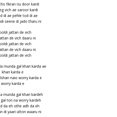
cho fikran nu door kardi
eg vich ae saroor kardi
d di ae pehle tod di ae
i seene di jado tharu ni
 boldi jattan de vich
jattan de vich daaru ni
 boldi jattan de vich
jattan de vich daaru ni
 boldi jattan de vich
a munda gal khari karda ae
khari karda e
lshan naio worry karda e
worry karda e
a munda gal khari kardeh
ki gal ton na worry kardeh
ad da eh othe adh da eh
an di yaari utton waaru ni