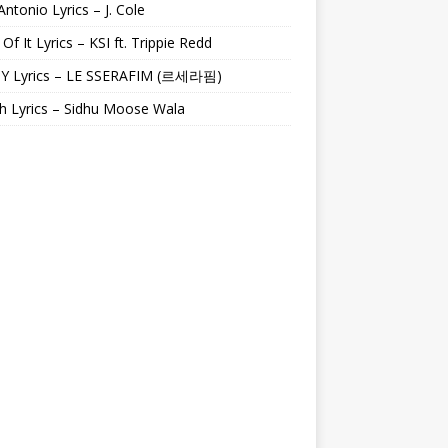
Antonio Lyrics – J. Cole
 Of It Lyrics – KSI ft. Trippie Redd
Y Lyrics – LE SSERAFIM (르세라핌)
h Lyrics – Sidhu Moose Wala