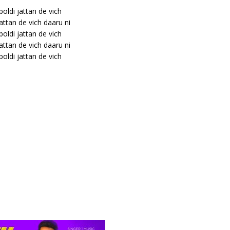
 boldi jattan de vich
jattan de vich daaru ni
 boldi jattan de vich
jattan de vich daaru ni
 boldi jattan de vich