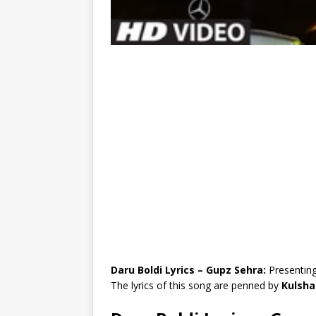
Daru Boldi Lyrics – Gupz Sehra:
Presenting
The lyrics of this song are penned by
Kulsha