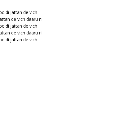
 boldi jattan de vich
jattan de vich daaru ni
 boldi jattan de vich
jattan de vich daaru ni
 boldi jattan de vich