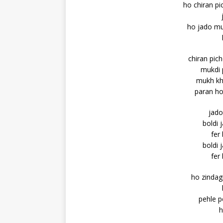
ho chiran pi
ho jado muk
chiran pic
mukdi p
mukh kh
paran ho
jado
boldi 
fer
boldi 
fer
ho zindag
pehle p
h