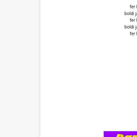
fer
boldi 
fer
boldi 
fer