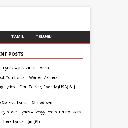
TAMIL
TELUGU
ENT POSTS
L Lyrics – JENNIE & Doechii
ut You Lyrics – Warren Zeiders
g Lyrics – Don Toliver, Speedy (USA) & j-
 Six Five Lyrics – Shinedown
uicy & Wet Lyrics – Sexyy Red & Bruno Mars
e There Lyrics – Jin (진)