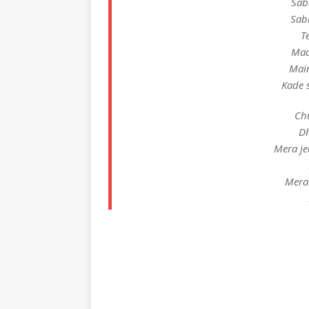
Sab
Sab
T
Maa
Mai
Kade 
Chu
Dh
Mera je
Mera