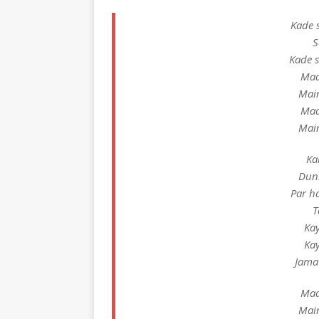
Kade 
S
Kade 
Maa
Mai
Maa
Mai
Ka
Duni
Par h
T
Ka
Ka
Jama
Maa
Mai