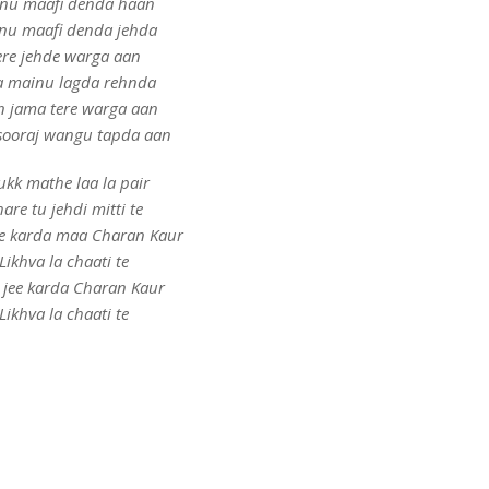
nu maafi denda haan
nu maafi denda jehda
ere jehde warga aan
 mainu lagda rehnda
n jama tere warga aan
sooraj wangu tapda aan
kk mathe laa la pair
are tu jehdi mitti te
e karda maa Charan Kaur
Likhva la chaati te
 jee karda Charan Kaur
Likhva la chaati te