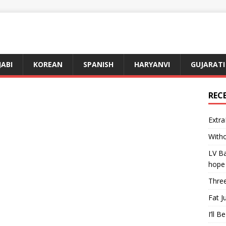
JABI
KOREAN
SPANISH
HARYANVI
GUJARATI
REC
Extra
Witho
LV Ba
hope
Three
Fat J
I’ll B