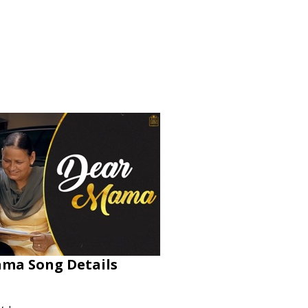
ama Song Details