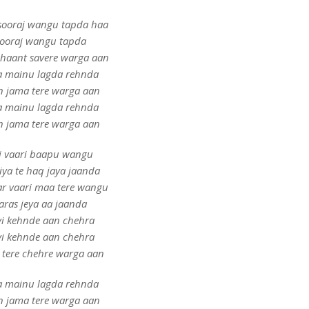
sooraj wangu tapda haa
ooraj wangu tapda
shaant savere warga aan
 mainu lagda rehnda
n jama tere warga aan
 mainu lagda rehnda
n jama tere warga aan
i vaari baapu wangu
ya te haq jaya jaanda
ar vaari maa tere wangu
aras jeya aa jaanda
yi kehnde aan chehra
yi kehnde aan chehra
 tere chehre warga aan
 mainu lagda rehnda
n jama tere warga aan