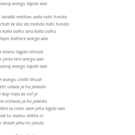
sooraj wangu tapda aan
h tarakki methon sada nahi honda
chah ke kisi da mahda nahi honda
a kalla sidhu tera kalla sidhu
layin bathere warga aan
 mainu lagda rehnda
n jama tere warga aan
sooraj wangu tapda aan
e wangu chetti khush
etti udaas ja ho jaanda
e koyi hass ke mil je
te vishwas ja ho jaanda
ekhe ta main aam jeha lagda aan
jad tu mainu dekhe ni
n khash jeha ho janda