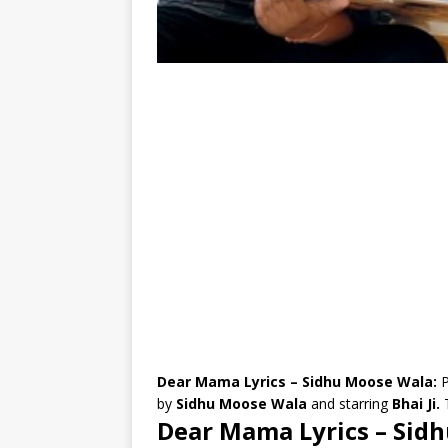
Dear Mama Lyrics – Sidhu Moose Wala:
P
by
Sidhu Moose Wala
and starring
Bhai Ji.
Dear Mama Lyrics – Sid