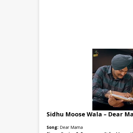
Sidhu Moose Wala – Dear M
Song:
Dear Mama