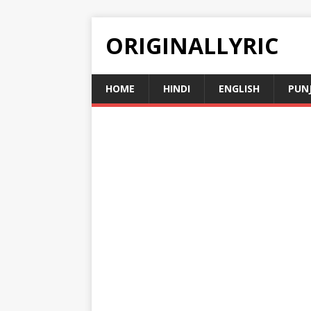
ORIGINALLYRIC
HOME
HINDI
ENGLISH
PUN