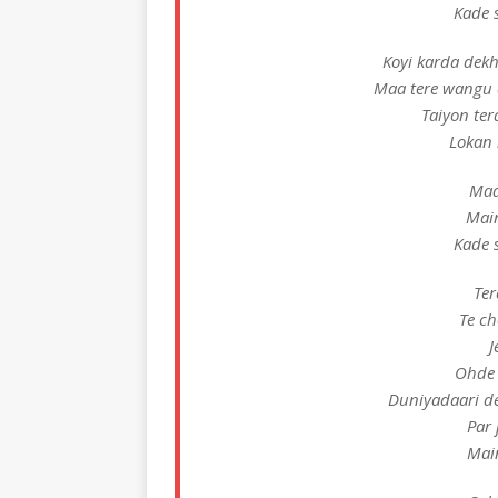
Kade 
Koyi karda dek
Maa tere wangu 
Taiyon ter
Lokan 
Maa
Mai
Kade 
Ter
Te ch
J
Ohde 
Duniyadaari d
Par 
Mai