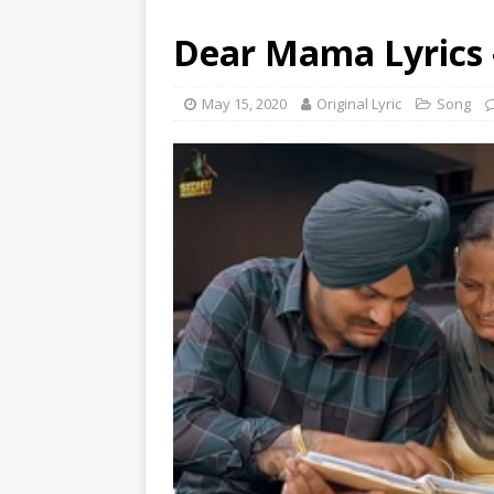
Dear Mama Lyrics 
May 15, 2020
Original Lyric
Song