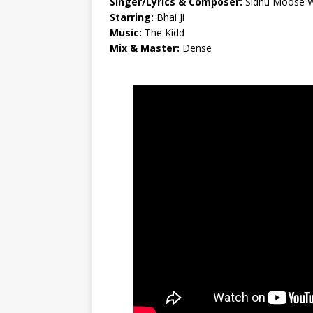
Singer/Lyrics & Composer:
Sidhu Moose 
Starring:
Bhai Ji
Music:
The Kidd
Mix & Master:
Dense