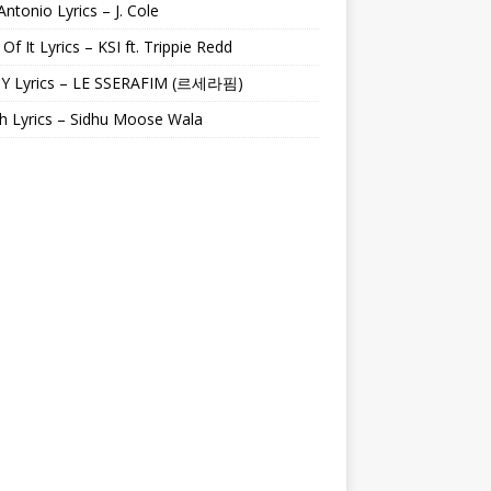
Antonio Lyrics – J. Cole
 Of It Lyrics – KSI ft. Trippie Redd
Y Lyrics – LE SSERAFIM (르세라핌)
h Lyrics – Sidhu Moose Wala