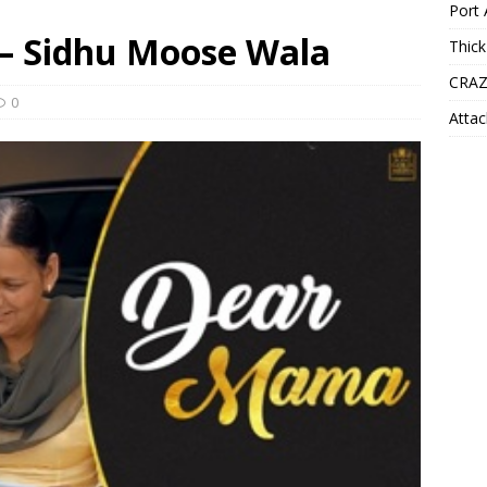
Port 
– Sidhu Moose Wala
Thick
CRAZ
0
Attac