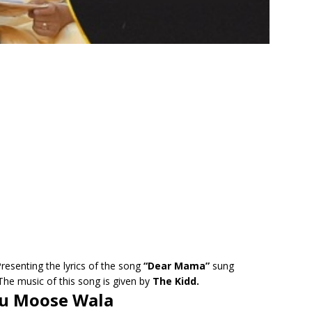
resenting the lyrics of the song
“Dear Mama”
sung
The music of this song is given by
The Kidd.
hu Moose Wala