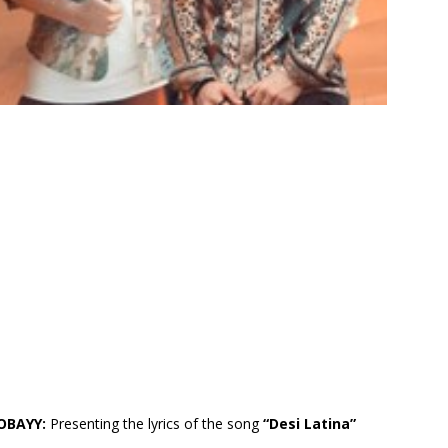
HOBAYY:
Presenting the lyrics of the song
“Desi Latina”
.