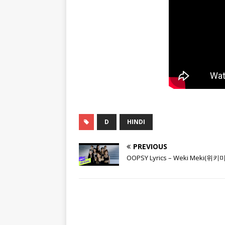
D
HINDI
PREVIOUS
OOPSY Lyrics – Weki Meki(위키