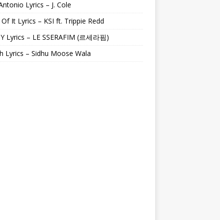
Antonio Lyrics – J. Cole
 Of It Lyrics – KSI ft. Trippie Redd
Y Lyrics – LE SSERAFIM (르세라핌)
h Lyrics – Sidhu Moose Wala