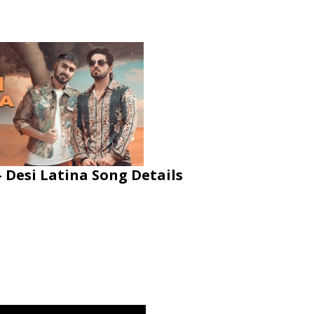
Desi Latina Song Details