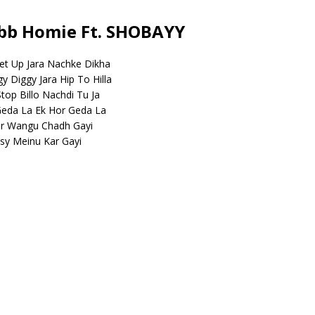
mbb Homie Ft. SHOBAYY
et Up Jara Nachke Dikha
 Diggy Jara Hip To Hilla
top Billo Nachdi Tu Ja
Geda La Ek Hor Geda La
or Wangu Chadh Gayi
psy Meinu Kar Gayi