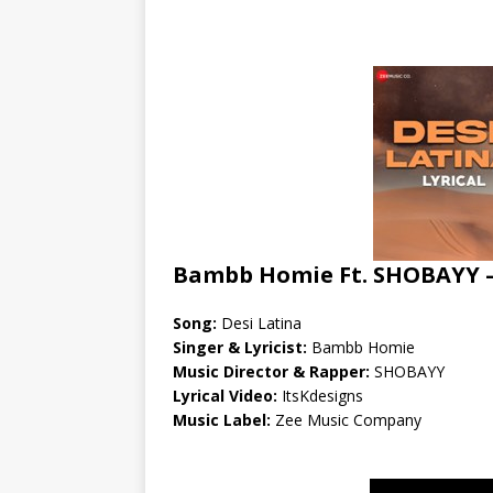
Bambb Homie Ft. SHOBAYY – 
Song:
Desi Latina
Singer & Lyricist:
Bambb Homie
Music Director & Rapper:
SHOBAYY
Lyrical Video:
ItsKdesigns
Music Label:
Zee Music Company