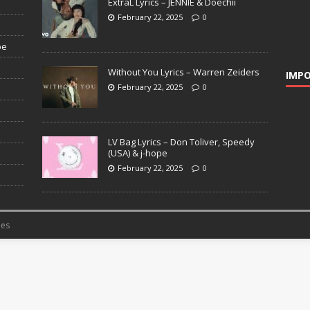
ExtraL Lyrics – JENNIE & Doechii
February 22, 2025
0
pe
Without You Lyrics – Warren Zeiders
IMPO
February 22, 2025
0
LV Bag Lyrics – Don Toliver, Speedy
(USA) & j-hope
February 22, 2025
0
es