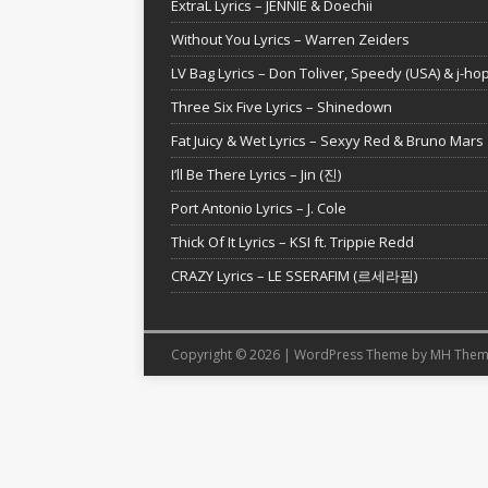
ExtraL Lyrics – JENNIE & Doechii
Without You Lyrics – Warren Zeiders
LV Bag Lyrics – Don Toliver, Speedy (USA) & j-ho
Three Six Five Lyrics – Shinedown
Fat Juicy & Wet Lyrics – Sexyy Red & Bruno Mars
I’ll Be There Lyrics – Jin (진)
Port Antonio Lyrics – J. Cole
Thick Of It Lyrics – KSI ft. Trippie Redd
CRAZY Lyrics – LE SSERAFIM (르세라핌)
Copyright © 2026 | WordPress Theme by
MH Them