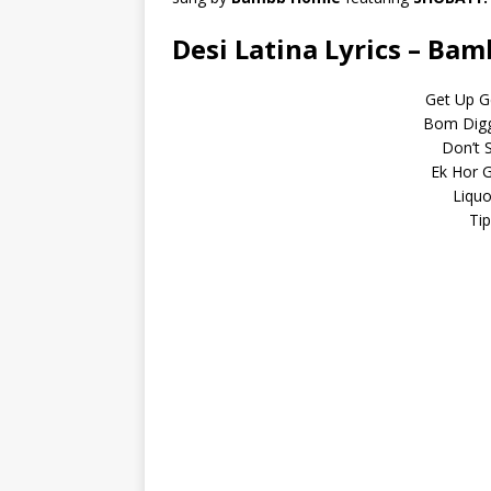
Desi Latina Lyrics – Ba
Get Up G
Bom Diggy
Don’t S
Ek Hor 
Liqu
Ti