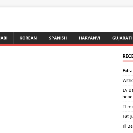
JABI
KOREAN
SPANISH
HARYANVI
GUJARATI
REC
Extra
Witho
LV Ba
hope
Three
Fat J
I’ll B