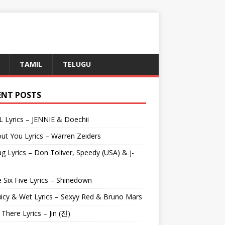
TAMIL
TELUGU
ENT POSTS
L Lyrics – JENNIE & Doechii
ut You Lyrics – Warren Zeiders
g Lyrics – Don Toliver, Speedy (USA) & j-
 Six Five Lyrics – Shinedown
uicy & Wet Lyrics – Sexyy Red & Bruno Mars
e There Lyrics – Jin (진)