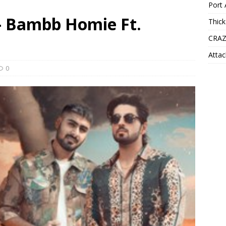
Port 
 – Bambb Homie Ft.
Thick
CRAZ
Attac
0