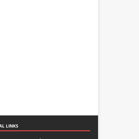
AL LINKS