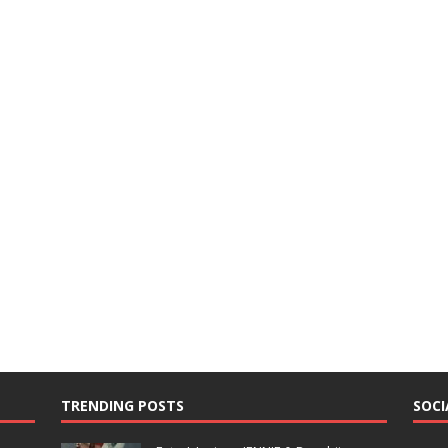
TRENDING POSTS
SOCI