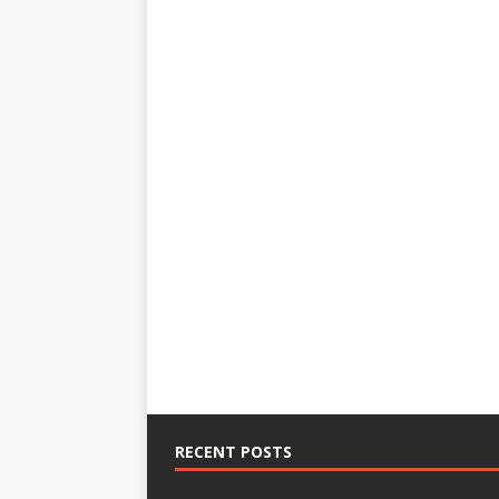
RECENT POSTS