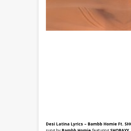
Desi Latina Lyrics – Bambb Homie Ft. S
sung by
Bambb Homie
featuring
SHOBAYY