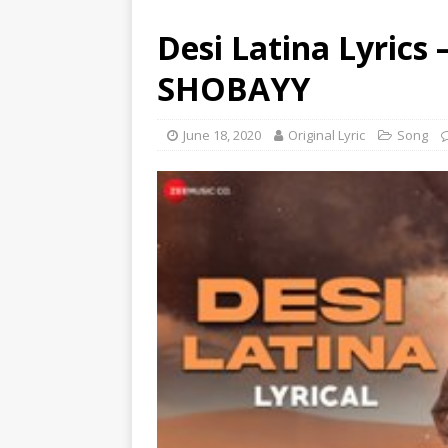
Desi Latina Lyrics
SHOBAYY
June 18, 2020
Original Lyric
Song