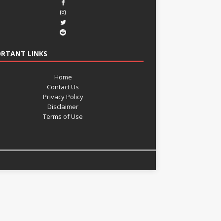
RTANT LINKS
Home
Contact Us
Privacy Policy
Disclaimer
Terms of Use