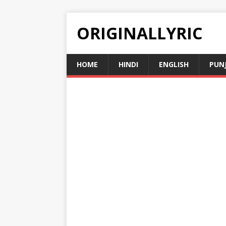
ORIGINALLYRIC
HOME
HINDI
ENGLISH
PUN