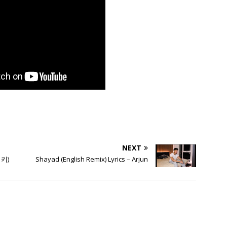
NEXT
미키)
Shayad (English Remix) Lyrics – Arjun