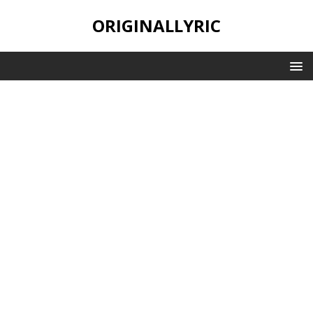
ORIGINALLYRIC