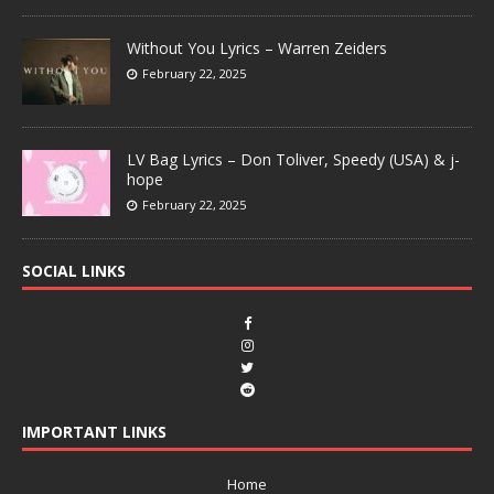
Without You Lyrics – Warren Zeiders
February 22, 2025
LV Bag Lyrics – Don Toliver, Speedy (USA) & j-
hope
February 22, 2025
SOCIAL LINKS
IMPORTANT LINKS
Home