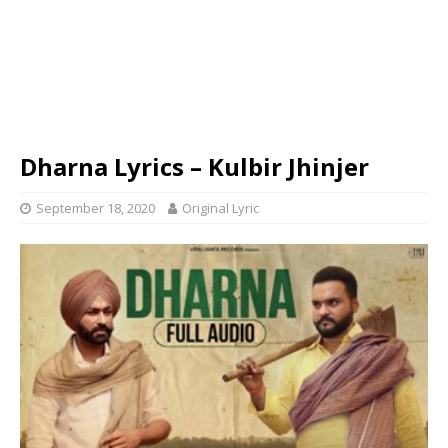
Dharna Lyrics – Kulbir Jhinjer
September 18, 2020
Original Lyric