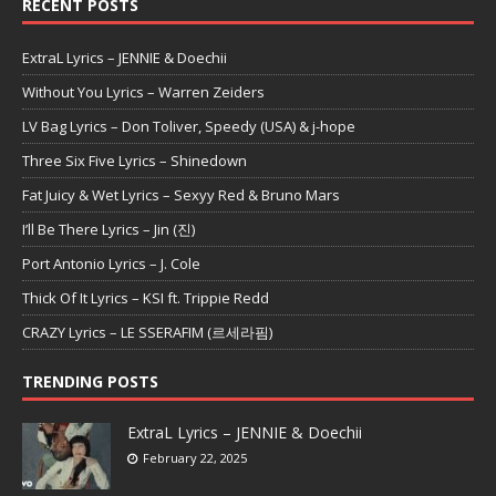
RECENT POSTS
ExtraL Lyrics – JENNIE & Doechii
Without You Lyrics – Warren Zeiders
LV Bag Lyrics – Don Toliver, Speedy (USA) & j-hope
Three Six Five Lyrics – Shinedown
Fat Juicy & Wet Lyrics – Sexyy Red & Bruno Mars
I’ll Be There Lyrics – Jin (진)
Port Antonio Lyrics – J. Cole
Thick Of It Lyrics – KSI ft. Trippie Redd
CRAZY Lyrics – LE SSERAFIM (르세라핌)
TRENDING POSTS
ExtraL Lyrics – JENNIE & Doechii
February 22, 2025