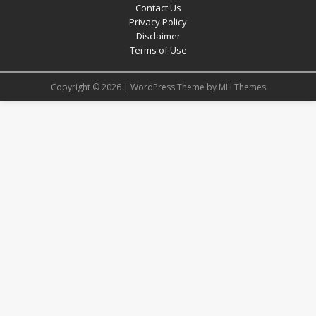
Contact Us
Privacy Policy
Disclaimer
Terms of Use
Copyright © 2026 | WordPress Theme by
MH Themes