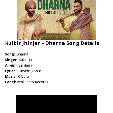
Kulbir Jhinjer – Dharna Song Details
Song:
Dharna
Singer:
Kulbir Jhinjer
Album:
Sardarni
Lyrics:
Tarsem Jassar
Music:
R Guru
Label:
Vehli Janta Records