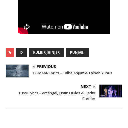
D
KULBIR JHINJER
PUNJABI
PREVIOUS
GUMAAN Lyrics – Talha Anjum & Talhah Yunus
NEXT
Tussi Lyrics – Arcángel, Justin Quiles & Eladio
Carrión