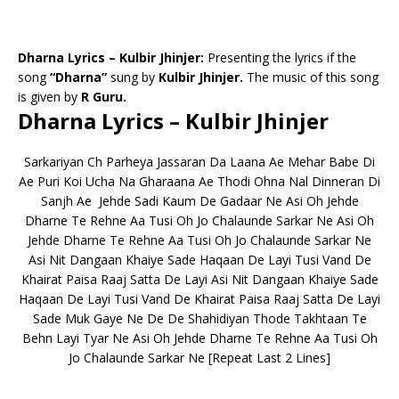
Dharna Lyrics – Kulbir Jhinjer:
Presenting the lyrics if the
song
“Dharna”
sung by
Kulbir Jhinjer.
The music of this song
is given by
R Guru.
Dharna Lyrics – Kulbir Jhinjer
Sarkariyan Ch Parheya Jassaran Da Laana Ae Mehar Babe Di
Ae Puri Koi Ucha Na Gharaana Ae Thodi Ohna Nal Dinneran Di
Sanjh Ae Jehde Sadi Kaum De Gadaar Ne Asi Oh Jehde
Dharne Te Rehne Aa Tusi Oh Jo Chalaunde Sarkar Ne Asi Oh
Jehde Dharne Te Rehne Aa Tusi Oh Jo Chalaunde Sarkar Ne
Asi Nit Dangaan Khaiye Sade Haqaan De Layi Tusi Vand De
Khairat Paisa Raaj Satta De Layi Asi Nit Dangaan Khaiye Sade
Haqaan De Layi Tusi Vand De Khairat Paisa Raaj Satta De Layi
Sade Muk Gaye Ne De De Shahidiyan Thode Takhtaan Te
Behn Layi Tyar Ne Asi Oh Jehde Dharne Te Rehne Aa Tusi Oh
Jo Chalaunde Sarkar Ne [Repeat Last 2 Lines]