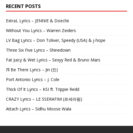
RECENT POSTS
ExtraL Lyrics – JENNIE & Doechii
Without You Lyrics – Warren Zeiders
LV Bag Lyrics – Don Toliver, Speedy (USA) & j-hope
Three Six Five Lyrics – Shinedown
Fat Juicy & Wet Lyrics – Sexyy Red & Bruno Mars
I’ll Be There Lyrics – Jin (진)
Port Antonio Lyrics – J. Cole
Thick Of It Lyrics – KSI ft. Trippie Redd
CRAZY Lyrics – LE SSERAFIM (르세라핌)
Attach Lyrics – Sidhu Moose Wala