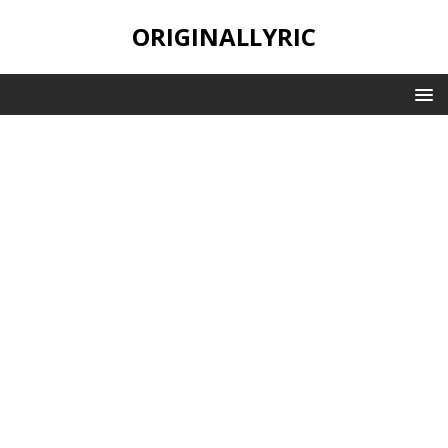
ORIGINALLYRIC