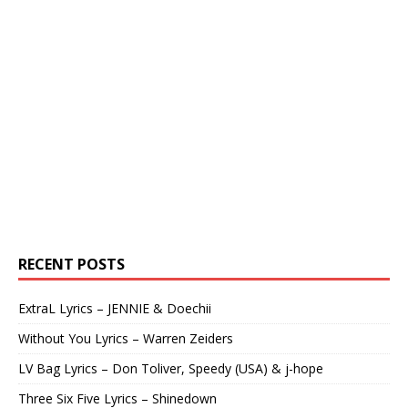
RECENT POSTS
ExtraL Lyrics – JENNIE & Doechii
Without You Lyrics – Warren Zeiders
LV Bag Lyrics – Don Toliver, Speedy (USA) & j-hope
Three Six Five Lyrics – Shinedown