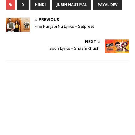
D
HINDI
JUBIN NAUTIYAL
PAYAL DEV
PREVIOUS
Fine Punjabi Nu Lyrics – Satpreet
NEXT
Soon Lyrics – Shashi Khushi