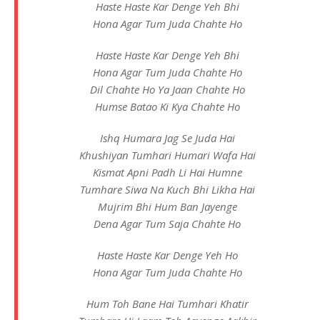
Haste Haste Kar Denge Yeh Bhi
Hona Agar Tum Juda Chahte Ho
Haste Haste Kar Denge Yeh Bhi
Hona Agar Tum Juda Chahte Ho
Dil Chahte Ho Ya Jaan Chahte Ho
Humse Batao Ki Kya Chahte Ho
Ishq Humara Jag Se Juda Hai
Khushiyan Tumhari Humari Wafa Hai
Kismat Apni Padh Li Hai Humne
Tumhare Siwa Na Kuch Bhi Likha Hai
Mujrim Bhi Hum Ban Jayenge
Dena Agar Tum Saja Chahte Ho
Haste Haste Kar Denge Yeh Ho
Hona Agar Tum Juda Chahte Ho
Hum Toh Bane Hai Tumhari Khatir