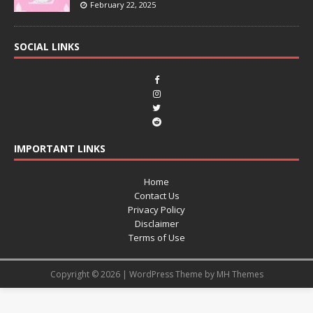
February 22, 2025
SOCIAL LINKS
IMPORTANT LINKS
Home
Contact Us
Privacy Policy
Disclaimer
Terms of Use
Copyright © 2026 | WordPress Theme by
MH Themes