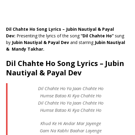
Dil Chahte Ho Song Lyrics – Jubin Nautiyal & Payal
Dev:
Presenting the lyrics of the song
“Dil Chahte Ho”
sung
by
Jubin Nautiyal & Payal Dev
and starring
Jubin Nautiyal
& Mandy Takhar.
Dil Chahte Ho Song Lyrics – Jubin
Nautiyal & Payal Dev
Dil Chahte Ho Ya Jaan Chahte Ho
Humse Batao Ki Kya Chahte Ho
Dil Chahte Ho Ya Jaan Chahte Ho
Humse Batao Ki Kya Chahte Ho
Khud Ke Hi Andar Mar Jayenge
Gam Na Kabhi Baahar Layenge