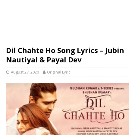
Dil Chahte Ho Song Lyrics – Jubin
Nautiyal & Payal Dev
August 27, 2020
Original Lyric