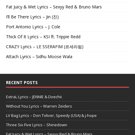
Fat Juicy & Wet Lyrics – Sexyy Red & Bruno Mars
I’ll Be There Lyrics – Jin (진)
Port Antonio Lyrics – J. Cole
Thick Of It Lyrics – KSI ft. Trippie Redd
CRAZY Lyrics – LE SSERAFIM (르세라핌)
Attach Lyrics – Sidhu Moose Wala
RECENT POSTS
ExtraL Lyrics – JENNIE & Doechii
Without You Lyrics – Warren Zeiders
LV Bag Lyrics – Don Toliver, Speedy (USA) & j-hope
Three Six Five Lyrics – Shinedown
Fat Juicy & Wet Lyrics – Sexyy Red & Bruno Mars