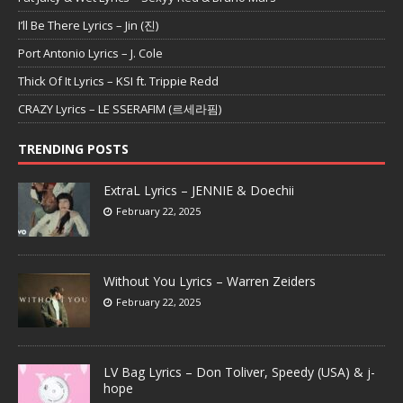
I’ll Be There Lyrics – Jin (진)
Port Antonio Lyrics – J. Cole
Thick Of It Lyrics – KSI ft. Trippie Redd
CRAZY Lyrics – LE SSERAFIM (르세라핌)
TRENDING POSTS
ExtraL Lyrics – JENNIE & Doechii
February 22, 2025
Without You Lyrics – Warren Zeiders
February 22, 2025
LV Bag Lyrics – Don Toliver, Speedy (USA) & j-
hope