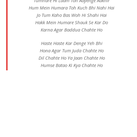
Tumhare Hi Laam Toh Aayenge Aakhir
Hum Mein Humara Toh Kuch Bhi Nahi Hai
Jo Tum Kaho Bas Woh Hi Shahi Hai
Hakk Mein Humare Shauk Se Kar Do
Karna Agar Baddua Chahte Ho
Haste Haste Kar Denge Yeh Bhi
Hona Agar Tum Juda Chahte Ho
Dil Chahte Ho Ya Jaan Chahte Ho
Humse Batao Ki Kya Chahte Ho