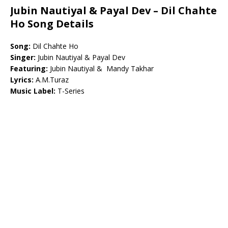
Jubin Nautiyal & Payal Dev – Dil Chahte
Ho Song Details
Song:
Dil Chahte Ho
Singer:
Jubin Nautiyal & Payal Dev
Featuring:
Jubin Nautiyal & Mandy Takhar
Lyrics:
A.M.Turaz
Music Label:
T-Series