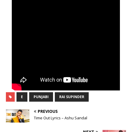
E
PUNJABI
RAI SUPINDER
PREVIOUS
Time Out Lyrics – Ashu Sandal
NEXT