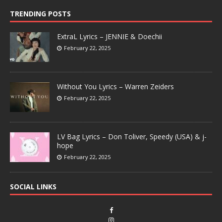
TRENDING POSTS
ExtraL Lyrics – JENNIE & Doechii
February 22, 2025
Without You Lyrics – Warren Zeiders
February 22, 2025
LV Bag Lyrics – Don Toliver, Speedy (USA) & j-
hope
February 22, 2025
SOCIAL LINKS