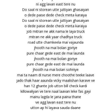
ni agg lavan east tere nu
Do saal ni storean utte juttiyan ghasaiyan
o dede paise dede check minta karaiya
Do saal ni storean utte juttiyan ghasaiyan
o dede paise dede check minta karaiya
job mitran ne akk nama le laya truck
mitran ne akk yaar chadhya truck
road utte chamkeela mai vajaunda
jhooth na mai bolan goriye
pure chaar gede east de mai launda
jhooth na mai bolan goriye
pure chaar gede east de mai launda
jhooth na mai bolan sohniye
mai ta naam di nurse mere choothe teeke laave
jado thak haar aaunda vicky maalishan karave ve
han 12 ghante job utton bill check kardi
killowaliyan ve tere naal laavan leke fas gayi
mainu lagda le jana paina thane
ve agg lavan east tere nu
utton ap hi layava sauda daane