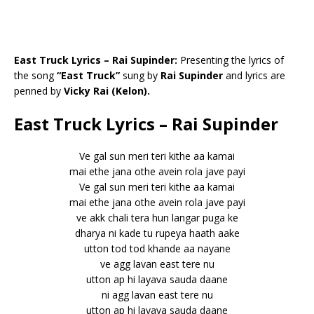
East Truck Lyrics – Rai Supinder:
Presenting the lyrics of
the song
“East Truck”
sung by
Rai Supinder
and lyrics are
penned by
Vicky Rai (Kelon).
East Truck Lyrics – Rai Supinder
Ve gal sun meri teri kithe aa kamai
mai ethe jana othe avein rola jave payi
Ve gal sun meri teri kithe aa kamai
mai ethe jana othe avein rola jave payi
ve akk chali tera hun langar puga ke
dharya ni kade tu rupeya haath aake
utton tod tod khande aa nayane
ve agg lavan east tere nu
utton ap hi layava sauda daane
ni agg lavan east tere nu
utton ap hi layava sauda daane