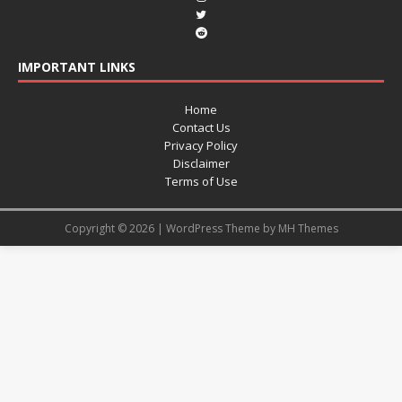
IMPORTANT LINKS
Home
Contact Us
Privacy Policy
Disclaimer
Terms of Use
Copyright © 2026 | WordPress Theme by
MH Themes