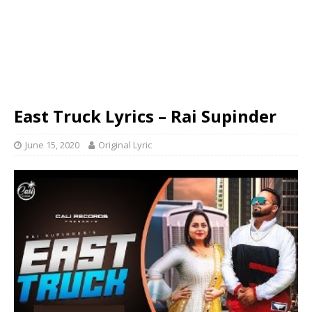
East Truck Lyrics – Rai Supinder
June 15, 2020
Original Lyric