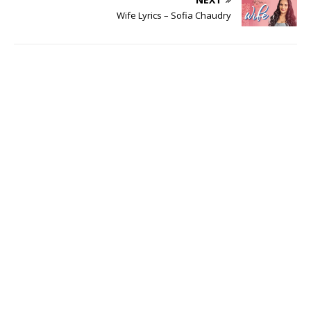
Wife Lyrics – Sofia Chaudry