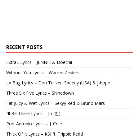
RECENT POSTS
ExtraL Lyrics – JENNIE & Doechii
Without You Lyrics – Warren Zeiders
LV Bag Lyrics – Don Toliver, Speedy (USA) & j-hope
Three Six Five Lyrics – Shinedown
Fat Juicy & Wet Lyrics – Sexyy Red & Bruno Mars
I’ll Be There Lyrics – Jin (진)
Port Antonio Lyrics – J. Cole
Thick Of It Lyrics – KSI ft. Trippie Redd