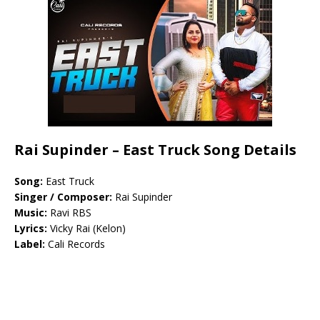
Rai Supinder – East Truck Song Details
Song:
East Truck
Singer / Composer:
Rai Supinder
Music:
Ravi RBS
Lyrics:
Vicky Rai (Kelon)
Label:
Cali Records