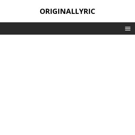
ORIGINALLYRIC