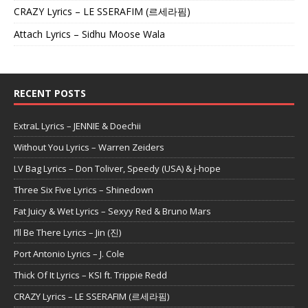
CRAZY Lyrics – LE SSERAFIM (르세라핌)
Attach Lyrics – Sidhu Moose Wala
RECENT POSTS
ExtraL Lyrics – JENNIE & Doechii
Without You Lyrics – Warren Zeiders
LV Bag Lyrics – Don Toliver, Speedy (USA) & j-hope
Three Six Five Lyrics – Shinedown
Fat Juicy & Wet Lyrics – Sexyy Red & Bruno Mars
I’ll Be There Lyrics – Jin (진)
Port Antonio Lyrics – J. Cole
Thick Of It Lyrics – KSI ft. Trippie Redd
CRAZY Lyrics – LE SSERAFIM (르세라핌)