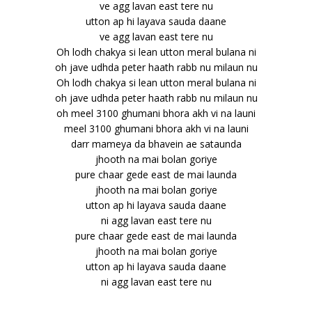
ve agg lavan east tere nu
utton ap hi layava sauda daane
ve agg lavan east tere nu
Oh lodh chakya si lean utton meral bulana ni
oh jave udhda peter haath rabb nu milaun nu
Oh lodh chakya si lean utton meral bulana ni
oh jave udhda peter haath rabb nu milaun nu
oh meel 3100 ghumani bhora akh vi na launi
meel 3100 ghumani bhora akh vi na launi
darr mameya da bhavein ae sataunda
jhooth na mai bolan goriye
pure chaar gede east de mai launda
jhooth na mai bolan goriye
utton ap hi layava sauda daane
ni agg lavan east tere nu
pure chaar gede east de mai launda
jhooth na mai bolan goriye
utton ap hi layava sauda daane
ni agg lavan east tere nu