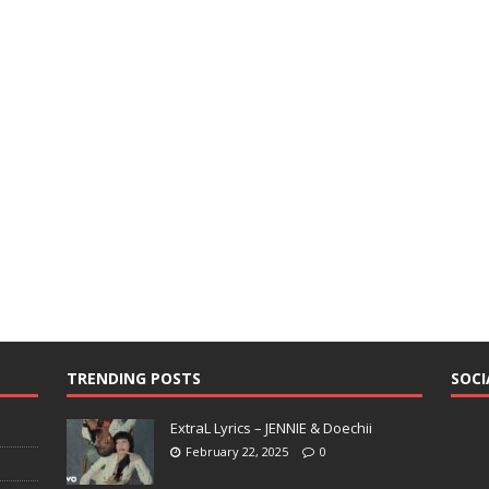
TRENDING POSTS
SOCI
ExtraL Lyrics – JENNIE & Doechii
February 22, 2025
0