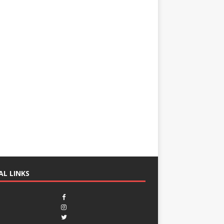
AL LINKS