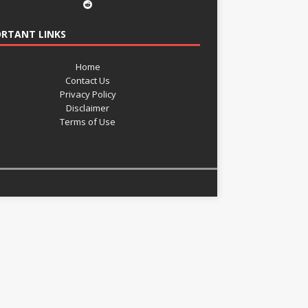
RTANT LINKS
Home
Contact Us
Privacy Policy
Disclaimer
Terms of Use