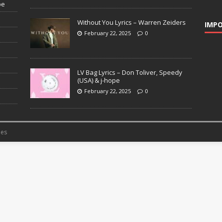
pe
Without You Lyrics – Warren Zeiders
IMPO
February 22, 2025
0
LV Bag Lyrics – Don Toliver, Speedy
(USA) & j-hope
February 22, 2025
0
es