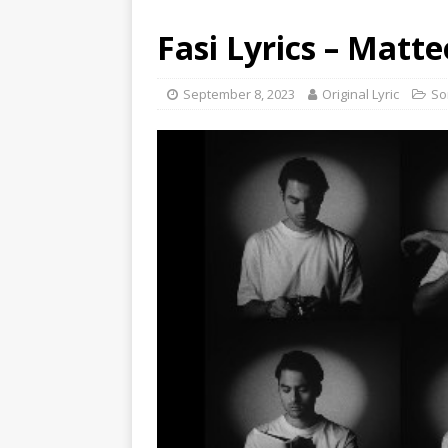
Fasi Lyrics – Matte
September 8, 2023
Original Lyric
So