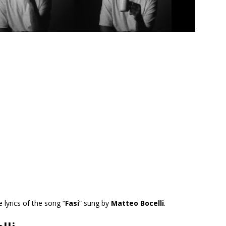
e lyrics of the song “
Fasi
” sung by
Matteo Bocelli
.