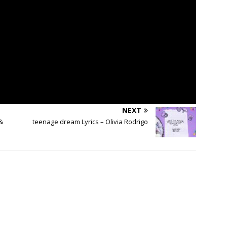
NEXT
&
​teenage dream Lyrics – Olivia Rodrigo