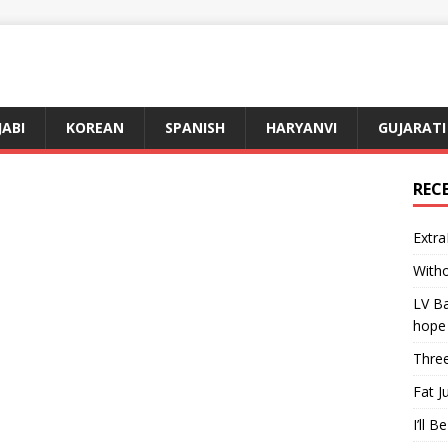
JABI
KOREAN
SPANISH
HARYANVI
GUJARATI
REC
Extra
Witho
LV Ba
hope
Three
Fat J
I’ll B