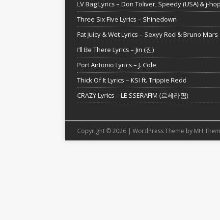
LV Bag Lyrics – Don Toliver, Speedy (USA) & j-ho
Three Six Five Lyrics – Shinedown
Fat Juicy & Wet Lyrics – Sexyy Red & Bruno Mars
I’ll Be There Lyrics – Jin (진)
Port Antonio Lyrics – J. Cole
Thick Of It Lyrics – KSI ft. Trippie Redd
CRAZY Lyrics – LE SSERAFIM (르세라핌)
Copyright © 2026 | WordPress Theme by
MH Them