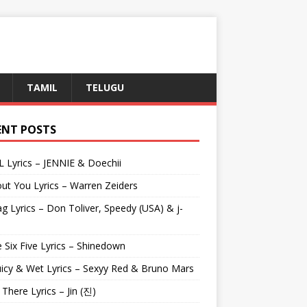
TAMIL
TELUGU
ENT POSTS
L Lyrics – JENNIE & Doechii
ut You Lyrics – Warren Zeiders
g Lyrics – Don Toliver, Speedy (USA) & j-
 Six Five Lyrics – Shinedown
uicy & Wet Lyrics – Sexyy Red & Bruno Mars
e There Lyrics – Jin (진)