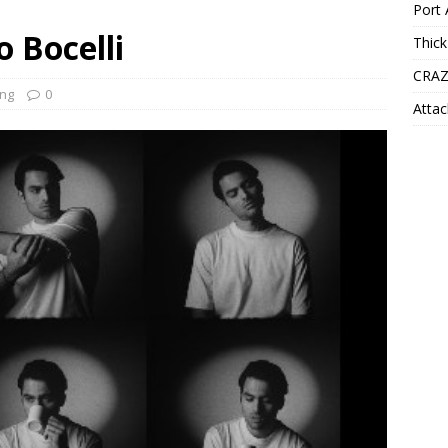
Port 
o Bocelli
Thick
CRAZ
ng
0
Attac