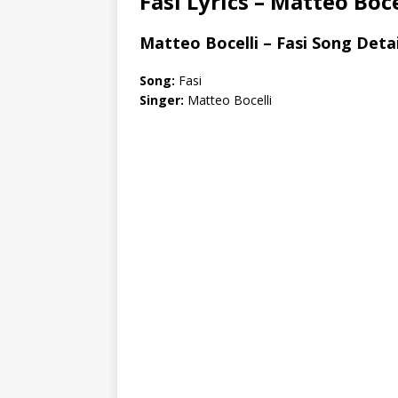
Fasi Lyrics – Matteo Boce
Matteo Bocelli – Fasi Song Detai
Song:
Fasi
Singer:
Matteo Bocelli