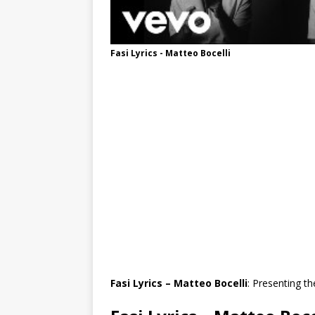
Fasi Lyrics - Matteo Bocelli
Fasi Lyrics – Matteo Bocelli
: Presenting th