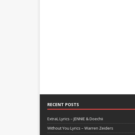
RECENT POSTS
ExtraL Lyrics – JENNIE & Doechii
Without You Lyrics – Warren Zeiders