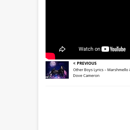
PREVIOUS
Other Boys Lyrics – Marshmello 
Dove Cameron