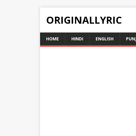
ORIGINALLYRIC
HOME
HINDI
ENGLISH
PUN