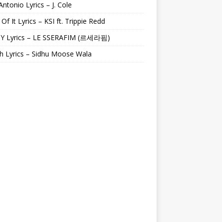
Antonio Lyrics – J. Cole
 Of It Lyrics – KSI ft. Trippie Redd
Y Lyrics – LE SSERAFIM (르세라핌)
h Lyrics – Sidhu Moose Wala