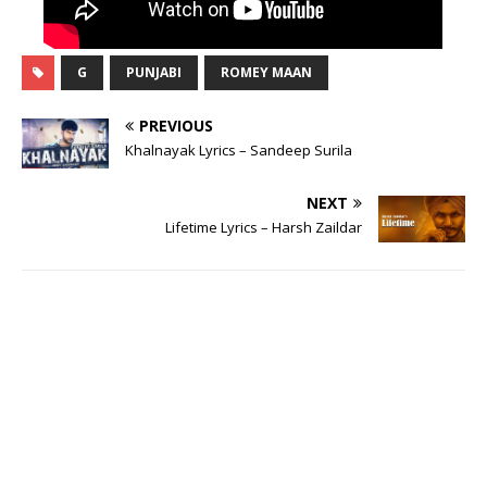
G
PUNJABI
ROMEY MAAN
PREVIOUS
Khalnayak Lyrics – Sandeep Surila
NEXT
Lifetime Lyrics – Harsh Zaildar