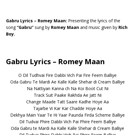
Gabru Lyrics – Romey Maan:
Presenting the lyrics of the
song
“Gabru”
sung by
Romey Maan
and music given by
Rich
Boy.
Gabru Lyrics – Romey Maan
O Dil Tudhvai Fire Dabbi Vich Pai Fire Feem Balliye
Oda Gabru Te Mardi Ae Kalle Kalle Shehar di Cream Balliye
Na Nattiyan Kanna ch Na Koi Boot Cut Ni
Track Suit Paake Rakhda Ae Jatt Ni
Change Maade Tatt Saare Kadhe Hoye Aa
Tajarbe Vi Kar Kar Chadde Hoye Aa
Dekhya Main Yaar Te Hi Yaar Paunda Firda Scheme Balliye
Dil Tudvai Phire Dabbi Vich Pai Phire Feem Balliye
Oda Gabru te Mardi Aa Kalle Kalle Shehar di Cream Balliye
Dil Tudvai Phire Dabbi Vich Pai Phire Feem Balliye