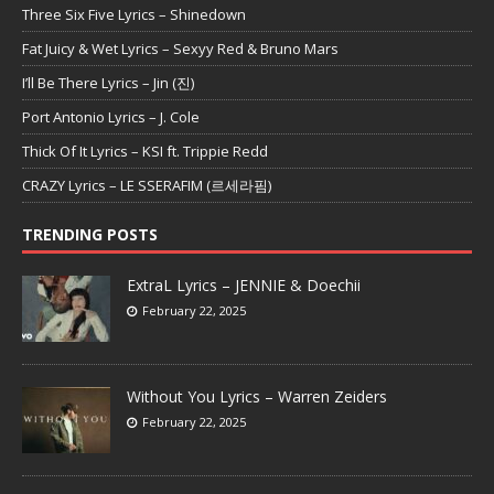
Three Six Five Lyrics – Shinedown
Fat Juicy & Wet Lyrics – Sexyy Red & Bruno Mars
I’ll Be There Lyrics – Jin (진)
Port Antonio Lyrics – J. Cole
Thick Of It Lyrics – KSI ft. Trippie Redd
CRAZY Lyrics – LE SSERAFIM (르세라핌)
TRENDING POSTS
ExtraL Lyrics – JENNIE & Doechii
February 22, 2025
Without You Lyrics – Warren Zeiders
February 22, 2025