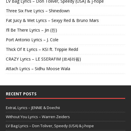
LV Bag Lyrics – Don Toliver, Speedy (USA) & j-hope
Three Six Five Lyrics – Shinedown
Fat Juicy & Wet Lyrics – Sexyy Red & Bruno Mars
I’ll Be There Lyrics – Jin (진)
Port Antonio Lyrics – J. Cole
Thick Of It Lyrics – KSI ft. Trippie Redd
CRAZY Lyrics – LE SSERAFIM (르세라핌)
Attach Lyrics – Sidhu Moose Wala
RECENT POSTS
ExtraL Lyrics – JENNIE & Doechii
Without You Lyrics – Warren Zeiders
LV Bag Lyrics – Don Toliver, Speedy (USA) & j-hope