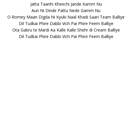
Jatta Taanhi Kheechi Jande Kamm Nu
Aun Ni Dinde Pattu Nede Gamm Nu
O Romey Maan Digda Ni Kyuki Naal Khadi Saari Team Balliye
Dil Tudkai Phire Dabbi Vich Pai Phire Feem Balliye
Ota Gabru te Mardi Aa Kalle Kalle Shehr di Cream Balliye
Dil Tudkai Phire Dabbi Vich Pai Phire Feem Balliye