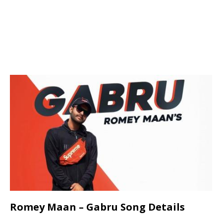
Romey Maan – Gabru Song Details