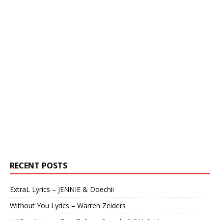
RECENT POSTS
ExtraL Lyrics – JENNIE & Doechii
Without You Lyrics – Warren Zeiders