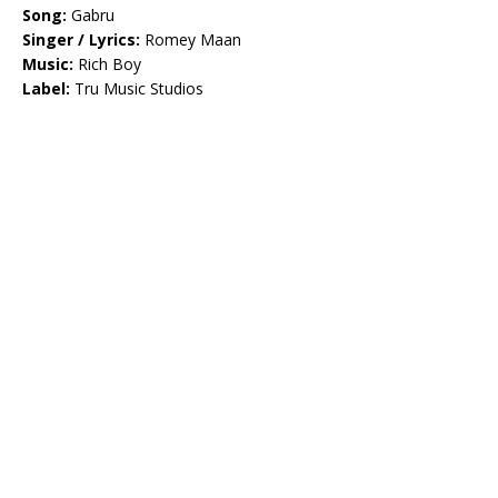
Song:
Gabru
Singer / Lyrics:
Romey Maan
Music:
Rich Boy
Label:
Tru Music Studios