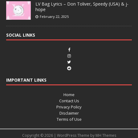
LV Bag Lyrics – Don Toliver, Speedy (USA) & j-
hope
February 22, 2025
SOCIAL LINKS
IMPORTANT LINKS
Home
Contact Us
Privacy Policy
Disclaimer
Terms of Use
Copyright © 2026 | WordPress Theme by
MH Themes