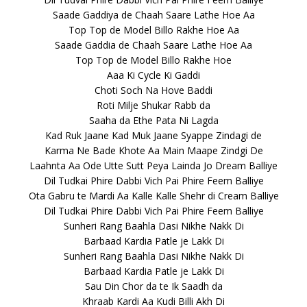
Saade Gaddiya de Chaah Saare Lathe Hoe Aa
Top Top de Model Billo Rakhe Hoe Aa
Saade Gaddia de Chaah Saare Lathe Hoe Aa
Top Top de Model Billo Rakhe Hoe
Aaa Ki Cycle Ki Gaddi
Choti Soch Na Hove Baddi
Roti Milje Shukar Rabb da
Saaha da Ethe Pata Ni Lagda
Kad Ruk Jaane Kad Muk Jaane Syappe Zindagi de
Karma Ne Bade Khote Aa Main Maape Zindgi De
Laahnta Aa Ode Utte Sutt Peya Lainda Jo Dream Balliye
Dil Tudkai Phire Dabbi Vich Pai Phire Feem Balliye
Ota Gabru te Mardi Aa Kalle Kalle Shehr di Cream Balliye
Dil Tudkai Phire Dabbi Vich Pai Phire Feem Balliye
Sunheri Rang Baahla Dasi Nikhe Nakk Di
Barbaad Kardia Patle je Lakk Di
Sunheri Rang Baahla Dasi Nikhe Nakk Di
Barbaad Kardia Patle je Lakk Di
Sau Din Chor da te Ik Saadh da
Khraab Kardi Aa Kudi Billi Akh Di