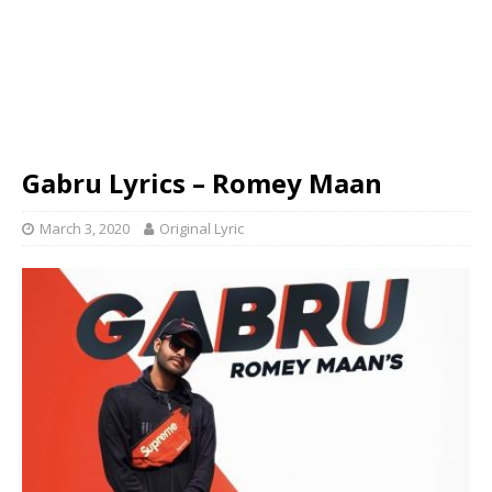
Gabru Lyrics – Romey Maan
March 3, 2020
Original Lyric