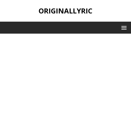
ORIGINALLYRIC