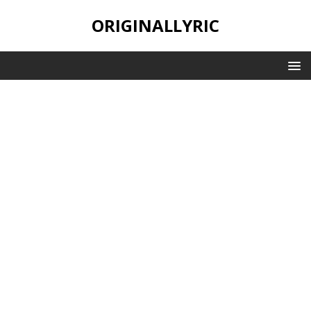
ORIGINALLYRIC