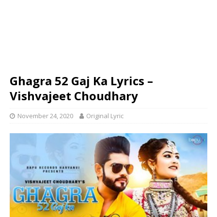
Ghagra 52 Gaj Ka Lyrics –
Vishvajeet Choudhary
November 24, 2020
Original Lyric