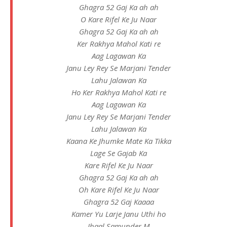
Ghagra 52 Gaj Ka ah ah
O Kare Rifel Ke Ju Naar
Ghagra 52 Gaj Ka ah ah
Ker Rakhya Mahol Kati re
Aag Lagawan Ka
Janu Ley Rey Se Marjani Tender
Lahu Jalawan Ka
Ho Ker Rakhya Mahol Kati re
Aag Lagawan Ka
Janu Ley Rey Se Marjani Tender
Lahu Jalawan Ka
Kaana Ke Jhumke Mate Ka Tikka
Lage Se Gajab Ka
Kare Rifel Ke Ju Naar
Ghagra 52 Gaj Ka ah ah
Oh Kare Rifel Ke Ju Naar
Ghagra 52 Gaj Kaaaa
Kamer Yu Larje Janu Uthi ho
Jhaal Samunder M