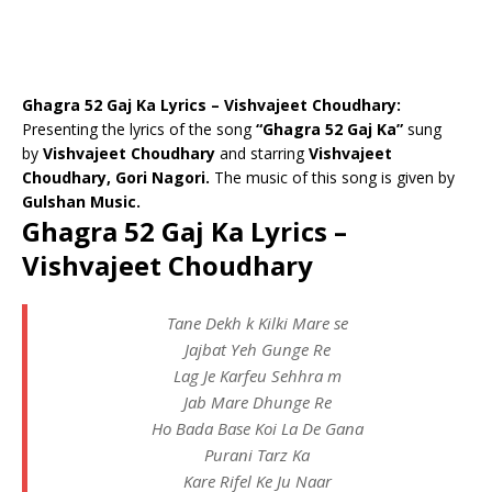
Ghagra 52 Gaj Ka Lyrics – Vishvajeet Choudhary:
Presenting the lyrics of the song
“Ghagra 52 Gaj Ka”
sung
by
Vishvajeet Choudhary
and starring
Vishvajeet
Choudhary, Gori Nagori.
The music of this song is given by
Gulshan Music.
Ghagra 52 Gaj Ka Lyrics –
Vishvajeet Choudhary
Tane Dekh k Kilki Mare se
Jajbat Yeh Gunge Re
Lag Je Karfeu Sehhra m
Jab Mare Dhunge Re
Ho Bada Base Koi La De Gana
Purani Tarz Ka
Kare Rifel Ke Ju Naar