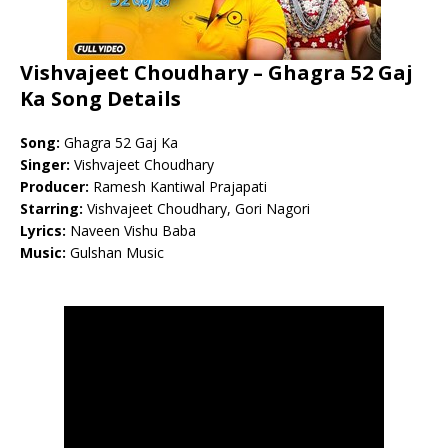
Vishvajeet Choudhary – Ghagra 52 Gaj
Ka Song Details
Song:
Ghagra 52 Gaj Ka
Singer:
Vishvajeet Choudhary
Producer:
Ramesh Kantiwal Prajapati
Starring:
Vishvajeet Choudhary, Gori Nagori
Lyrics:
Naveen Vishu Baba
Music:
Gulshan Music