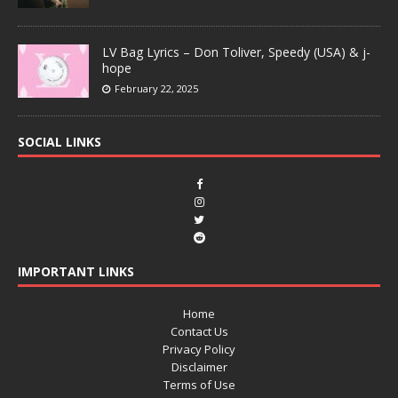
LV Bag Lyrics – Don Toliver, Speedy (USA) & j-
hope
February 22, 2025
SOCIAL LINKS
IMPORTANT LINKS
Home
Contact Us
Privacy Policy
Disclaimer
Terms of Use