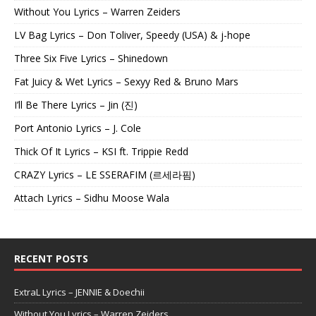
Without You Lyrics – Warren Zeiders
LV Bag Lyrics – Don Toliver, Speedy (USA) & j-hope
Three Six Five Lyrics – Shinedown
Fat Juicy & Wet Lyrics – Sexyy Red & Bruno Mars
I’ll Be There Lyrics – Jin (진)
Port Antonio Lyrics – J. Cole
Thick Of It Lyrics – KSI ft. Trippie Redd
CRAZY Lyrics – LE SSERAFIM (르세라핌)
Attach Lyrics – Sidhu Moose Wala
RECENT POSTS
ExtraL Lyrics – JENNIE & Doechii
Without You Lyrics – Warren Zeiders