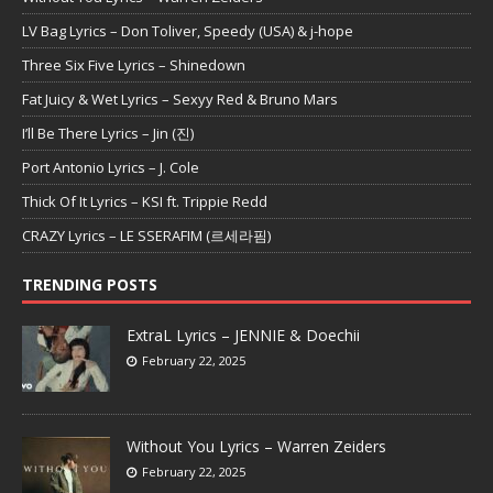
LV Bag Lyrics – Don Toliver, Speedy (USA) & j-hope
Three Six Five Lyrics – Shinedown
Fat Juicy & Wet Lyrics – Sexyy Red & Bruno Mars
I’ll Be There Lyrics – Jin (진)
Port Antonio Lyrics – J. Cole
Thick Of It Lyrics – KSI ft. Trippie Redd
CRAZY Lyrics – LE SSERAFIM (르세라핌)
TRENDING POSTS
ExtraL Lyrics – JENNIE & Doechii
February 22, 2025
Without You Lyrics – Warren Zeiders
February 22, 2025