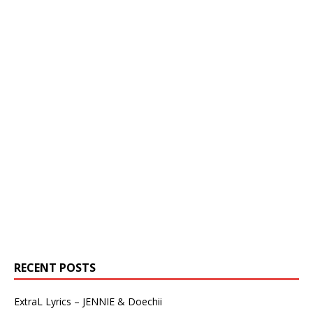
RECENT POSTS
ExtraL Lyrics – JENNIE & Doechii