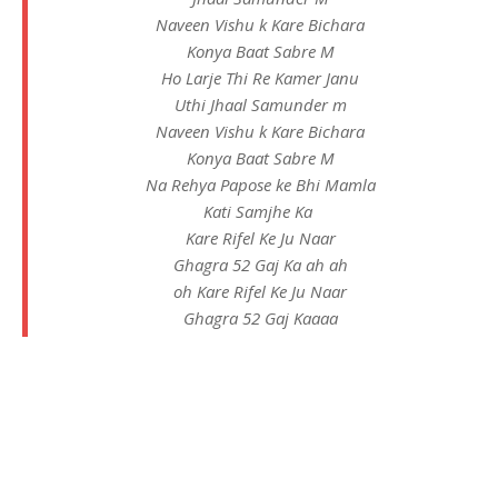
Naveen Vishu k Kare Bichara
Konya Baat Sabre M
Ho Larje Thi Re Kamer Janu
Uthi Jhaal Samunder m
Naveen Vishu k Kare Bichara
Konya Baat Sabre M
Na Rehya Papose ke Bhi Mamla
Kati Samjhe Ka
Kare Rifel Ke Ju Naar
Ghagra 52 Gaj Ka ah ah
oh Kare Rifel Ke Ju Naar
Ghagra 52 Gaj Kaaaa