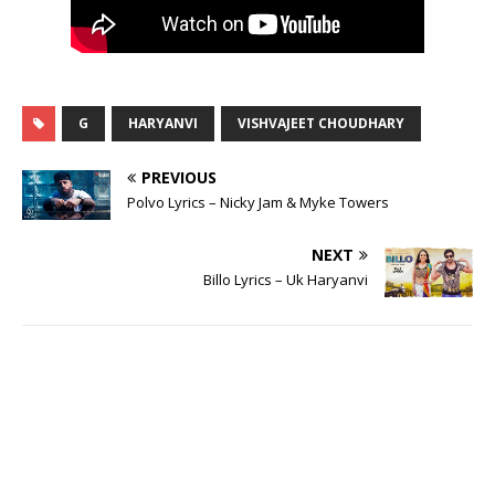
G
HARYANVI
VISHVAJEET CHOUDHARY
PREVIOUS
Polvo Lyrics – Nicky Jam & Myke Towers
NEXT
Billo Lyrics – Uk Haryanvi