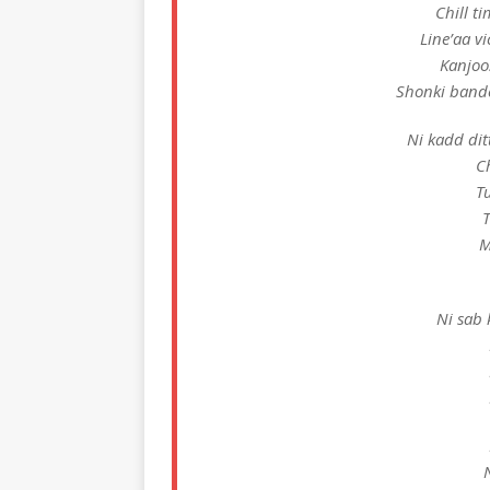
Chill t
Line’aa v
Kanjoo
Shonki bande
Ni kadd dit
C
Tu
T
M
Ni sab k
N