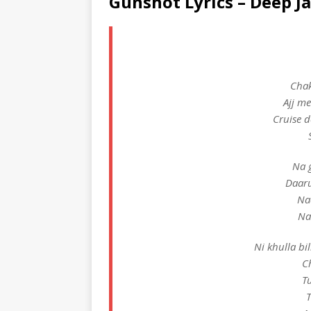
Gunshot Lyrics – Deep J
Chak
Ajj me
Cruise d
Na 
Daaru
Naa
Na
Ni khulla bil
C
Tu
T