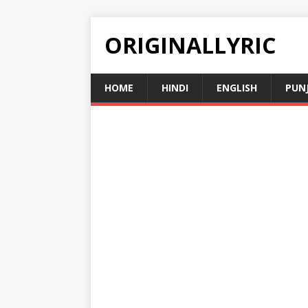
ORIGINALLYRIC
HOME
HINDI
ENGLISH
PUN