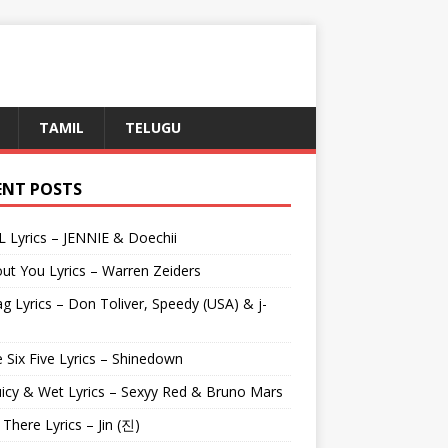
TAMIL
TELUGU
ENT POSTS
L Lyrics – JENNIE & Doechii
ut You Lyrics – Warren Zeiders
g Lyrics – Don Toliver, Speedy (USA) & j-
 Six Five Lyrics – Shinedown
uicy & Wet Lyrics – Sexyy Red & Bruno Mars
e There Lyrics – Jin (진)