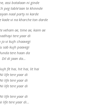
ime, assi botalaan ni ginde
ich peg table’aan te khinnde
siyan naal party ni karde
 kade vi na kharche ton darde
te veham ae, time ae, kaim ae
hadhayi tere yaar di
 jo vi kujh chaavegi
u sab kujh paavegi
unda tere haan da
Dil di jaan da…
ujh fit hai, hit hai, lit hai
Ni life tere yaar di
Ni life tere yaar di
Ni life tere yaar di
Ni life tere yaar di
i life tere yaar di…