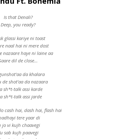
andu Ft. Bohemia
Is that Denali?
Deep, you ready?
k glassi kariye ni toast
re naal hai ni mere dost
e nazaare haye ni laine aa
Saare dil de close…
gunshot’aa da khalara
 de shot’aa da nazaara
 sh*t-talk assi karde
a sh*t-talk assi jarde
lo cash hai, dash hai, flash hai
hadhayi tere yaar di
 jo vi kujh chaavegi
u sab kujh paavegi