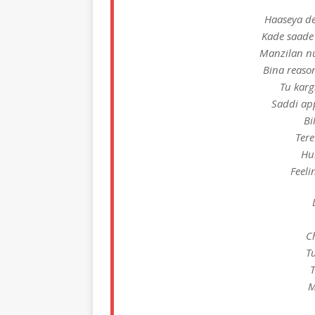
Haaseya de 
Kade saade
Manzilan nu
Bina reason
Tu karg
Saddi ap
Bi
Tere
Hu
Feeli
C
Tu
T
M