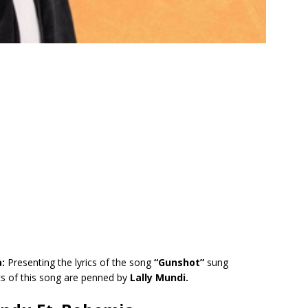
a:
Presenting the lyrics of the song
“Gunshot”
sung
cs of this song are penned by
Lally Mundi.