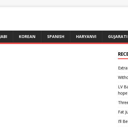
JABI
KOREAN
SPANISH
HARYANVI
GUJARATI
REC
Extra
Witho
LV Ba
hope
Three
Fat J
I’ll B