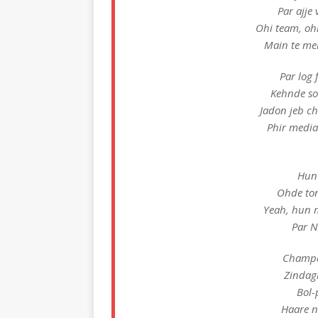
Par ajje 
Ohi team, oh
Main te mer
Par log 
Kehnde so
Jadon jeb c
Phir media
Hun 
Ohde to
Yeah, hun 
Par 
Champag
Zindagi
Bol-
Haare n