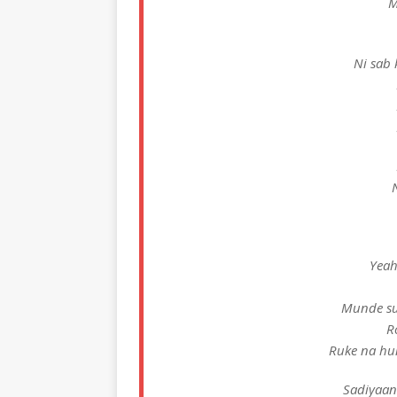
M
Ni sab k
N
Yeah
Munde su
R
Ruke na hun
Sadiyaan