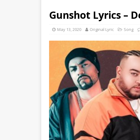
Gunshot Lyrics – 
May 13, 2020
Original Lyric
Song