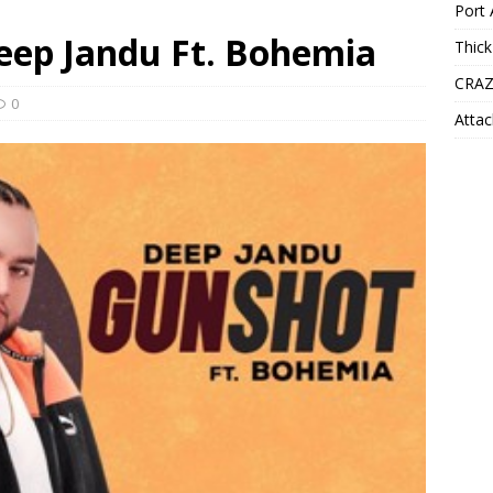
Port 
Deep Jandu Ft. Bohemia
Thick
CRAZ
0
Attac