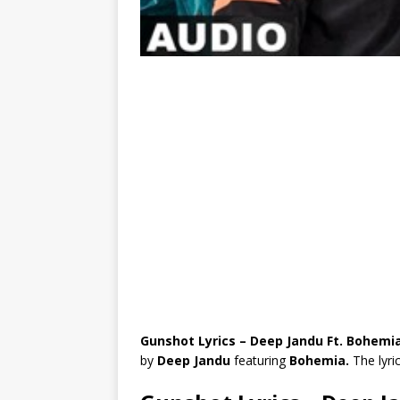
Gunshot Lyrics – Deep Jandu Ft. Bohemi
by
Deep Jandu
featuring
Bohemia.
The lyri