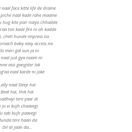
naal face kitte life de drame
 piche naal kade rahe maame
 hug kite pair naiyo chhadde
’aa ton kade fire ni oh kadde
i, cheti hunde impress na
proach baby easy access na
llo meri gal sun ja ni
 naal jud gya naam ni
nne assi gangster lok
ng’aa naal karde ni joke
Lally naal Deep hai
Beat hai, thik hai
hadhayi tere yaar di
 jo vi kujh chaavegi
u sab kujh paavegi
unda tere haan da
Dil di jaan da…