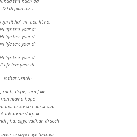
unda tere haan da
Dil di jaan da…
ujh fit hai, hit hai, lit hai
Ni life tere yaar di
Ni life tere yaar di
Ni life tere yaar di
Ni life tere yaar di
i life tere yaar di…
Is that Denali?
, rohb, dope, sara joke
Hun mainu hope
n mainu karan gain shauq
ok tok karde darpok
di jihdi agge vadhan di soch
 beeti ve aaye gaye fankaar