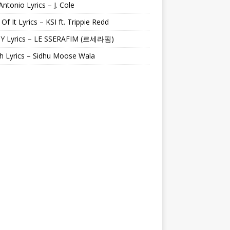
Antonio Lyrics – J. Cole
 Of It Lyrics – KSI ft. Trippie Redd
Y Lyrics – LE SSERAFIM (르세라핌)
h Lyrics – Sidhu Moose Wala