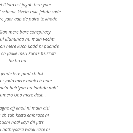
vi iklota osi jagah tera yaar
i scheme kivein roke jehda sade
e yaar aap de paira te khade
filan mere bare conspiracy
ul illuminati nu main vechti
hon mere kuch kadd ni paande
 ch jaake meri karde beizzati
ha ha ha
jehde tere pind ch lok
n zyada mere bank ch note
main bairiyan nu labhda nahi
Numero Uno mere dost…
ne ajj kholi ni main aisi
 ch sab keeta embrace ni
paani naal kayi dil jitte
i hathiyaara waali race ni