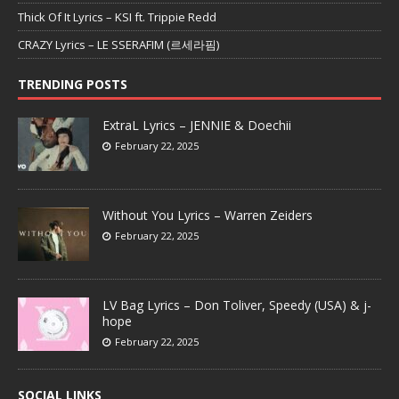
Thick Of It Lyrics – KSI ft. Trippie Redd
CRAZY Lyrics – LE SSERAFIM (르세라핌)
TRENDING POSTS
ExtraL Lyrics – JENNIE & Doechii
February 22, 2025
Without You Lyrics – Warren Zeiders
February 22, 2025
LV Bag Lyrics – Don Toliver, Speedy (USA) & j-
hope
February 22, 2025
SOCIAL LINKS