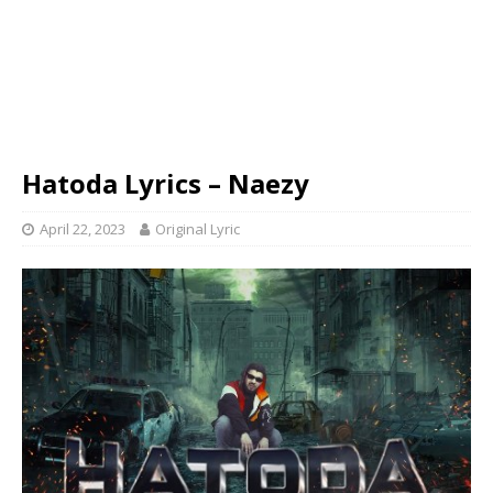
Hatoda Lyrics – Naezy
April 22, 2023
Original Lyric