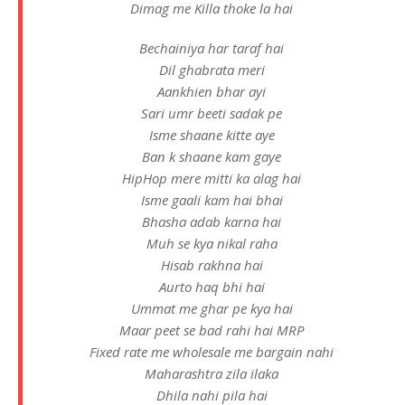
Dimag me Killa thoke la hai
Bechainiya har taraf hai
Dil ghabrata meri
Aankhien bhar ayi
Sari umr beeti sadak pe
Isme shaane kitte aye
Ban k shaane kam gaye
HipHop mere mitti ka alag hai
Isme gaali kam hai bhai
Bhasha adab karna hai
Muh se kya nikal raha
Hisab rakhna hai
Aurto haq bhi hai
Ummat me ghar pe kya hai
Maar peet se bad rahi hai MRP
Fixed rate me wholesale me bargain nahi
Maharashtra zila ilaka
Dhila nahi pila hai