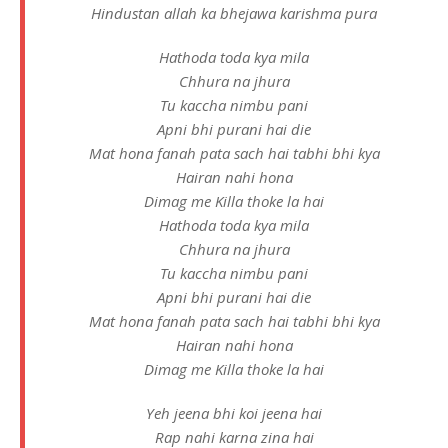
Hindustan allah ka bhejawa karishma pura
Hathoda toda kya mila
Chhura na jhura
Tu kaccha nimbu pani
Apni bhi purani hai die
Mat hona fanah pata sach hai tabhi bhi kya
Hairan nahi hona
Dimag me Killa thoke la hai
Hathoda toda kya mila
Chhura na jhura
Tu kaccha nimbu pani
Apni bhi purani hai die
Mat hona fanah pata sach hai tabhi bhi kya
Hairan nahi hona
Dimag me Killa thoke la hai
Yeh jeena bhi koi jeena hai
Rap nahi karna zina hai