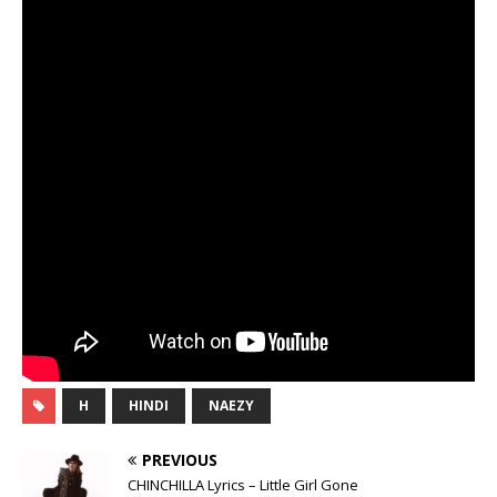
H
HINDI
NAEZY
PREVIOUS
CHINCHILLA Lyrics – Little Girl Gone