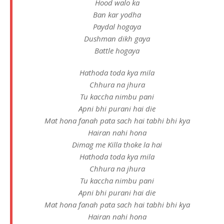
Hood walo ka
Ban kar yodha
Paydal hogaya
Dushman dikh gaya
Battle hogaya
Hathoda toda kya mila
Chhura na jhura
Tu kaccha nimbu pani
Apni bhi purani hai die
Mat hona fanah pata sach hai tabhi bhi kya
Hairan nahi hona
Dimag me Killa thoke la hai
Hathoda toda kya mila
Chhura na jhura
Tu kaccha nimbu pani
Apni bhi purani hai die
Mat hona fanah pata sach hai tabhi bhi kya
Hairan nahi hona