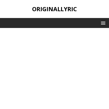
ORIGINALLYRIC