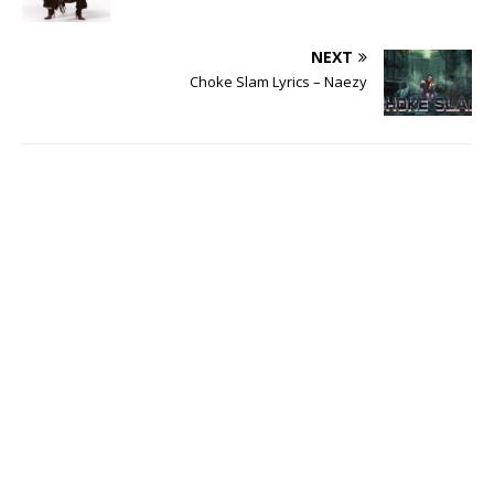
NEXT
Choke Slam Lyrics – Naezy