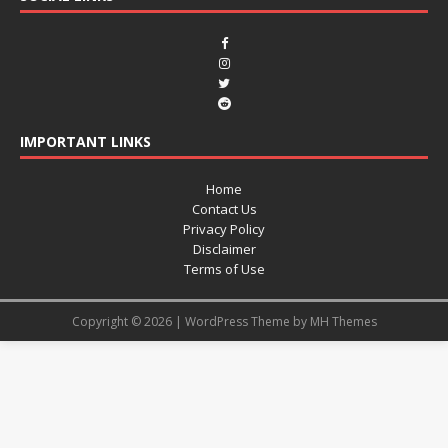
IMPORTANT LINKS
Home
Contact Us
Privacy Policy
Disclaimer
Terms of Use
Copyright © 2026 | WordPress Theme by
MH Themes