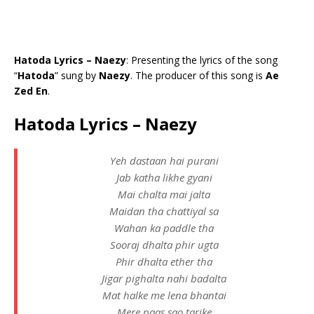
Hatoda Lyrics – Naezy
: Presenting the lyrics of the song
“
Hatoda
” sung by
Naezy
. The producer of this song is
Ae
Zed En
.
Hatoda Lyrics – Naezy
Yeh dastaan hai purani
Jab katha likhe gyani
Mai chalta mai jalta
Maidan tha chattiyal sa
Wahan ka paddle tha
Sooraj dhalta phir ugta
Phir dhalta ether tha
Jigar pighalta nahi badalta
Mat halke me lena bhantai
Mere paas sao tarike