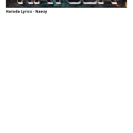
Hatoda Lyrics - Naezy