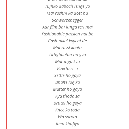
Tujhko daboch lenge yo
Mai roshni ka dost hu
Schwarzenegger
Aur film bhi lunga teri mai
Fashionable passion hai be
Cash nikal kaychi de
Mai rassi kaatu
Uthghaatan ho gya
Matunga kya
Puerto rico
Settle ho gaya
Bhalte log ka
Matter ho gaya
Kya thoda sa
Brutal ho gaya
Knee ko toda
Wo sarota
Item khufiya