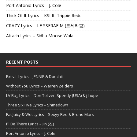
Port Antonio Lyrics – J. Cole
Thick Of It Lyrics – KSI ft. Trippie Redd
CRAZY Lyrics – LE SSERAFIM (르세라핌)
Attach Lyrics – Sidhu Moose Wala
RECENT POSTS
ExtraL Lyrics – JENNIE & Doechii
Without You Lyrics – Warren Zeiders
LV Bag Lyrics – Don Toliver, Speedy (USA) & j-hope
Three Six Five Lyrics – Shinedown
Fat Juicy & Wet Lyrics – Sexyy Red & Bruno Mars
I’ll Be There Lyrics – Jin (진)
Port Antonio Lyrics – J. Cole