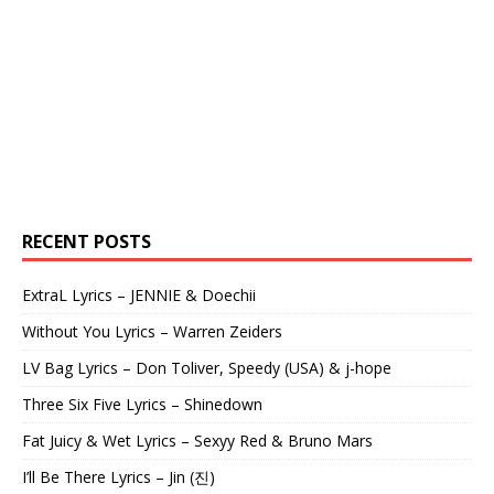
RECENT POSTS
ExtraL Lyrics – JENNIE & Doechii
Without You Lyrics – Warren Zeiders
LV Bag Lyrics – Don Toliver, Speedy (USA) & j-hope
Three Six Five Lyrics – Shinedown
Fat Juicy & Wet Lyrics – Sexyy Red & Bruno Mars
I’ll Be There Lyrics – Jin (진)