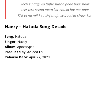
Sach zindagi ka tujhe sunna pade baar baar
Teer tera seena mera kar chuka hai aar paar
Kisi se na mil k tu sirf mujh se baatien chaar kar
Naezy – Hatoda Song Details
Song:
Hatoda
Singer:
Naezy
Album
: Apocalypse
Produced by
: Ae Zed En
Release Date:
April 22, 2023