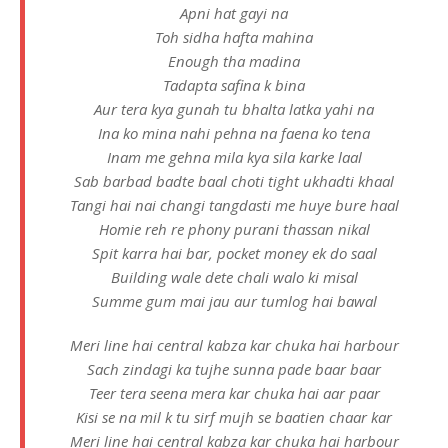
Apni hat gayi na
Toh sidha hafta mahina
Enough tha madina
Tadapta safina k bina
Aur tera kya gunah tu bhalta latka yahi na
Ina ko mina nahi pehna na faena ko tena
Inam me gehna mila kya sila karke laal
Sab barbad badte baal choti tight ukhadti khaal
Tangi hai nai changi tangdasti me huye bure haal
Homie reh re phony purani thassan nikal
Spit karra hai bar, pocket money ek do saal
Building wale dete chali walo ki misal
Summe gum mai jau aur tumlog hai bawal
Meri line hai central kabza kar chuka hai harbour
Sach zindagi ka tujhe sunna pade baar baar
Teer tera seena mera kar chuka hai aar paar
Kisi se na mil k tu sirf mujh se baatien chaar kar
Meri line hai central kabza kar chuka hai harbour